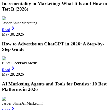
Incrementality in Marketing: What It Is and How to
Test It (2026)
Jasper Shine
Marketing
Read
May 30, 2026
How to Advertise on ChatGPT in 2026: A Step-by-
Step Guide
Elliot Fleck
Paid Media
Read
May 29, 2026
AI Marketing Agents and Tools for Dentists: 10 Best
Platforms in 2026
Jasper Shine
AI Marketing