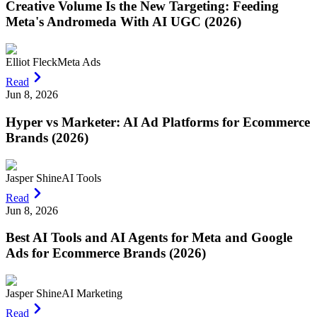
Creative Volume Is the New Targeting: Feeding
Meta's Andromeda With AI UGC (2026)
Elliot Fleck
Meta Ads
Read
Jun 8, 2026
Hyper vs Marketer: AI Ad Platforms for Ecommerce
Brands (2026)
Jasper Shine
AI Tools
Read
Jun 8, 2026
Best AI Tools and AI Agents for Meta and Google
Ads for Ecommerce Brands (2026)
Jasper Shine
AI Marketing
Read