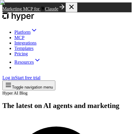
Marketing MCP for
Claude
Platform
MCP
Integrations
Templates
Pricing
Resources
Log in
Start free trial
Toggle navigation menu
Hyper AI Blog
The latest on AI agents and marketing