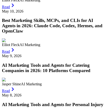
Elliot Fleck
AI Marketing
Read
May 10, 2026
Best Marketing Skills, MCPs, and CLIs for AI
Agents in 2026: Claude Code, Codex, Hermes, and
OpenClaw
Elliot Fleck
AI Marketing
Read
May 9, 2026
AI Marketing Tools and Agents for Catering
Companies in 2026: 10 Platforms Compared
Jasper Shine
AI Marketing
Read
May 8, 2026
AI Marketing Tools and Agents for Personal Injury