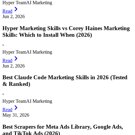
Hyper Team
AI Marketing
Read
Jun 2, 2026
Hyper Marketing Skills vs Corey Haines Marketing
Skills: Which to Install When (2026)
H
Hyper Team
AI Marketing
Read
Jun 2, 2026
Best Claude Code Marketing Skills in 2026 (Tested
& Ranked)
H
Hyper Team
AI Marketing
Read
May 31, 2026
Best Scrapers for Meta Ads Library, Google Ads,
and TikTok Ads (2026)