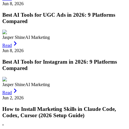
Jun 8, 2026
Best AI Tools for UGC Ads in 2026: 9 Platforms
Compared
Jasper Shine
AI Marketing
Read
Jun 8, 2026
Best AI Tools for Instagram in 2026: 9 Platforms
Compared
Jasper Shine
AI Marketing
Read
Jun 2, 2026
How to Install Marketing Skills in Claude Code,
Codex, Cursor (2026 Setup Guide)
H