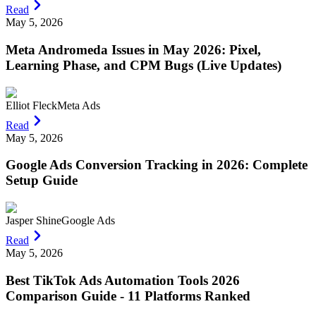
Read
May 5, 2026
Meta Andromeda Issues in May 2026: Pixel,
Learning Phase, and CPM Bugs (Live Updates)
Elliot Fleck
Meta Ads
Read
May 5, 2026
Google Ads Conversion Tracking in 2026: Complete
Setup Guide
Jasper Shine
Google Ads
Read
May 5, 2026
Best TikTok Ads Automation Tools 2026
Comparison Guide - 11 Platforms Ranked