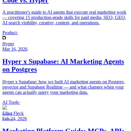
A practitioner's guide to AI agents that execute real marketing work
— covering 15 production-grade skills for paid media, SEO, GEO,
AI search visibility, creative, content, and operations.
Product
·
Hyper
Mar 16, 2026
Hyper x Supabase: AI Marketing Agents
on Postgres
Hyper x Supabase: how we built AI marketing agents on Postgres,
pgvector and Supabase Realtime — and what changes when your
agents can actually query your marketing data.
AI Tools
·
Elliot Fleck
Feb 24, 2026