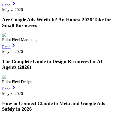
Read
May 4, 2026
Are Google Ads Worth It? An Honest 2026 Take for
Small Businesses
Elliot Fleck
Marketing
Read
May 4, 2026
The Complete Guide to Design Resources for AI
Agents (2026)
Elliot Fleck
Design
Read
May 3, 2026
How to Connect Claude to Meta and Google Ads
Safely in 2026