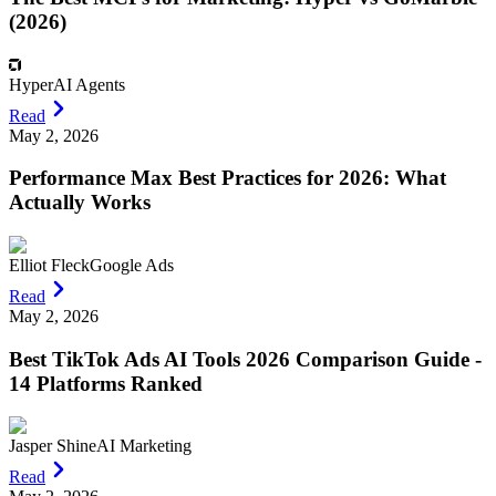
(2026)
Hyper
AI Agents
Read
May 2, 2026
Performance Max Best Practices for 2026: What
Actually Works
Elliot Fleck
Google Ads
Read
May 2, 2026
Best TikTok Ads AI Tools 2026 Comparison Guide -
14 Platforms Ranked
Jasper Shine
AI Marketing
Read