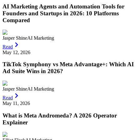
AI Marketing Agents and Automation Tools for
Founders and Startups in 2026: 10 Platforms
Compared
Jasper Shine
AI Marketing
Read
May 12, 2026
TikTok Symphony vs Meta Advantage+: Which AI
Ad Suite Wins in 2026?
Jasper Shine
AI Marketing
Read
May 11, 2026
What is Meta Andromeda? A 2026 Operator
Explainer