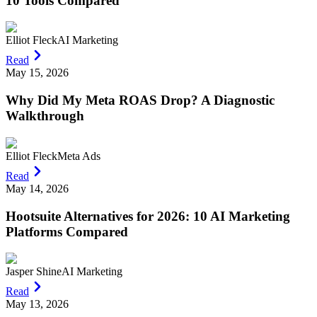
10 Tools Compared
Elliot Fleck
AI Marketing
Read
May 15, 2026
Why Did My Meta ROAS Drop? A Diagnostic
Walkthrough
Elliot Fleck
Meta Ads
Read
May 14, 2026
Hootsuite Alternatives for 2026: 10 AI Marketing
Platforms Compared
Jasper Shine
AI Marketing
Read
May 13, 2026