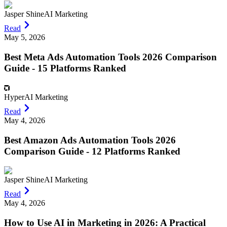
Jasper Shine
AI Marketing
Read
May 5, 2026
Best Meta Ads Automation Tools 2026 Comparison
Guide - 15 Platforms Ranked
Hyper
AI Marketing
Read
May 4, 2026
Best Amazon Ads Automation Tools 2026
Comparison Guide - 12 Platforms Ranked
Jasper Shine
AI Marketing
Read
May 4, 2026
How to Use AI in Marketing in 2026: A Practical