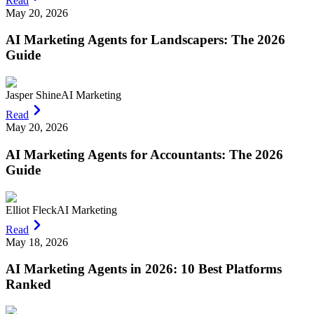
Read
May 20, 2026
AI Marketing Agents for Landscapers: The 2026
Guide
Jasper Shine
AI Marketing
Read
May 20, 2026
AI Marketing Agents for Accountants: The 2026
Guide
Elliot Fleck
AI Marketing
Read
May 18, 2026
AI Marketing Agents in 2026: 10 Best Platforms
Ranked