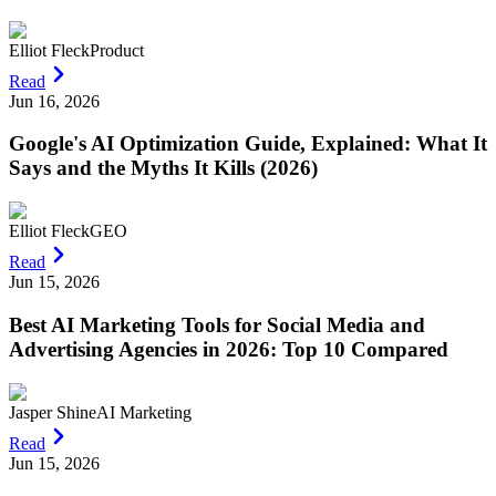
Elliot Fleck
Product
Read
Jun 16, 2026
Google's AI Optimization Guide, Explained: What It
Says and the Myths It Kills (2026)
Elliot Fleck
GEO
Read
Jun 15, 2026
Best AI Marketing Tools for Social Media and
Advertising Agencies in 2026: Top 10 Compared
Jasper Shine
AI Marketing
Read
Jun 15, 2026