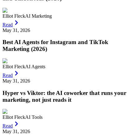
Elliot Fleck
AI Marketing
Read
May 31, 2026
Best AI Agents for Instagram and TikTok
Marketing (2026)
Elliot Fleck
AI Agents
Read
May 31, 2026
Hyper vs Viktor: the AI coworker that runs your
marketing, not just reads it
Elliot Fleck
AI Tools
Read
May 31, 2026