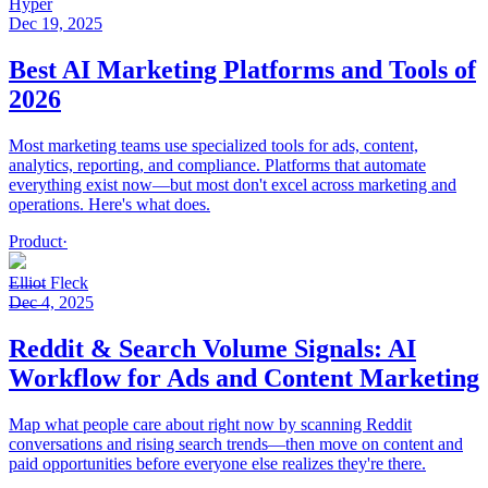
Hyper
Dec 19, 2025
Best AI Marketing Platforms and Tools of
2026
Most marketing teams use specialized tools for ads, content,
analytics, reporting, and compliance. Platforms that automate
everything exist now—but most don't excel across marketing and
operations. Here's what does.
Product
·
Elliot Fleck
Dec 4, 2025
Reddit & Search Volume Signals: AI
Workflow for Ads and Content Marketing
Map what people care about right now by scanning Reddit
conversations and rising search trends—then move on content and
paid opportunities before everyone else realizes they're there.