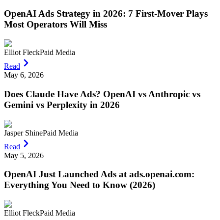
OpenAI Ads Strategy in 2026: 7 First-Mover Plays
Most Operators Will Miss
Elliot Fleck
Paid Media
Read
May 6, 2026
Does Claude Have Ads? OpenAI vs Anthropic vs
Gemini vs Perplexity in 2026
Jasper Shine
Paid Media
Read
May 5, 2026
OpenAI Just Launched Ads at ads.openai.com:
Everything You Need to Know (2026)
Elliot Fleck
Paid Media