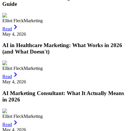
Guide
Elliot Fleck
Marketing
Read
May 4, 2026
AI in Healthcare Marketing: What Works in 2026
(and What Doesn't)
Elliot Fleck
Marketing
Read
May 4, 2026
AI Marketing Consultant: What It Actually Means
in 2026
Elliot Fleck
Marketing
Read
May 4, 2026