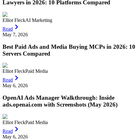
Lawyers in 2026: 10 Platforms Compared
Elliot Fleck
AI Marketing
Read
May 7, 2026
Best Paid Ads and Media Buying MCPs in 2026: 10
Servers Compared
Elliot Fleck
Paid Media
Read
May 6, 2026
OpenAI Ads Manager Walkthrough: Inside
ads.openai.com with Screenshots (May 2026)
Elliot Fleck
Paid Media
Read
May 6, 2026