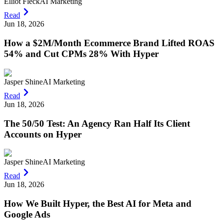
Elliot Fleck
AI Marketing
Read
Jun 18, 2026
How a $2M/Month Ecommerce Brand Lifted ROAS
54% and Cut CPMs 28% With Hyper
Jasper Shine
AI Marketing
Read
Jun 18, 2026
The 50/50 Test: An Agency Ran Half Its Client
Accounts on Hyper
Jasper Shine
AI Marketing
Read
Jun 18, 2026
How We Built Hyper, the Best AI for Meta and
Google Ads