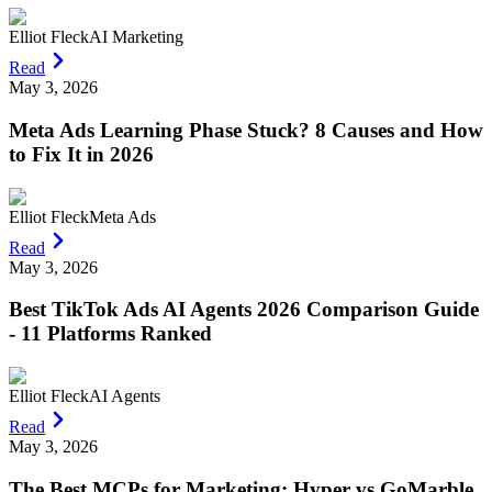
Elliot Fleck
AI Marketing
Read
May 3, 2026
Meta Ads Learning Phase Stuck? 8 Causes and How
to Fix It in 2026
Elliot Fleck
Meta Ads
Read
May 3, 2026
Best TikTok Ads AI Agents 2026 Comparison Guide
- 11 Platforms Ranked
Elliot Fleck
AI Agents
Read
May 3, 2026
The Best MCPs for Marketing: Hyper vs GoMarble