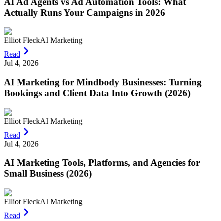
AI Ad Agents vs Ad Automation Tools: What
Actually Runs Your Campaigns in 2026
Elliot Fleck
AI Marketing
Read
Jul 4, 2026
AI Marketing for Mindbody Businesses: Turning
Bookings and Client Data Into Growth (2026)
Elliot Fleck
AI Marketing
Read
Jul 4, 2026
AI Marketing Tools, Platforms, and Agencies for
Small Business (2026)
Elliot Fleck
AI Marketing
Read