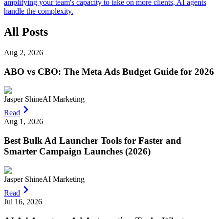
amplifying your team's capacity to take on more clients, AI agents
handle the complexity.
All Posts
Aug 2, 2026
ABO vs CBO: The Meta Ads Budget Guide for 2026
Jasper Shine
AI Marketing
Read
Aug 1, 2026
Best Bulk Ad Launcher Tools for Faster and
Smarter Campaign Launches (2026)
Jasper Shine
AI Marketing
Read
Jul 16, 2026