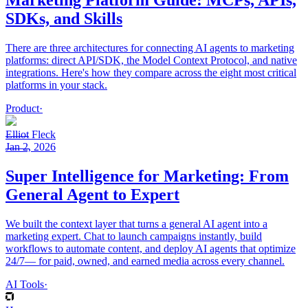
Marketing Platform Guide: MCPs, APIs,
SDKs, and Skills
There are three architectures for connecting AI agents to marketing
platforms: direct API/SDK, the Model Context Protocol, and native
integrations. Here's how they compare across the eight most critical
platforms in your stack.
Product
·
Elliot Fleck
Jan 2, 2026
Super Intelligence for Marketing: From
General Agent to Expert
We built the context layer that turns a general AI agent into a
marketing expert. Chat to launch campaigns instantly, build
workflows to automate content, and deploy AI agents that optimize
24/7— for paid, owned, and earned media across every channel.
AI Tools
·