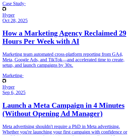
Case Study
·
Hyper
Oct 28, 2025
How a Marketing Agency Reclaimed 29
Hours Per Week with AI
Marketing team automated cross-platform reporting from GA4,
Meta, Google Ads, and TikTok—and accelerated time to create,
setup, and launch campaigns by 30x.
Marketing
·
Hyper
Sep 6, 2025
Launch a Meta Campaign in 4 Minutes
(Without Opening Ad Manager)
Meta advertising shouldn't require a PhD in Meta advertising.
Whether you're launching your first campaign with confidence or