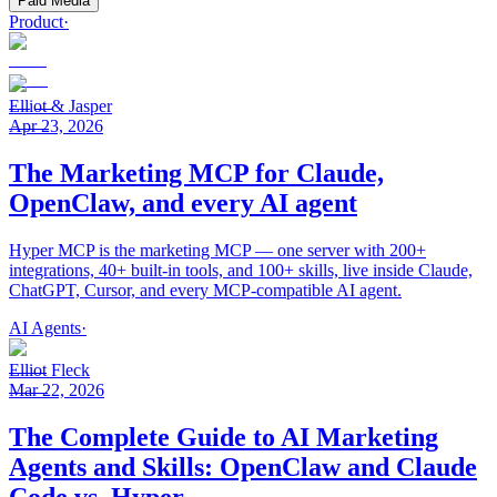
Paid Media
Product
·
Elliot & Jasper
Apr 23, 2026
The Marketing MCP for Claude,
OpenClaw, and every AI agent
Hyper MCP is the marketing MCP — one server with 200+
integrations, 40+ built-in tools, and 100+ skills, live inside Claude,
ChatGPT, Cursor, and every MCP-compatible AI agent.
AI Agents
·
Elliot Fleck
Mar 22, 2026
The Complete Guide to AI Marketing
Agents and Skills: OpenClaw and Claude
Code vs. Hyper