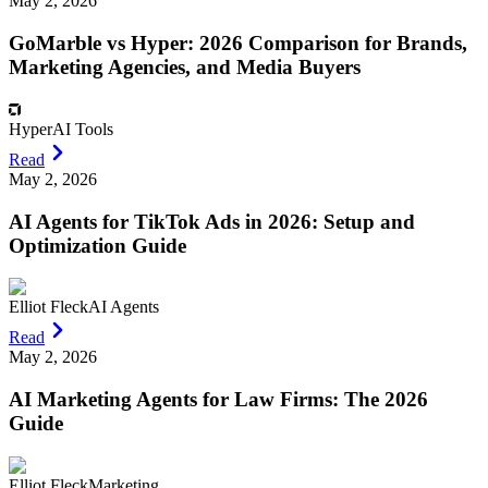
May 2, 2026
GoMarble vs Hyper: 2026 Comparison for Brands,
Marketing Agencies, and Media Buyers
Hyper
AI Tools
Read
May 2, 2026
AI Agents for TikTok Ads in 2026: Setup and
Optimization Guide
Elliot Fleck
AI Agents
Read
May 2, 2026
AI Marketing Agents for Law Firms: The 2026
Guide
Elliot Fleck
Marketing