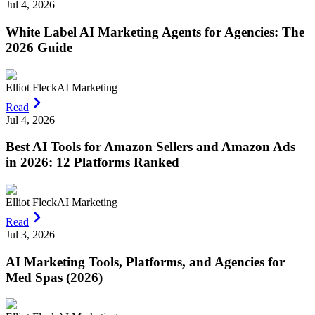
Jul 4, 2026
White Label AI Marketing Agents for Agencies: The
2026 Guide
Elliot Fleck
AI Marketing
Read
Jul 4, 2026
Best AI Tools for Amazon Sellers and Amazon Ads
in 2026: 12 Platforms Ranked
Elliot Fleck
AI Marketing
Read
Jul 3, 2026
AI Marketing Tools, Platforms, and Agencies for
Med Spas (2026)