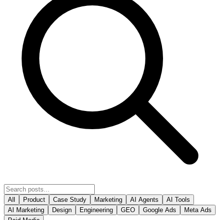
All
Product
Case Study
Marketing
AI Agents
AI Tools
AI Marketing
Design
Engineering
GEO
Google Ads
Meta Ads