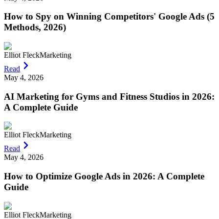
How to Spy on Winning Competitors' Google Ads (5
Methods, 2026)
Elliot Fleck
Marketing
Read
May 4, 2026
AI Marketing for Gyms and Fitness Studios in 2026:
A Complete Guide
Elliot Fleck
Marketing
Read
May 4, 2026
How to Optimize Google Ads in 2026: A Complete
Guide
Elliot Fleck
Marketing