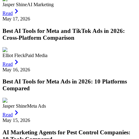
Jasper Shine
AI Marketing
Read
May 17, 2026
Best AI Tools for Meta and TikTok Ads in 2026:
Cross-Platform Comparison
Elliot Fleck
Paid Media
Read
May 16, 2026
Best AI Tools for Meta Ads in 2026: 10 Platforms
Compared
Jasper Shine
Meta Ads
Read
May 15, 2026
AI Marketing Agents for Pest Control Companies: