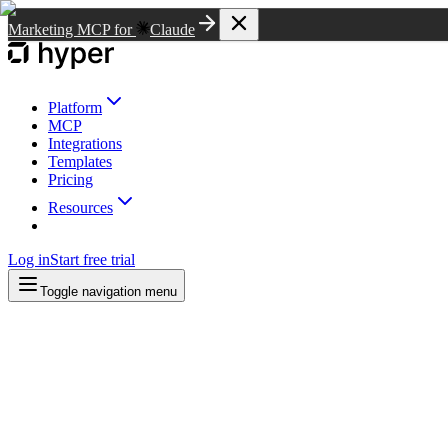
Marketing MCP for
Claude
Platform
MCP
Integrations
Templates
Pricing
Resources
Log in
Start free trial
Toggle navigation menu