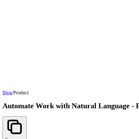
Blog
/
Product
Automate Work with Natural Language - 