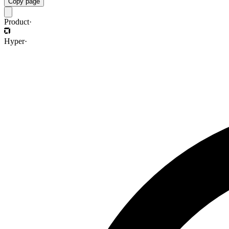
Copy page
Product
·
Hyper
·