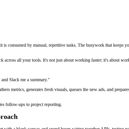
of it is consumed by manual, repetitive tasks. The busywork that keeps y
across all your tools. It's not just about working faster; it's about wor
st, and Slack me a summary."
athers metrics, generates fresh visuals, queues the new ads, and prepar
s follow-ups to project reporting.
proach
tart with a blank canvas and spend hours wiring together APIs, testing 