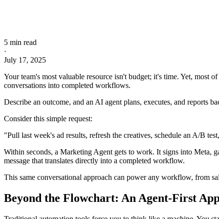
5 min read
·
July 17, 2025
Your team's most valuable resource isn't budget; it's time. Yet, most 
conversations into completed workflows.
Describe an outcome, and an AI agent plans, executes, and reports back 
Consider this simple request:
"Pull last week's ad results, refresh the creatives, schedule an A/B te
Within seconds, a Marketing Agent gets to work. It signs into Meta, g
message that translates directly into a completed workflow.
This same conversational approach can power any workflow, from sale
Beyond the Flowchart: An Agent-First Ap
Traditional automation tools force you to think like a machine. You s