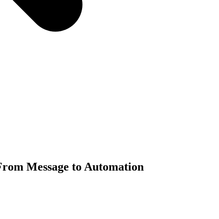
From Message to Automation