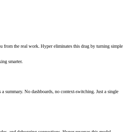
ou from the real work. Hyper eliminates this drag by turning simple
king smarter.
es a summary. No dashboards, no context-switching. Just a single
nodes, and debugging connections. Hyper reverses this model.