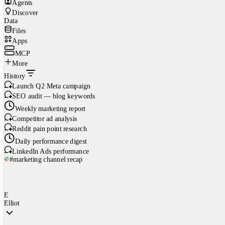
Agents
Discover
Data
Files
Apps
MCP
More
History
Launch Q2 Meta campaign
SEO audit — blog keywords
Weekly marketing report
Competitor ad analysis
Reddit pain point research
Daily performance digest
LinkedIn Ads performance
#marketing channel recap
E
Elliot