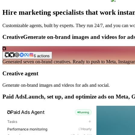
Hire marketing specialists
that work instan
Customizable agents, built by experts. They run 24/7, and you can w
Creative
Generate on-brand images and videos for ads
6
actions
Generated seven on-brand creatives. Ready to push to Meta, Instagram,
Creative agent
Generate on-brand images and videos for ads and social.
Paid Ads
Launch, set up, and optimize ads on Meta, 
Paid Ads Agent
Running
Tasks
Performance monitoring
Hourly