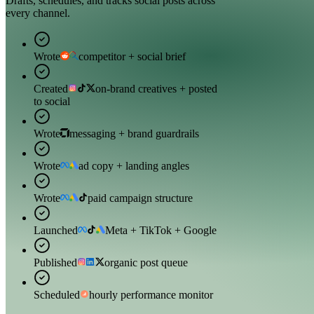
Drafts, schedules, and tracks social posts across
every channel.
Wrote
competitor + social brief
Created
on-brand creatives + posted
to social
Wrote
messaging + brand guardrails
Wrote
ad copy + landing angles
Wrote
paid campaign structure
Launched
Meta + TikTok + Google
Published
organic post queue
Scheduled
hourly performance monitor