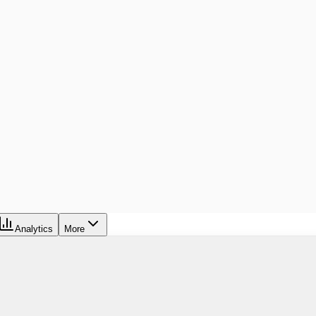
Analytics
More