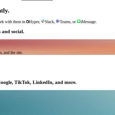
tly.
ork with them in
Hyper,
Slack,
Teams, or
iMessage.
 and social.
 and the site.
Google, TikTok, LinkedIn, and more.