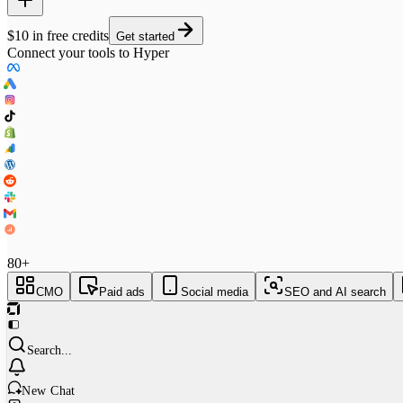
$10 in free credits
Get started
Connect your tools to Hyper
80+
CMO
Paid ads
Social media
SEO and AI search
Search...
New Chat