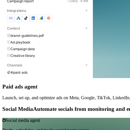
Campaign report
Daily · 9 AM
Integrations
Context
brand-guidelines.pdf
Ad playbook
Campaign data
Creative library
Channels
#paid-ads
Paid ads agent
Launch, set up, and optimize ads on Meta, Google, TikTok, LinkedIn
Social Media
Automate socials from monitoring and e
Social media agent