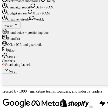
Performance monitoring
Hourly
Campaign report
Daily · 9 AM
Budget review
Mon · 9 AM
Creative refresh
Weekly
Context
Brand voice + positioning doc
Brand kit
Offer, ICP, and guardrails
Files
4
Skills
5
Channels
#marketing-launch
More
Trusted by 1000+ marketing teams, founders, and industry leaders