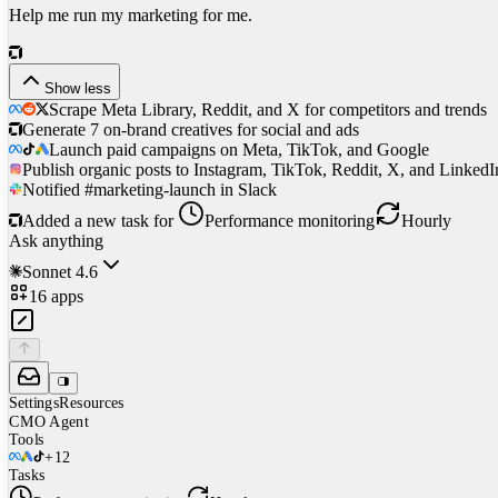
Help me run my marketing for me.
Show less
Scrape Meta Library, Reddit, and X for competitors and trends
Generate 7 on-brand creatives for social and ads
Launch paid campaigns on Meta, TikTok, and Google
Publish organic posts to Instagram, TikTok, Reddit, X, and LinkedI
Notified #marketing-launch in Slack
Added a new task for
Performance monitoring
Hourly
Ask anything
Sonnet 4.6
16
apps
Settings
Resources
CMO
Agent
Tools
+
12
Tasks