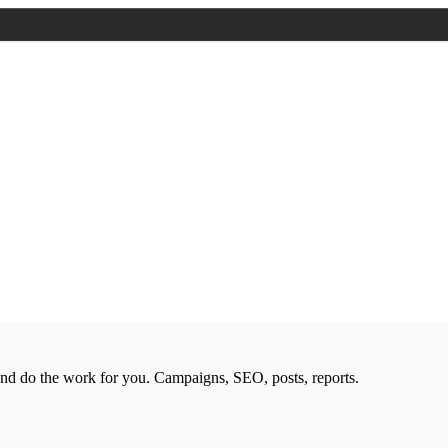
nd do the work for you. Campaigns, SEO, posts, reports.