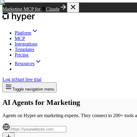
Marketing MCP for
Claude
Platform
MCP
Integrations
Templates
Pricing
Resources
Log in
Start free trial
Toggle navigation menu
AI Agents for Marketing
Agents on Hyper are marketing experts. They connect to 200+ tools a