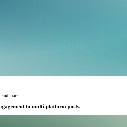
, and more.
ngagement to multi-platform posts.