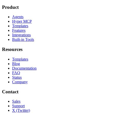
Product
Agents
Hyper MCP
Templates
Features
Integrations
Built-in Tools
Resources
Templates
Blog
Documentation
FAQ
Status
Company
Contact
Sales
Support
X (Twitter)