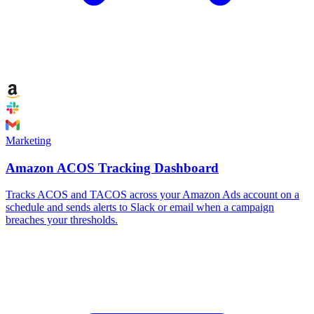
Marketing
Amazon ACOS Tracking Dashboard
Tracks ACOS and TACOS across your Amazon Ads account on a
schedule and sends alerts to Slack or email when a campaign
breaches your thresholds.