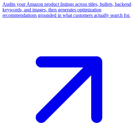
Audits your Amazon product listings across titles, bullets, backend
keywords, and images, then generates optimization
recommendations grounded in what customers actually search for.