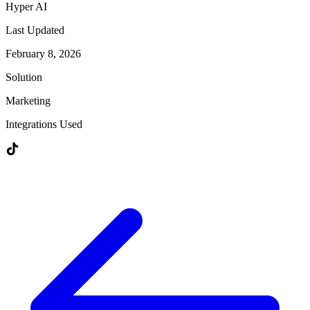
Hyper AI
Last Updated
February 8, 2026
Solution
Marketing
Integrations Used