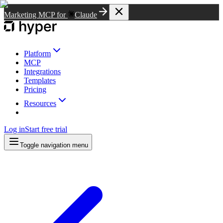
Marketing MCP for
Claude
Platform
MCP
Integrations
Templates
Pricing
Resources
Log in
Start free trial
Toggle navigation menu