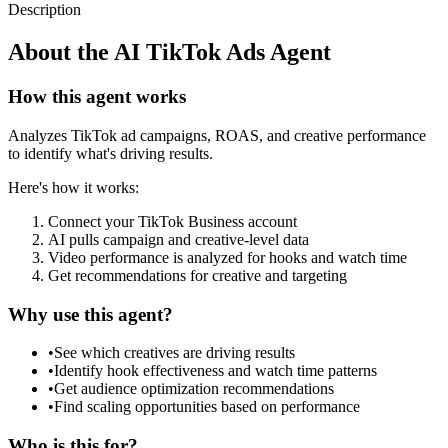
Description
About the
AI TikTok Ads Agent
How this agent works
Analyzes TikTok ad campaigns, ROAS, and creative performance
to identify what's driving results.
Here's how it works:
Connect your TikTok Business account
AI pulls campaign and creative-level data
Video performance is analyzed for hooks and watch time
Get recommendations for creative and targeting
Why use this agent?
•
See which creatives are driving results
•
Identify hook effectiveness and watch time patterns
•
Get audience optimization recommendations
•
Find scaling opportunities based on performance
Who is this for?