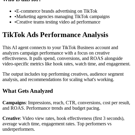
•
E-commerce brands advertising on TikTok
•
Marketing agencies managing TikTok campaigns
•
Creative teams testing video ad performance
TikTok Ads Performance Analysis
This AI agent connects to your TikTok Business account and
analyzes campaign performance with a focus on creative
effectiveness. It pulls spend, conversions, and ROAS alongside
video-specific metrics like hook rates, watch time, and engagement.
The output includes top performing creatives, audience segment
analysis, and recommendations for scaling what's working.
What Gets Analyzed
Campaigns
: Impressions, reach, CTR, conversions, cost per result,
and ROAS. Performance trends and budget pacing.
Creative
: Video view rates, hook effectiveness (first 3 seconds),
average watch time, engagement rates. Top performers vs
underperformers.