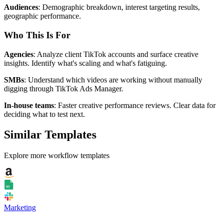
Audiences
: Demographic breakdown, interest targeting results,
geographic performance.
Who This Is For
Agencies
: Analyze client TikTok accounts and surface creative
insights. Identify what's scaling and what's fatiguing.
SMBs
: Understand which videos are working without manually
digging through TikTok Ads Manager.
In-house teams
: Faster creative performance reviews. Clear data for
deciding what to test next.
Similar Templates
Explore more workflow templates
Marketing