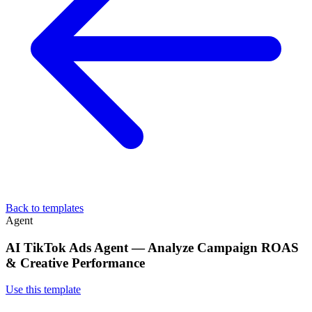
Back to templates
Agent
AI TikTok Ads Agent — Analyze Campaign ROAS
& Creative Performance
Use this template