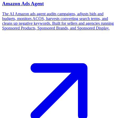
Amazon Ads Agent
The AI Amazon ads agent audits campaigns, adjusts bids and
budgets, monitors ACOS, harvests converting search terms, and
cleans up negative keywords. Built for sellers and agencies running
Sponsored Products, Sponsored Brands, and Sponsored Display.