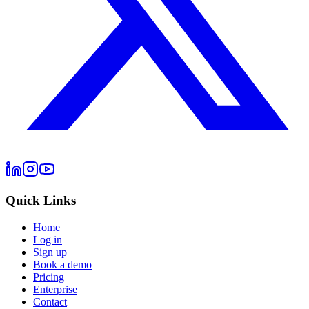
Quick Links
Home
Log in
Sign up
Book a demo
Pricing
Enterprise
Contact