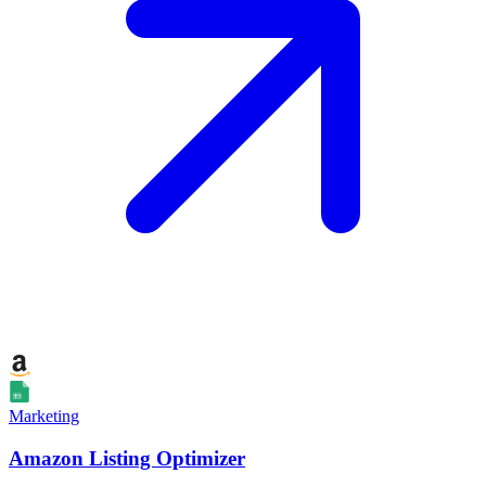
Marketing
Amazon Listing Optimizer