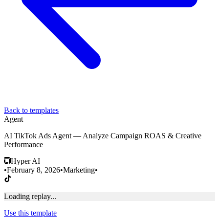
Back to templates
Agent
AI TikTok Ads Agent — Analyze Campaign ROAS & Creative
Performance
Hyper AI
•
February 8, 2026
•
Marketing
•
Loading replay...
Use this template