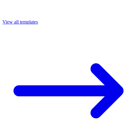
View all templates