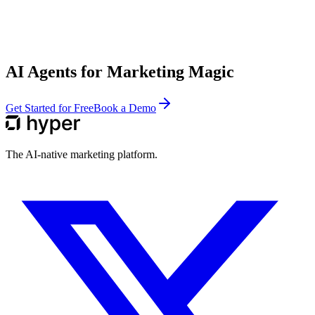
AI Agents for Marketing Magic
Get Started for Free
Book a Demo
The AI-native marketing platform.