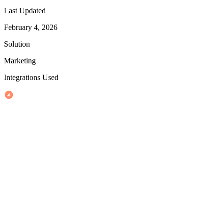
Last Updated
February 4, 2026
Solution
Marketing
Integrations Used