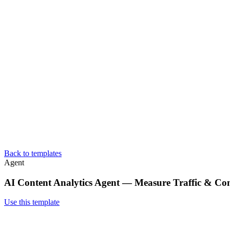
Back to templates
Agent
AI Content Analytics Agent — Measure Traffic & Co
Use this template