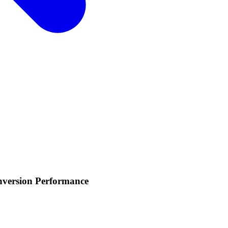
nversion Performance