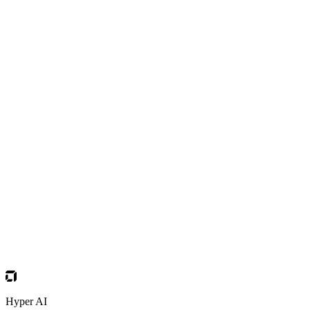
Hyper AI