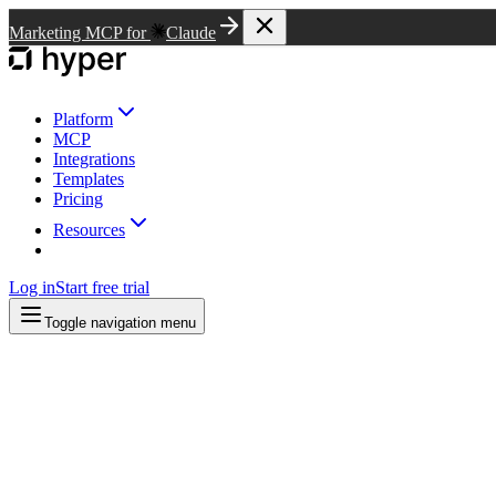
Marketing MCP for
Claude
Platform
MCP
Integrations
Templates
Pricing
Resources
Log in
Start free trial
Toggle navigation menu