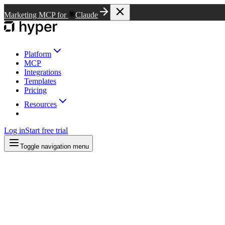
Marketing MCP for
Claude
Platform
MCP
Integrations
Templates
Pricing
Resources
Log in
Start free trial
Toggle navigation menu