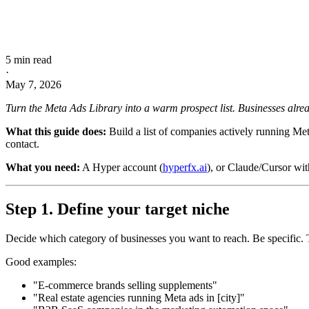
5 min read
·
May 7, 2026
Turn the Meta Ads Library into a warm prospect list. Businesses alrea
What this guide does:
Build a list of companies actively running Met
contact.
What you need:
A Hyper account (
hyperfx.ai
), or Claude/Cursor wi
Step 1. Define your target niche
Decide which category of businesses you want to reach. Be specific. T
Good examples:
"E-commerce brands selling supplements"
"Real estate agencies running Meta ads in [city]"