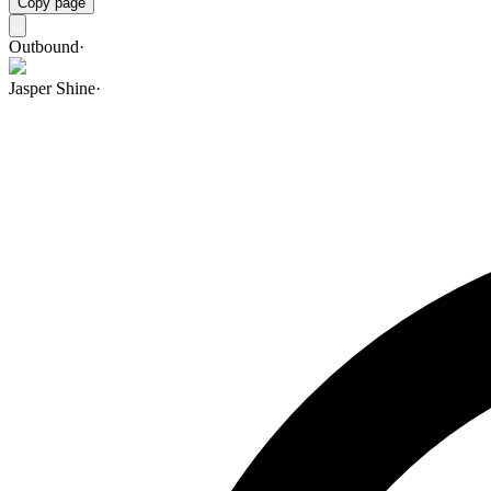
Copy page
Outbound
·
Jasper Shine
·