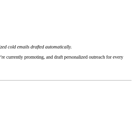
zed cold emails drafted automatically.
re currently promoting, and draft personalized outreach for every