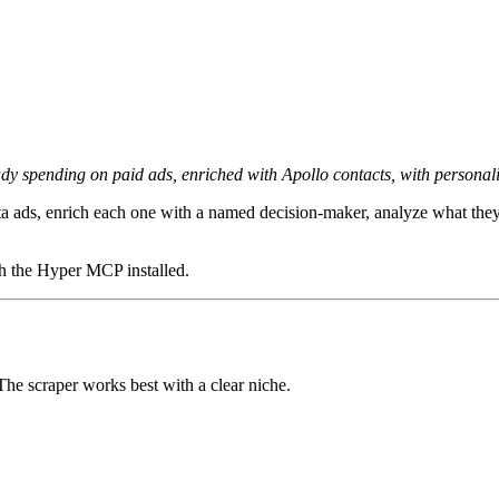
dy spending on paid ads, enriched with Apollo contacts, with personali
a ads, enrich each one with a named decision-maker, analyze what they'
th the Hyper MCP installed.
he scraper works best with a clear niche.