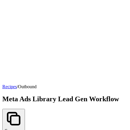
Recipes
/
Outbound
Meta Ads Library Lead Gen Workflow