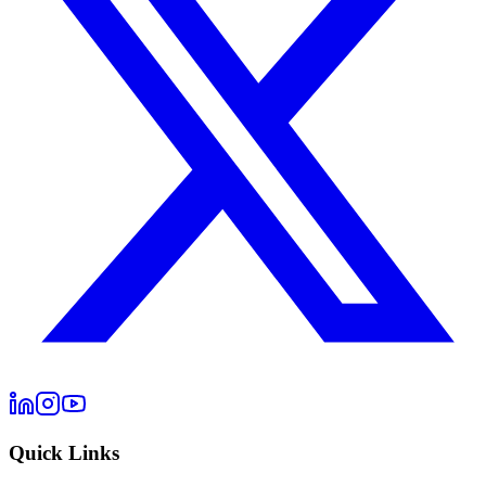
Quick Links