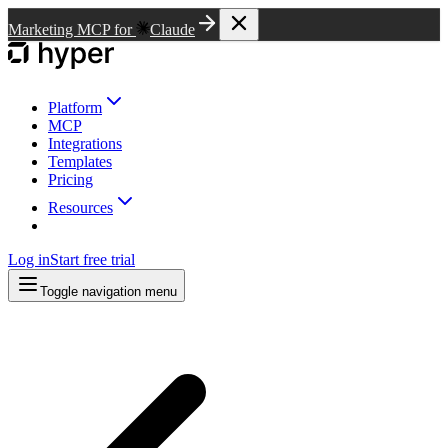
Marketing MCP for
Claude
Platform
MCP
Integrations
Templates
Pricing
Resources
Log in
Start free trial
Toggle navigation menu