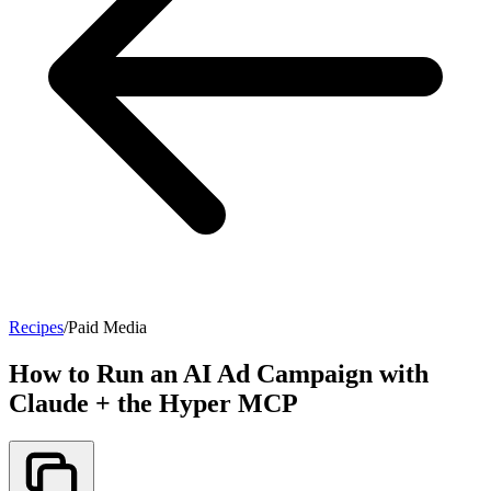
Recipes
/
Paid Media
How to Run an AI Ad Campaign with
Claude + the Hyper MCP