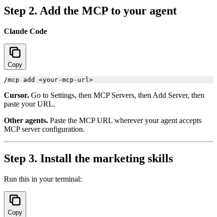
Step 2. Add the MCP to your agent
Claude Code
Copy
Cursor.
Go to Settings, then MCP Servers, then Add Server, then
paste your URL.
Other agents.
Paste the MCP URL wherever your agent accepts
MCP server configuration.
Step 3. Install the marketing skills
Run this in your terminal:
Copy