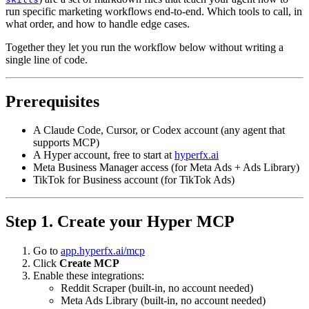
run specific marketing workflows end-to-end. Which tools to call, in
what order, and how to handle edge cases.
Together they let you run the workflow below without writing a
single line of code.
Prerequisites
A Claude Code, Cursor, or Codex account (any agent that
supports MCP)
A Hyper account, free to start at
hyperfx.ai
Meta Business Manager access (for Meta Ads + Ads Library)
TikTok for Business account (for TikTok Ads)
Step 1. Create your Hyper MCP
Go to
app.hyperfx.ai/mcp
Click
Create MCP
Enable these integrations:
Reddit Scraper (built-in, no account needed)
Meta Ads Library (built-in, no account needed)