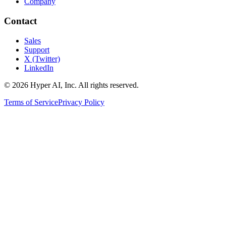
Company
Contact
Sales
Support
X (Twitter)
LinkedIn
© 2026 Hyper AI, Inc. All rights reserved.
Terms of Service
Privacy Policy