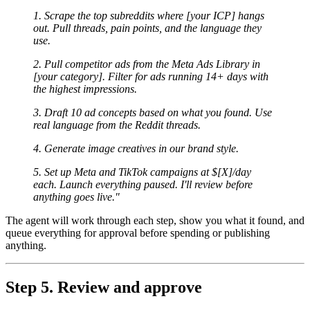
1. Scrape the top subreddits where [your ICP] hangs
out. Pull threads, pain points, and the language they
use.
2. Pull competitor ads from the Meta Ads Library in
[your category]. Filter for ads running 14+ days with
the highest impressions.
3. Draft 10 ad concepts based on what you found. Use
real language from the Reddit threads.
4. Generate image creatives in our brand style.
5. Set up Meta and TikTok campaigns at $[X]/day
each. Launch everything paused. I'll review before
anything goes live."
The agent will work through each step, show you what it found, and
queue everything for approval before spending or publishing
anything.
Step 5. Review and approve