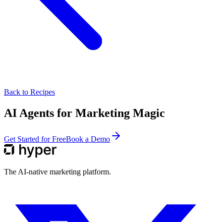
Back to Recipes
AI Agents for Marketing Magic
Get Started for Free
Book a Demo
The AI-native marketing platform.