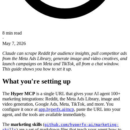
8 min read
·
May 7, 2026
Claude can scrape Reddit for audience insights, pull competitor ads
from the Meta Ads Library, generate image and video creatives, and
launch campaigns on Meta and TikTok, all from a chat window.
This guide shows you how to set it up.
What you're setting up
The
Hyper MCP
is a single URL that gives your AI agent 100+
marketing integrations: Reddit, the Meta Ads Library, image and
video generation, Google Ads, Meta, TikTok, and more. You
configure it once at
app.hyperfx.ai/mcp
, paste the URL into your
agent, and the tools are available immediately.
The
marketing skills
(
github.com/hyperfx-ai/marketing-
) are a set of markdown files that teach your agent how to
skills