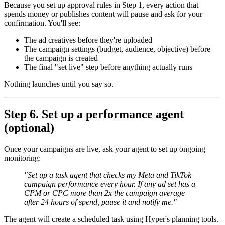
Because you set up approval rules in Step 1, every action that
spends money or publishes content will pause and ask for your
confirmation. You'll see:
The ad creatives before they're uploaded
The campaign settings (budget, audience, objective) before
the campaign is created
The final "set live" step before anything actually runs
Nothing launches until you say so.
Step 6. Set up a performance agent
(optional)
Once your campaigns are live, ask your agent to set up ongoing
monitoring:
"Set up a task agent that checks my Meta and TikTok
campaign performance every hour. If any ad set has a
CPM or CPC more than 2x the campaign average
after 24 hours of spend, pause it and notify me."
The agent will create a scheduled task using Hyper's planning tools.