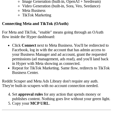
Image Generation (built-in, OpenAI + Seedream)
Video Generation (built-in, Sora, Veo, Seedance)
Meta Business
TikTok Marketing
Connecting Meta and TikTok (OAuth)
For Meta and TikTok, "enable" means going through an OAuth
flow inside the Hyper dashboard:
Click
Connect
next to Meta Business. You'll be redirected to
Facebook, log in with the account that has admin access to
your Business Manager and ad account, grant the requested
permissions (ad management, ads read), and you'll land back
in Hyper with Meta showing as connected.
Repeat for TikTok Marketing. Same flow, redirects to TikTok
Business Center.
Reddit Scraper and Meta Ads Library don't require any auth.
They're built-in scrapers with no account connection needed.
Set
approval rules
for any action that spends money or
publishes content. Nothing goes live without your green light.
Copy your
MCP URL
.