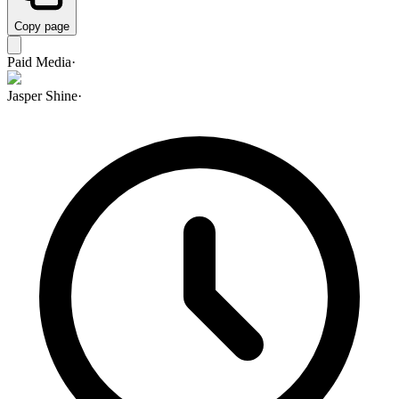
Copy page
Paid Media
·
Jasper Shine
·