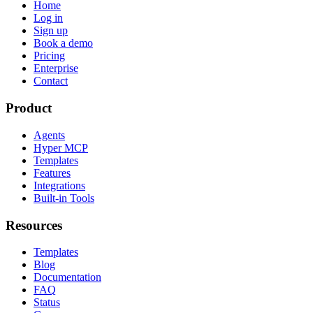
Home
Log in
Sign up
Book a demo
Pricing
Enterprise
Contact
Product
Agents
Hyper MCP
Templates
Features
Integrations
Built-in Tools
Resources
Templates
Blog
Documentation
FAQ
Status