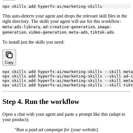
This auto-detects your agent and drops the relevant skill files in the
right directory. The skills your agent will use for this workflow:
,
,
meta-ads-library
ad-creative-generation
image-
,
,
,
.
generation
video-generation
meta-ads
tiktok-ads
To install just the skills you need:
Copy
npx skills add hyperfx-ai/marketing-skills --skill meta
npx skills add hyperfx-ai/marketing-skills --skill ad-c
npx skills add hyperfx-ai/marketing-skills --skill meta
Step 4. Run the workflow
Open a chat with your agent and paste a prompt like this (adapt to
your product):
"Run a paid ad campaign for [your website].