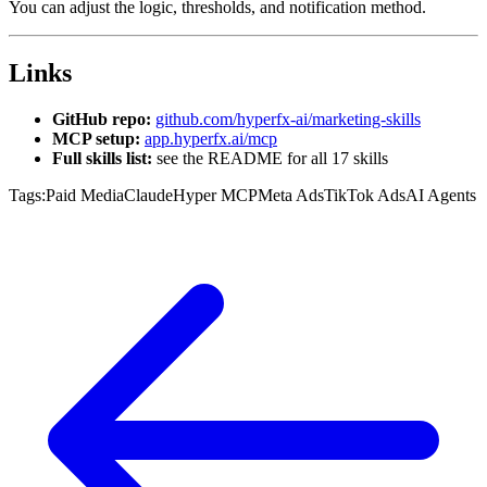
You can adjust the logic, thresholds, and notification method.
Links
GitHub repo:
github.com/hyperfx-ai/marketing-skills
MCP setup:
app.hyperfx.ai/mcp
Full skills list:
see the README for all 17 skills
Tags:
Paid Media
Claude
Hyper MCP
Meta Ads
TikTok Ads
AI Agents