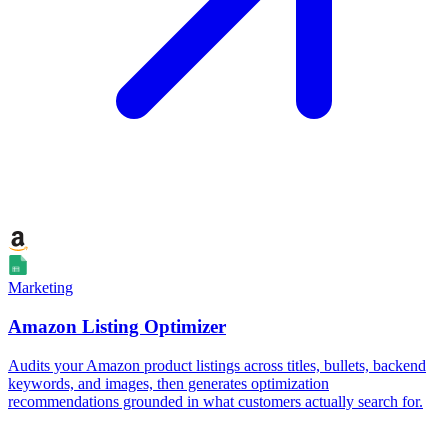
Marketing
Amazon Listing Optimizer
Audits your Amazon product listings across titles, bullets, backend
keywords, and images, then generates optimization
recommendations grounded in what customers actually search for.