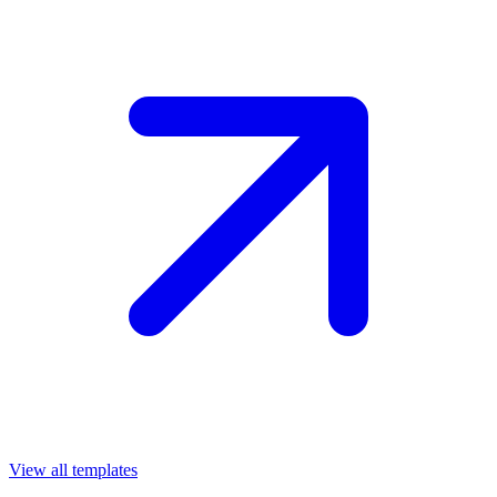
View all templates