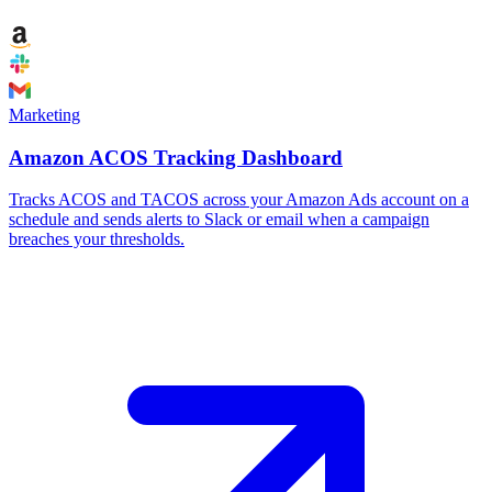
Marketing
Amazon ACOS Tracking Dashboard
Tracks ACOS and TACOS across your Amazon Ads account on a
schedule and sends alerts to Slack or email when a campaign
breaches your thresholds.