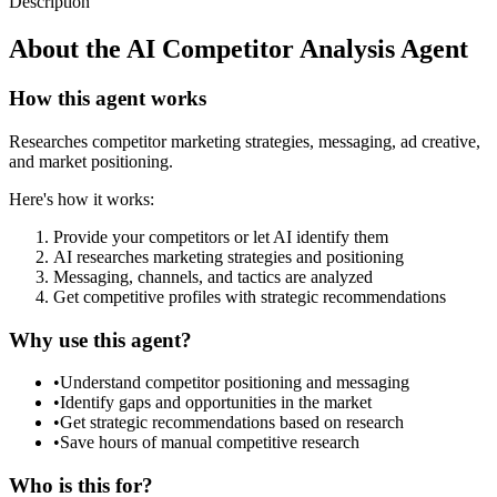
Description
About the
AI Competitor Analysis Agent
How this agent works
Researches competitor marketing strategies, messaging, ad creative,
and market positioning.
Here's how it works:
Provide your competitors or let AI identify them
AI researches marketing strategies and positioning
Messaging, channels, and tactics are analyzed
Get competitive profiles with strategic recommendations
Why use this agent?
•
Understand competitor positioning and messaging
•
Identify gaps and opportunities in the market
•
Get strategic recommendations based on research
•
Save hours of manual competitive research
Who is this for?