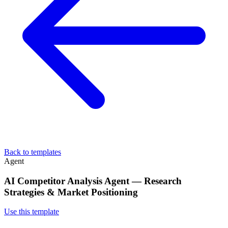
Back to templates
Agent
AI Competitor Analysis Agent — Research
Strategies & Market Positioning
Use this template