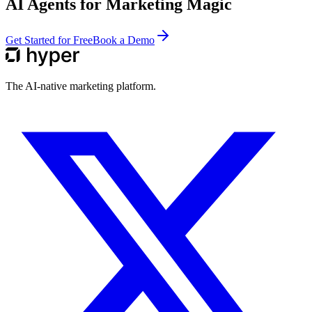
AI Agents for Marketing Magic
Get Started for Free
Book a Demo
The AI-native marketing platform.