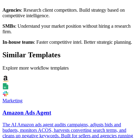
Agencies
: Research client competitors. Build strategy based on
competitive intelligence.
SMBs
: Understand your market position without hiring a research
firm.
In-house teams
: Faster competitive intel. Better strategic planning.
Similar Templates
Explore more workflow templates
Marketing
Amazon Ads Agent
The AI Amazon ads agent audits campaigns, adjusts bids and
budgets, monitors ACOS, harvests converting search terms, and
cleans up negative keywords. Built for sellers and agencies running