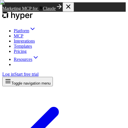
Marketing MCP for
Claude
Platform
MCP
Integrations
Templates
Pricing
Resources
Log in
Start free trial
Toggle navigation menu