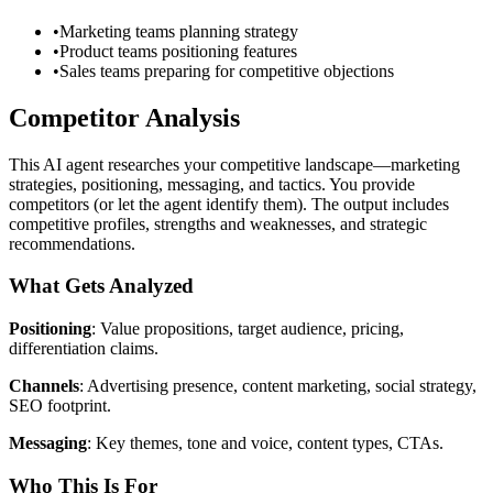
•
Marketing teams planning strategy
•
Product teams positioning features
•
Sales teams preparing for competitive objections
Competitor Analysis
This AI agent researches your competitive landscape—marketing
strategies, positioning, messaging, and tactics. You provide
competitors (or let the agent identify them). The output includes
competitive profiles, strengths and weaknesses, and strategic
recommendations.
What Gets Analyzed
Positioning
: Value propositions, target audience, pricing,
differentiation claims.
Channels
: Advertising presence, content marketing, social strategy,
SEO footprint.
Messaging
: Key themes, tone and voice, content types, CTAs.
Who This Is For