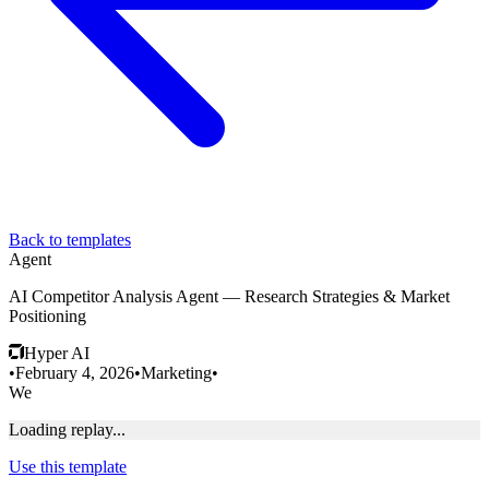
Back to templates
Agent
AI Competitor Analysis Agent — Research Strategies & Market
Positioning
Hyper AI
•
February 4, 2026
•
Marketing
•
We
Loading replay...
Use this template