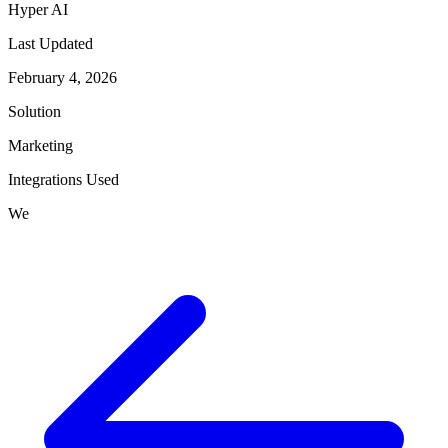
Hyper AI
Last Updated
February 4, 2026
Solution
Marketing
Integrations Used
We