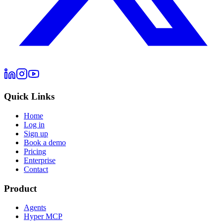
Quick Links
Home
Log in
Sign up
Book a demo
Pricing
Enterprise
Contact
Product
Agents
Hyper MCP