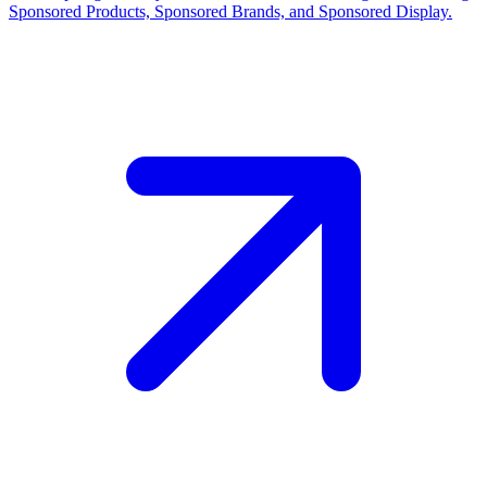
Sponsored Products, Sponsored Brands, and Sponsored Display.