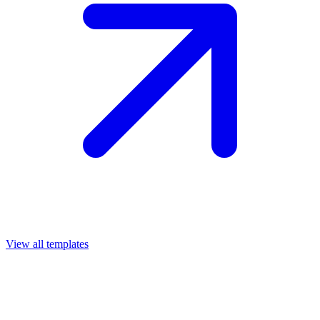
View all templates