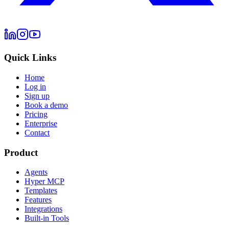
Quick Links
Home
Log in
Sign up
Book a demo
Pricing
Enterprise
Contact
Product
Agents
Hyper MCP
Templates
Features
Integrations
Built-in Tools