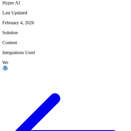
Hyper AI
Last Updated
February 4, 2026
Solution
Content
Integrations Used
We