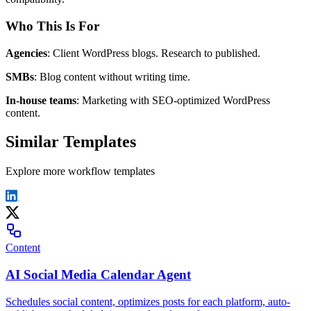
Who This Is For
Agencies
: Client WordPress blogs. Research to published.
SMBs
: Blog content without writing time.
In-house teams
: Marketing with SEO-optimized WordPress
content.
Similar Templates
Explore more workflow templates
Content
AI Social Media Calendar Agent
Schedules social content, optimizes posts for each platform, auto-