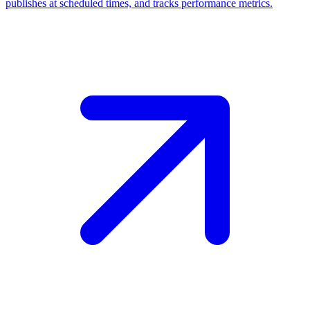
publishes at scheduled times, and tracks performance metrics.