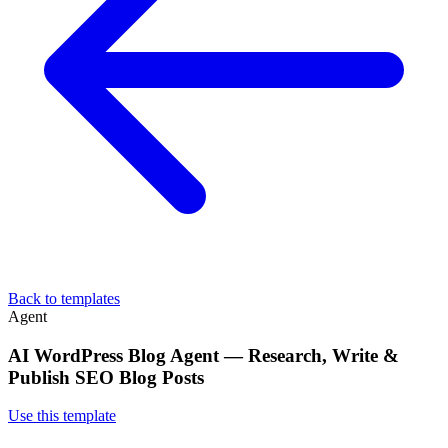
Back to templates
Agent
AI WordPress Blog Agent — Research, Write &
Publish SEO Blog Posts
Use this template