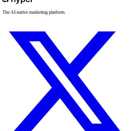
The AI-native marketing platform.