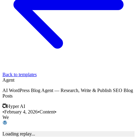
Back to templates
Agent
AI WordPress Blog Agent — Research, Write & Publish SEO Blog
Posts
Hyper AI
•
February 4, 2026
•
Content
•
We
Loading replay...