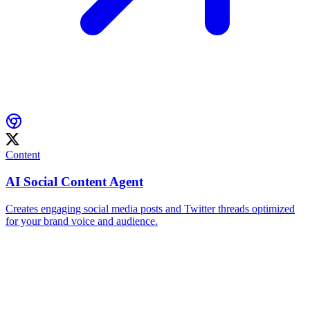
Content
AI Social Content Agent
Creates engaging social media posts and Twitter threads optimized
for your brand voice and audience.