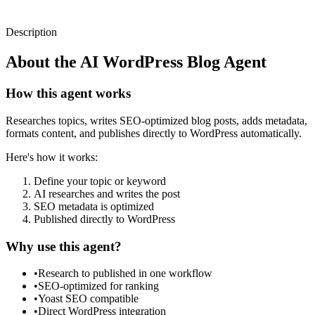
Description
About the
AI WordPress Blog Agent
How this agent works
Researches topics, writes SEO-optimized blog posts, adds metadata,
formats content, and publishes directly to WordPress automatically.
Here's how it works:
Define your topic or keyword
AI researches and writes the post
SEO metadata is optimized
Published directly to WordPress
Why use this agent?
•
Research to published in one workflow
•
SEO-optimized for ranking
•
Yoast SEO compatible
•
Direct WordPress integration