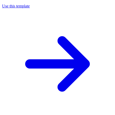
Use this template