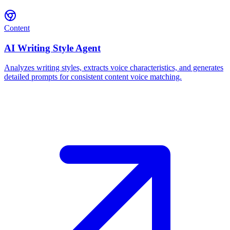
Content
AI Writing Style Agent
Analyzes writing styles, extracts voice characteristics, and generates
detailed prompts for consistent content voice matching.