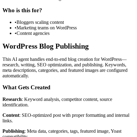
Who is this for?
•
Bloggers scaling content
•
Marketing teams on WordPress
•
Content agencies
WordPress Blog Publishing
This AI agent handles end-to-end blog creation for WordPress—
research, writing, SEO optimization, and publishing. Keywords,
meta descriptions, categories, and featured images are configured
automatically.
What Gets Created
Research
: Keyword analysis, competitor content, source
identification.
Content
: SEO-optimized post with proper formatting and internal
links.
Publishing
: Meta data, categories, tags, featured image, Yoast
compatibility.