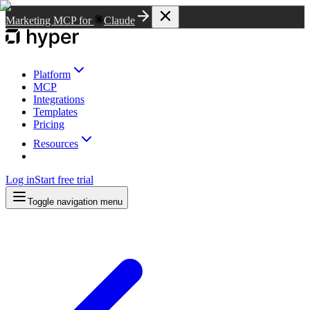
Marketing MCP for
Claude
Platform
MCP
Integrations
Templates
Pricing
Resources
Log in
Start free trial
Toggle navigation menu