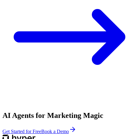
AI Agents for Marketing Magic
Get Started for Free
Book a Demo