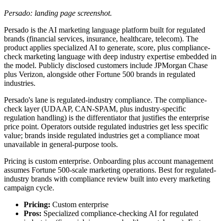
Persado: landing page screenshot.
Persado is the AI marketing language platform built for regulated
brands (financial services, insurance, healthcare, telecom). The
product applies specialized AI to generate, score, plus compliance-
check marketing language with deep industry expertise embedded in
the model. Publicly disclosed customers include JPMorgan Chase
plus Verizon, alongside other Fortune 500 brands in regulated
industries.
Persado's lane is regulated-industry compliance. The compliance-
check layer (UDAAP, CAN-SPAM, plus industry-specific
regulation handling) is the differentiator that justifies the enterprise
price point. Operators outside regulated industries get less specific
value; brands inside regulated industries get a compliance moat
unavailable in general-purpose tools.
Pricing is custom enterprise. Onboarding plus account management
assumes Fortune 500-scale marketing operations. Best for regulated-
industry brands with compliance review built into every marketing
campaign cycle.
Pricing:
Custom enterprise
Pros:
Specialized compliance-checking AI for regulated