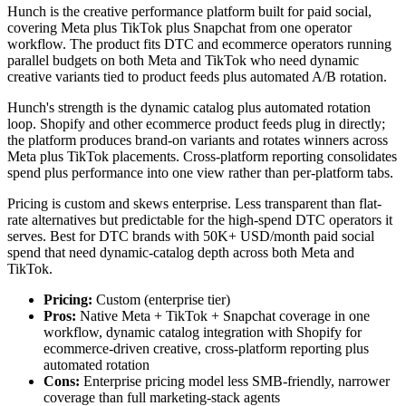
Hunch is the creative performance platform built for paid social,
covering Meta plus TikTok plus Snapchat from one operator
workflow. The product fits DTC and ecommerce operators running
parallel budgets on both Meta and TikTok who need dynamic
creative variants tied to product feeds plus automated A/B rotation.
Hunch's strength is the dynamic catalog plus automated rotation
loop. Shopify and other ecommerce product feeds plug in directly;
the platform produces brand-on variants and rotates winners across
Meta plus TikTok placements. Cross-platform reporting consolidates
spend plus performance into one view rather than per-platform tabs.
Pricing is custom and skews enterprise. Less transparent than flat-
rate alternatives but predictable for the high-spend DTC operators it
serves. Best for DTC brands with 50K+ USD/month paid social
spend that need dynamic-catalog depth across both Meta and
TikTok.
Pricing:
Custom (enterprise tier)
Pros:
Native Meta + TikTok + Snapchat coverage in one
workflow, dynamic catalog integration with Shopify for
ecommerce-driven creative, cross-platform reporting plus
automated rotation
Cons:
Enterprise pricing model less SMB-friendly, narrower
coverage than full marketing-stack agents