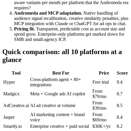
aware variants per month per platform that the Andromeda era
requires?
Andromeda and MCP adaptation.
Native handling of
audience signal recalibration, creative similarity penalties, plus
MCP integration with Claude or ChatGPT for ad ops in chat.
Pricing fit.
Transparent, predictable cost as account size and
spend grow. Enterprise-only platforms get marked down for
SMB and small-agency ICP.
Quick comparison: all 10 platforms at a
glance
Tool
Best For
Price
Score
Cross-platform agent + 80+
Hyper
Free trial
9.4
integrations
From
Madgicx
Meta + Google ads AI copilot
8.7
$79/mo
From
AdCreative.ai
AI ad creative at volume
8.5
$39/mo
AI marketing content + brand
From
Jasper
8.4
voice
$69/mo
Smartly.io
Enterprise creative + paid social
$30K+/yr
8.2