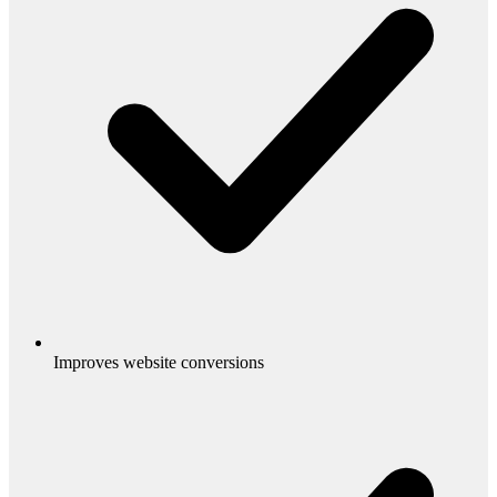
Improves website conversions