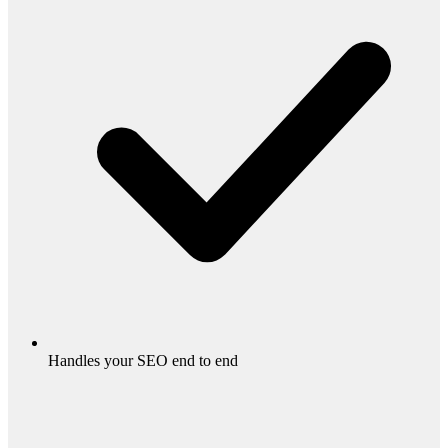
Handles your SEO end to end