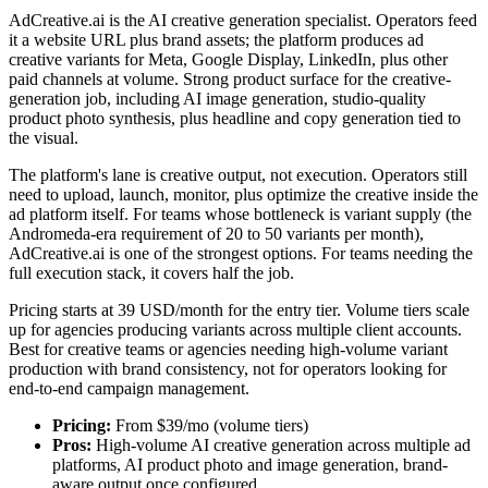
AdCreative.ai is the AI creative generation specialist. Operators feed
it a website URL plus brand assets; the platform produces ad
creative variants for Meta, Google Display, LinkedIn, plus other
paid channels at volume. Strong product surface for the creative-
generation job, including AI image generation, studio-quality
product photo synthesis, plus headline and copy generation tied to
the visual.
The platform's lane is creative output, not execution. Operators still
need to upload, launch, monitor, plus optimize the creative inside the
ad platform itself. For teams whose bottleneck is variant supply (the
Andromeda-era requirement of 20 to 50 variants per month),
AdCreative.ai is one of the strongest options. For teams needing the
full execution stack, it covers half the job.
Pricing starts at 39 USD/month for the entry tier. Volume tiers scale
up for agencies producing variants across multiple client accounts.
Best for creative teams or agencies needing high-volume variant
production with brand consistency, not for operators looking for
end-to-end campaign management.
Pricing:
From $39/mo (volume tiers)
Pros:
High-volume AI creative generation across multiple ad
platforms, AI product photo and image generation, brand-
aware output once configured