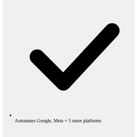
Automates Google, Meta + 5 more platforms