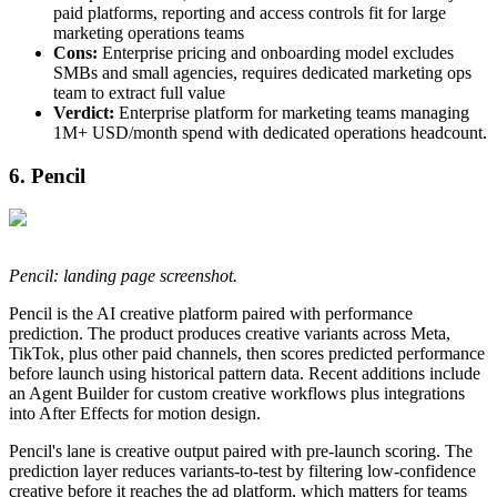
paid platforms, reporting and access controls fit for large
marketing operations teams
Cons:
Enterprise pricing and onboarding model excludes
SMBs and small agencies, requires dedicated marketing ops
team to extract full value
Verdict:
Enterprise platform for marketing teams managing
1M+ USD/month spend with dedicated operations headcount.
6. Pencil
Pencil: landing page screenshot.
Pencil is the AI creative platform paired with performance
prediction. The product produces creative variants across Meta,
TikTok, plus other paid channels, then scores predicted performance
before launch using historical pattern data. Recent additions include
an Agent Builder for custom creative workflows plus integrations
into After Effects for motion design.
Pencil's lane is creative output paired with pre-launch scoring. The
prediction layer reduces variants-to-test by filtering low-confidence
creative before it reaches the ad platform, which matters for teams