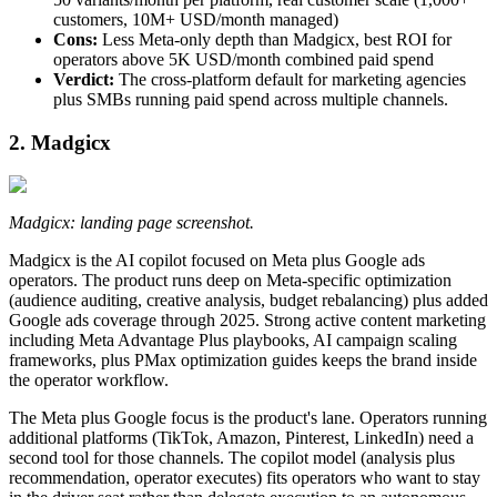
customers, 10M+ USD/month managed)
Cons:
Less Meta-only depth than Madgicx, best ROI for
operators above 5K USD/month combined paid spend
Verdict:
The cross-platform default for marketing agencies
plus SMBs running paid spend across multiple channels.
2. Madgicx
Madgicx: landing page screenshot.
Madgicx is the AI copilot focused on Meta plus Google ads
operators. The product runs deep on Meta-specific optimization
(audience auditing, creative analysis, budget rebalancing) plus added
Google ads coverage through 2025. Strong active content marketing
including Meta Advantage Plus playbooks, AI campaign scaling
frameworks, plus PMax optimization guides keeps the brand inside
the operator workflow.
The Meta plus Google focus is the product's lane. Operators running
additional platforms (TikTok, Amazon, Pinterest, LinkedIn) need a
second tool for those channels. The copilot model (analysis plus
recommendation, operator executes) fits operators who want to stay