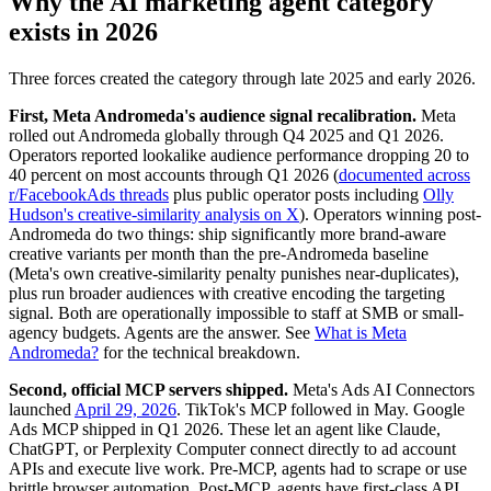
Why the AI marketing agent category
exists in 2026
Three forces created the category through late 2025 and early 2026.
First, Meta Andromeda's audience signal recalibration.
Meta
rolled out Andromeda globally through Q4 2025 and Q1 2026.
Operators reported lookalike audience performance dropping 20 to
40 percent on most accounts through Q1 2026 (
documented across
r/FacebookAds threads
plus public operator posts including
Olly
Hudson's creative-similarity analysis on X
). Operators winning post-
Andromeda do two things: ship significantly more brand-aware
creative variants per month than the pre-Andromeda baseline
(Meta's own creative-similarity penalty punishes near-duplicates),
plus run broader audiences with creative encoding the targeting
signal. Both are operationally impossible to staff at SMB or small-
agency budgets. Agents are the answer. See
What is Meta
Andromeda?
for the technical breakdown.
Second, official MCP servers shipped.
Meta's Ads AI Connectors
launched
April 29, 2026
. TikTok's MCP followed in May. Google
Ads MCP shipped in Q1 2026. These let an agent like Claude,
ChatGPT, or Perplexity Computer connect directly to ad account
APIs and execute live work. Pre-MCP, agents had to scrape or use
brittle browser automation. Post-MCP, agents have first-class API