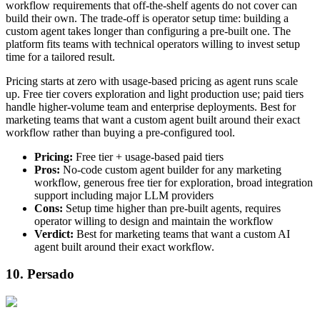
workflow requirements that off-the-shelf agents do not cover can
build their own. The trade-off is operator setup time: building a
custom agent takes longer than configuring a pre-built one. The
platform fits teams with technical operators willing to invest setup
time for a tailored result.
Pricing starts at zero with usage-based pricing as agent runs scale
up. Free tier covers exploration and light production use; paid tiers
handle higher-volume team and enterprise deployments. Best for
marketing teams that want a custom agent built around their exact
workflow rather than buying a pre-configured tool.
Pricing:
Free tier + usage-based paid tiers
Pros:
No-code custom agent builder for any marketing
workflow, generous free tier for exploration, broad integration
support including major LLM providers
Cons:
Setup time higher than pre-built agents, requires
operator willing to design and maintain the workflow
Verdict:
Best for marketing teams that want a custom AI
agent built around their exact workflow.
10. Persado