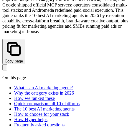
Google shipped official MCP servers; operators consolidated multi-
tool stacks; and Andromeda redefined paid-social execution. This
guide ranks the 10 best AI marketing agents in 2026 by execution
capability, cross-platform breadth, brand-aware creative output, plus
pricing fit for marketing agencies and SMBs running paid ads or
marketing in-house.
Copy page
On this page
What is an AI marketing agent?
Why the category exists in 2026
How we ranked these
Quick comparison: all 10 platforms
The 10 best AI marketing agents
How to choose for your stack
How Hyper helps
Frequently asked questions