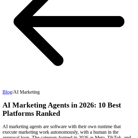
Blog
/
AI Marketing
AI Marketing Agents in 2026: 10 Best
Platforms Ranked
AI marketing agents are software with their own runtime that
execute marketing work autonomously, with a human in the
approval loop. The category formed in 2026 as Meta, TikTok, and