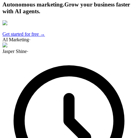
Autonomous marketing
.
Grow your business faster
with AI agents
.
Get started for free →
AI Marketing
·
Jasper Shine
·