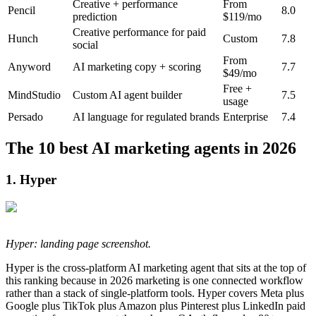
Creative + performance
From
Pencil
8.0
prediction
$119/mo
Creative performance for paid
Hunch
Custom
7.8
social
From
Anyword
AI marketing copy + scoring
7.7
$49/mo
Free +
MindStudio
Custom AI agent builder
7.5
usage
Persado
AI language for regulated brands
Enterprise
7.4
The 10 best AI marketing agents in 2026
1. Hyper
Hyper: landing page screenshot.
Hyper is the cross-platform AI marketing agent that sits at the top of
this ranking because in 2026 marketing is one connected workflow
rather than a stack of single-platform tools. Hyper covers Meta plus
Google plus TikTok plus Amazon plus Pinterest plus LinkedIn paid