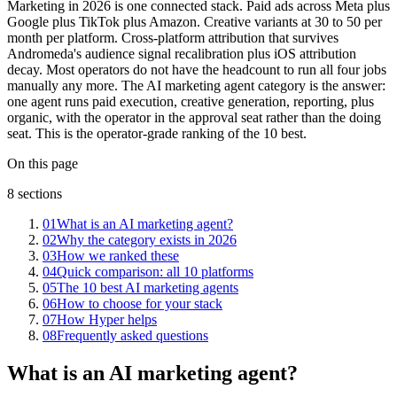
Marketing in 2026 is one connected stack. Paid ads across Meta plus
Google plus TikTok plus Amazon. Creative variants at 30 to 50 per
month per platform. Cross-platform attribution that survives
Andromeda's audience signal recalibration plus iOS attribution
decay. Most operators do not have the headcount to run all four jobs
manually any more. The AI marketing agent category is the answer:
one agent runs paid execution, creative generation, reporting, plus
organic, with the operator in the approval seat rather than the doing
seat. This is the operator-grade ranking of the 10 best.
On this page
8
sections
01
What is an AI marketing agent?
02
Why the category exists in 2026
03
How we ranked these
04
Quick comparison: all 10 platforms
05
The 10 best AI marketing agents
06
How to choose for your stack
07
How Hyper helps
08
Frequently asked questions
What is an AI marketing agent?