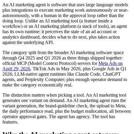
An AI marketing agent is software that uses large language models
plus integrations to execute marketing work autonomously or near-
autonomously, with a human in the approval loop rather than the
doing loop. Unlike an AI marketing tool (a feature inside a
workflow) or an AI marketing platform (a stack of tools), an agent
has its own runtime: it perceives the state of an ad account or
analytics dashboard, decides what to do next, plus takes action
against the underlying API.
The category split from the broader AI marketing software space
through Q4 2025 and Q1 2026 as three things shipped together:
official MCP (Model Context Protocol) servers for
Meta Ads on
April 29, 2026
, TikTok Ads in May 2026, plus Google Ads in Q1
2026; LLM-native agent runtimes like Claude Code, ChatGPT
agents, and Perplexity Computer; plus enough operator demand to
make the category economically real.
The distinction matters when picking a tool. An AI marketing tool
generates one variant on demand. An AI marketing agent runs the
variant generation, the brand-guideline check, the upload to Meta,
the daily performance read, plus the budget reallocation, all between
operator approval gates. The agent has agency. The tool has
features.