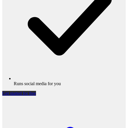
Runs social media for you
Get started for free