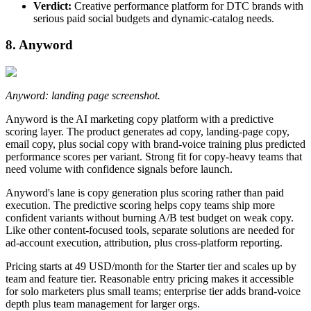
Verdict:
Creative performance platform for DTC brands with
serious paid social budgets and dynamic-catalog needs.
8. Anyword
Anyword: landing page screenshot.
Anyword is the AI marketing copy platform with a predictive
scoring layer. The product generates ad copy, landing-page copy,
email copy, plus social copy with brand-voice training plus predicted
performance scores per variant. Strong fit for copy-heavy teams that
need volume with confidence signals before launch.
Anyword's lane is copy generation plus scoring rather than paid
execution. The predictive scoring helps copy teams ship more
confident variants without burning A/B test budget on weak copy.
Like other content-focused tools, separate solutions are needed for
ad-account execution, attribution, plus cross-platform reporting.
Pricing starts at 49 USD/month for the Starter tier and scales up by
team and feature tier. Reasonable entry pricing makes it accessible
for solo marketers plus small teams; enterprise tier adds brand-voice
depth plus team management for larger orgs.