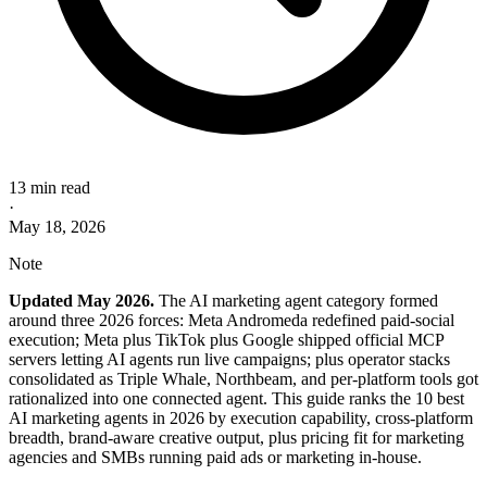
13 min read
·
May 18, 2026
Note
Updated May 2026.
The AI marketing agent category formed
around three 2026 forces: Meta Andromeda redefined paid-social
execution; Meta plus TikTok plus Google shipped official MCP
servers letting AI agents run live campaigns; plus operator stacks
consolidated as Triple Whale, Northbeam, and per-platform tools got
rationalized into one connected agent. This guide ranks the 10 best
AI marketing agents in 2026 by execution capability, cross-platform
breadth, brand-aware creative output, plus pricing fit for marketing
agencies and SMBs running paid ads or marketing in-house.