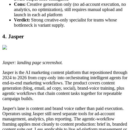
Cons:
Creative generation only (no ad-account execution, no
analytics, no optimization), still requires manual upload and
launch in each ad platform
Verdict:
Strong creative-only specialist for teams whose
bottleneck is variant supply.
4. Jasper
Jasper: landing page screenshot.
Jasper is the AI marketing content platform that repositioned through
2024 to 2026 from copy-only into orchestrating intelligent agents for
end-to-end marketing workflows. The product covers content
generation (blog, email, ad copy, social), brand-voice training, plus
agentic workflows that chain content tasks together for repeatable
campaign builds.
Jasper's lane is content and brand voice rather than paid execution.
Operators using Jasper still need separate tools for ad-account
management, analytics, plus reporting. The agentic-workflow
framing applies most cleanly to content production: brief in, branded
content suite out. Less applicable to live ad-platform management or