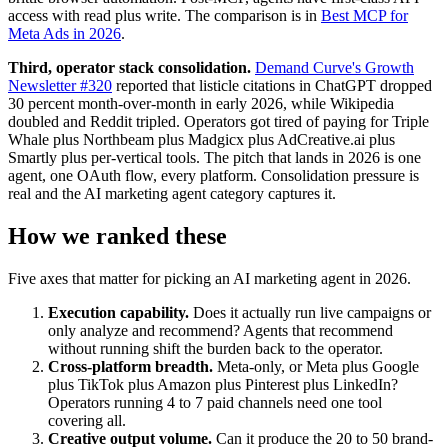
access with read plus write. The comparison is in
Best MCP for
Meta Ads in 2026
.
Third, operator stack consolidation.
Demand Curve's Growth
Newsletter #320
reported that listicle citations in ChatGPT dropped
30 percent month-over-month in early 2026, while Wikipedia
doubled and Reddit tripled. Operators got tired of paying for Triple
Whale plus Northbeam plus Madgicx plus AdCreative.ai plus
Smartly plus per-vertical tools. The pitch that lands in 2026 is one
agent, one OAuth flow, every platform. Consolidation pressure is
real and the AI marketing agent category captures it.
How we ranked these
Five axes that matter for picking an AI marketing agent in 2026.
Execution capability.
Does it actually run live campaigns or
only analyze and recommend? Agents that recommend
without running shift the burden back to the operator.
Cross-platform breadth.
Meta-only, or Meta plus Google
plus TikTok plus Amazon plus Pinterest plus LinkedIn?
Operators running 4 to 7 paid channels need one tool
covering all.
Creative output volume.
Can it produce the 20 to 50 brand-