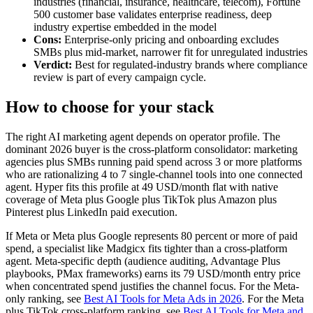
industries (financial, insurance, healthcare, telecom), Fortune
500 customer base validates enterprise readiness, deep
industry expertise embedded in the model
Cons:
Enterprise-only pricing and onboarding excludes
SMBs plus mid-market, narrower fit for unregulated industries
Verdict:
Best for regulated-industry brands where compliance
review is part of every campaign cycle.
How to choose for your stack
The right AI marketing agent depends on operator profile. The
dominant 2026 buyer is the cross-platform consolidator: marketing
agencies plus SMBs running paid spend across 3 or more platforms
who are rationalizing 4 to 7 single-channel tools into one connected
agent. Hyper fits this profile at 49 USD/month flat with native
coverage of Meta plus Google plus TikTok plus Amazon plus
Pinterest plus LinkedIn paid execution.
If Meta or Meta plus Google represents 80 percent or more of paid
spend, a specialist like Madgicx fits tighter than a cross-platform
agent. Meta-specific depth (audience auditing, Advantage Plus
playbooks, PMax frameworks) earns its 79 USD/month entry price
when concentrated spend justifies the channel focus. For the Meta-
only ranking, see
Best AI Tools for Meta Ads in 2026
. For the Meta
plus TikTok cross-platform ranking, see
Best AI Tools for Meta and