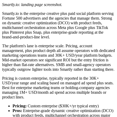
Smartly.io: landing page screenshot.
Smartly.io is the enterprise creative plus paid social platform serving
Fortune 500 advertisers and the agencies that manage them. Strong
on dynamic creative optimization (DCO) with product feeds,
multichannel orchestration across Meta plus Google plus TikTok
plus Pinterest plus Snap, plus enterprise-grade reporting at the
brand-and-product-line level.
The platform's lane is enterprise scale. Pricing, account
management, plus product depth all assume operators with dedicated
marketing operations teams and 30K+ USD/year platform budgets.
Mid-market operators see significant ROI but the entry friction is
higher than flat-rate alternatives. SMB and small-agency operators
typically outgrow lighter tools into Smartly rather than starting there.
Pricing is custom enterprise, typically reported in the 30K+
USD/year range and scaling based on managed ad spend plus seats.
Best for enterprise marketing teams or holding-company agencies
managing 1M+ USD/month ad spend across multiple brands or
product lines.
Pricing:
Custom enterprise ($30K+/yr typical entry)
Pros:
Enterprise-grade dynamic creative optimization (DCO)
with product feeds, multichannel orchestration across major