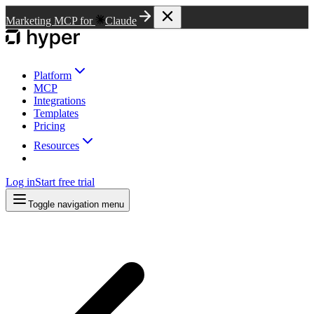
Marketing MCP for
Claude
Platform
MCP
Integrations
Templates
Pricing
Resources
Log in
Start free trial
Toggle navigation menu