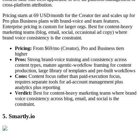
cross-platform attribution.
Pricing starts at 69 USD/month for the Creator tier and scales up for
Pro plus Business plans with brand-voice and team features.
Enterprise pricing is custom for larger orgs. Best for content-heavy
marketing teams (blog, email, social, occasional ad copy) where
brand voice consistency is the constraint.
Pricing:
From $69/mo (Creator), Pro and Business tiers
higher
Pros:
Strong brand-voice training and consistency across
content types, mature agentic-workflow framing for content
production, large library of templates and pre-built workflows
Cons:
Content focus rather than paid-execution focus,
requires separate tools for ad-account management plus
analytics plus reporting
Verdict:
Best for content-heavy marketing teams where brand
voice consistency across blog, email, and social is the
constraint.
5. Smartly.io