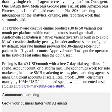
than any single-channel agent or creative-only platform. One agent.
One OAuth flow. Meta plus Google plus TikTok plus Amazon plus
Pinterest plus LinkedIn paid execution. Plus 80+ marketing
integrations for the analytics, organic, plus reporting work that
surrounds paid.
The brand-aware creative engine produces 30 to 50 variants per
month per platform within each operator's brand guardrails.
Andromeda adaptation is native: variant diversity is built in to avoid
Meta's creative similarity penalty, broader audiences are configured
by default, plus rate limiting prevents the 30-changes-per-hour
pattern that flags ad accounts. Approval workflows put the operator
in the sign-off seat rather than the doing seat.
Pricing is flat 49 USD/month with a free 7-day trial regardless of ad
spend, account count, or platform mix. The economics work for solo
marketers, in-house SMB marketing teams, plus marketing agencies
managing client accounts at scale. Real proof: 1,000+ customers
managing 10M+ USD/month in ad spend, with documented case
studies at
/blog/ai-marketing-case-study
.
Autonomous marketing
Grow your business faster with AI agents