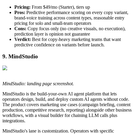
Pricing:
From $49/mo (Starter), tiers up
Pros:
Predictive performance scoring on every copy variant,
brand-voice training across content types, reasonable entry
pricing for solo and small-team operators
Cons:
Copy focus only (no creative visuals, no execution),
prediction layer is opinion not guarantee
Verdict:
Best for copy-heavy marketing teams that want
predictive confidence on variants before launch.
9. MindStudio
MindStudio: landing page screenshot.
MindStudio is the build-your-own AI agent platform that lets
operators design, build, and deploy custom AI agents without code.
The product covers marketing use cases (campaign briefing, content
production, competitive research, reporting) alongside other business
workflows, with a visual builder for chaining LLM calls plus
integrations.
MindStudio's lane is customization. Operators with specific