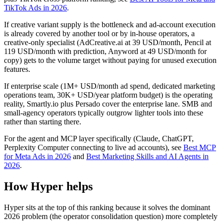
TikTok Ads in 2026
.
If creative variant supply is the bottleneck and ad-account execution
is already covered by another tool or by in-house operators, a
creative-only specialist (AdCreative.ai at 39 USD/month, Pencil at
119 USD/month with prediction, Anyword at 49 USD/month for
copy) gets to the volume target without paying for unused execution
features.
If enterprise scale (1M+ USD/month ad spend, dedicated marketing
operations team, 30K+ USD/year platform budget) is the operating
reality, Smartly.io plus Persado cover the enterprise lane. SMB and
small-agency operators typically outgrow lighter tools into these
rather than starting there.
For the agent and MCP layer specifically (Claude, ChatGPT,
Perplexity Computer connecting to live ad accounts), see
Best MCP
for Meta Ads in 2026
and
Best Marketing Skills and AI Agents in
2026
.
How Hyper helps
Hyper sits at the top of this ranking because it solves the dominant
2026 problem (the operator consolidation question) more completely