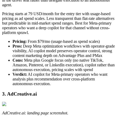
in the driver seat rather than delegate execution to an autonomous
agent.
Pricing starts at 79 USD/month for the entry tier with usage-based
pricing as ad spend scales. Less transparent than flat-rate alternatives
but predictable in mid-market spend ranges. Best for Meta-primary
operators who want a deep copilot for that channel without cross-
platform sprawl.
Pricing:
From $79/mo (usage-based as spend scales)
Pros:
Deep Meta optimization workflows with operator-grade
visibility, AI copilot model preserves operator control, strong
content marketing depth on Advantage Plus and PMax
Cons:
Meta plus Google focus only (no native TikTok,
Amazon, Pinterest, or LinkedIn execution), copilot rather than
autonomous execution, pricing scales with spend
Verdict:
AI copilot for Meta-primary operators who want
analysis plus recommendation over cross-platform
autonomous execution.
3. AdCreative.ai
AdCreative.ai: landing page screenshot.