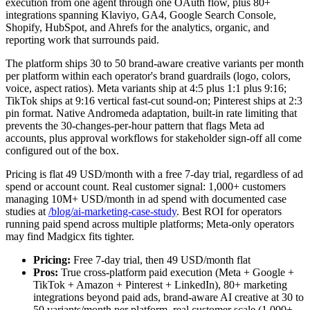
execution from one agent through one OAuth flow, plus 80+
integrations spanning Klaviyo, GA4, Google Search Console,
Shopify, HubSpot, and Ahrefs for the analytics, organic, and
reporting work that surrounds paid.
The platform ships 30 to 50 brand-aware creative variants per month
per platform within each operator's brand guardrails (logo, colors,
voice, aspect ratios). Meta variants ship at 4:5 plus 1:1 plus 9:16;
TikTok ships at 9:16 vertical fast-cut sound-on; Pinterest ships at 2:3
pin format. Native Andromeda adaptation, built-in rate limiting that
prevents the 30-changes-per-hour pattern that flags Meta ad
accounts, plus approval workflows for stakeholder sign-off all come
configured out of the box.
Pricing is flat 49 USD/month with a free 7-day trial, regardless of ad
spend or account count. Real customer signal: 1,000+ customers
managing 10M+ USD/month in ad spend with documented case
studies at
/blog/ai-marketing-case-study
. Best ROI for operators
running paid spend across multiple platforms; Meta-only operators
may find Madgicx fits tighter.
Pricing:
Free 7-day trial, then 49 USD/month flat
Pros:
True cross-platform paid execution (Meta + Google +
TikTok + Amazon + Pinterest + LinkedIn), 80+ marketing
integrations beyond paid ads, brand-aware AI creative at 30 to
50 variants/month per platform, real customer scale (1,000+