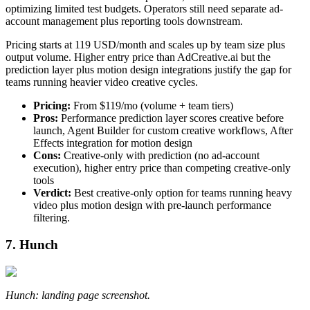
optimizing limited test budgets. Operators still need separate ad-
account management plus reporting tools downstream.
Pricing starts at 119 USD/month and scales up by team size plus
output volume. Higher entry price than AdCreative.ai but the
prediction layer plus motion design integrations justify the gap for
teams running heavier video creative cycles.
Pricing:
From $119/mo (volume + team tiers)
Pros:
Performance prediction layer scores creative before
launch, Agent Builder for custom creative workflows, After
Effects integration for motion design
Cons:
Creative-only with prediction (no ad-account
execution), higher entry price than competing creative-only
tools
Verdict:
Best creative-only option for teams running heavy
video plus motion design with pre-launch performance
filtering.
7. Hunch
Hunch: landing page screenshot.