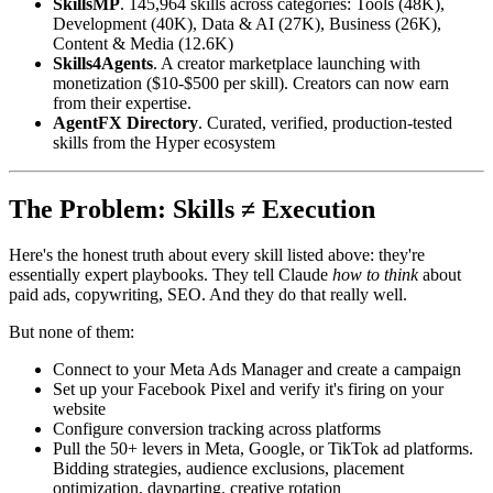
SkillsMP
. 145,964 skills across categories: Tools (48K),
Development (40K), Data & AI (27K), Business (26K),
Content & Media (12.6K)
Skills4Agents
. A creator marketplace launching with
monetization ($10-$500 per skill). Creators can now earn
from their expertise.
AgentFX Directory
. Curated, verified, production-tested
skills from the Hyper ecosystem
The Problem: Skills ≠ Execution
Here's the honest truth about every skill listed above: they're
essentially expert playbooks. They tell Claude
how to think
about
paid ads, copywriting, SEO. And they do that really well.
But none of them:
Connect to your Meta Ads Manager and create a campaign
Set up your Facebook Pixel and verify it's firing on your
website
Configure conversion tracking across platforms
Pull the 50+ levers in Meta, Google, or TikTok ad platforms.
Bidding strategies, audience exclusions, placement
optimization, dayparting, creative rotation