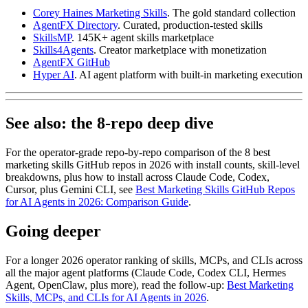
Corey Haines Marketing Skills
. The gold standard collection
AgentFX Directory
. Curated, production-tested skills
SkillsMP
. 145K+ agent skills marketplace
Skills4Agents
. Creator marketplace with monetization
AgentFX GitHub
Hyper AI
. AI agent platform with built-in marketing execution
See also: the 8-repo deep dive
For the operator-grade repo-by-repo comparison of the 8 best
marketing skills GitHub repos in 2026 with install counts, skill-level
breakdowns, plus how to install across Claude Code, Codex,
Cursor, plus Gemini CLI, see
Best Marketing Skills GitHub Repos
for AI Agents in 2026: Comparison Guide
.
Going deeper
For a longer 2026 operator ranking of skills, MCPs, and CLIs across
all the major agent platforms (Claude Code, Codex CLI, Hermes
Agent, OpenClaw, plus more), read the follow-up:
Best Marketing
Skills, MCPs, and CLIs for AI Agents in 2026
.