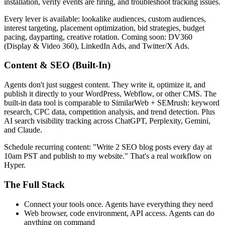
installation, verify events are firing, and troubleshoot tracking issues.
Every lever is available: lookalike audiences, custom audiences,
interest targeting, placement optimization, bid strategies, budget
pacing, dayparting, creative rotation. Coming soon: DV360
(Display & Video 360), LinkedIn Ads, and Twitter/X Ads.
Content & SEO (Built-In)
Agents don't just suggest content. They write it, optimize it, and
publish it directly to your WordPress, Webflow, or other CMS. The
built-in data tool is comparable to SimilarWeb + SEMrush: keyword
research, CPC data, competition analysis, and trend detection. Plus
AI search visibility tracking across ChatGPT, Perplexity, Gemini,
and Claude.
Schedule recurring content: "Write 2 SEO blog posts every day at
10am PST and publish to my website." That's a real workflow on
Hyper.
The Full Stack
Connect your tools once. Agents have everything they need
Web browser, code environment, API access. Agents can do
anything on command