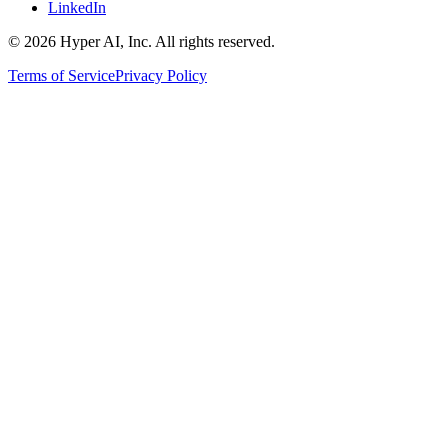
LinkedIn
© 2026 Hyper AI, Inc. All rights reserved.
Terms of Service
Privacy Policy