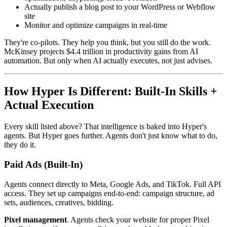
Actually publish a blog post to your WordPress or Webflow
site
Monitor and optimize campaigns in real-time
They're co-pilots. They help you think, but you still do the work.
McKinsey projects $4.4 trillion in productivity gains from AI
automation. But only when AI actually executes, not just advises.
How Hyper Is Different: Built-In Skills +
Actual Execution
Every skill listed above? That intelligence is baked into Hyper's
agents. But Hyper goes further. Agents don't just know what to do,
they do it.
Paid Ads (Built-In)
Agents connect directly to Meta, Google Ads, and TikTok. Full API
access. They set up campaigns end-to-end: campaign structure, ad
sets, audiences, creatives, bidding.
Pixel management
. Agents check your website for proper Pixel