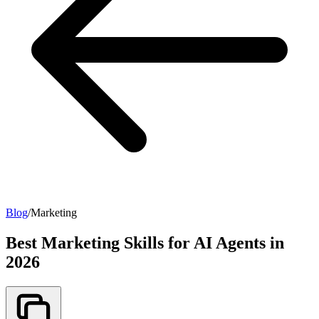
Blog
/
Marketing
Best Marketing Skills for AI Agents in
2026