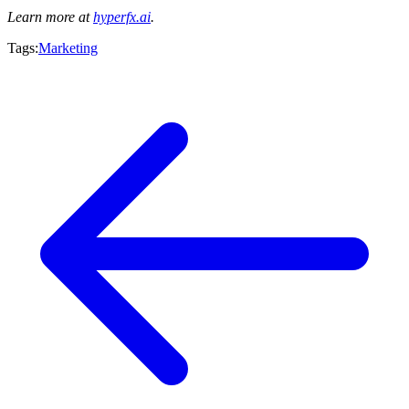
Learn more at
hyperfx.ai
.
Tags:
Marketing