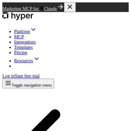
Marketing MCP for
Claude
Platform
MCP
Integrations
Templates
Pricing
Resources
Log in
Start free trial
Toggle navigation menu