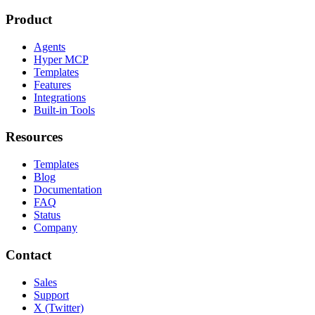
Product
Agents
Hyper MCP
Templates
Features
Integrations
Built-in Tools
Resources
Templates
Blog
Documentation
FAQ
Status
Company
Contact
Sales
Support
X (Twitter)