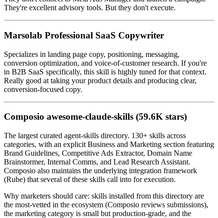
They're excellent advisory tools. But they don't execute.
Marsolab Professional SaaS Copywriter
Specializes in landing page copy, positioning, messaging,
conversion optimization, and voice-of-customer research. If you're
in B2B SaaS specifically, this skill is highly tuned for that context.
Really good at taking your product details and producing clear,
conversion-focused copy.
Composio awesome-claude-skills (59.6K stars)
The largest curated agent-skills directory. 130+ skills across
categories, with an explicit Business and Marketing section featuring
Brand Guidelines, Competitive Ads Extractor, Domain Name
Brainstormer, Internal Comms, and Lead Research Assistant.
Composio also maintains the underlying integration framework
(Rube) that several of these skills call into for execution.
Why marketers should care: skills installed from this directory are
the most-vetted in the ecosystem (Composio reviews submissions),
the marketing category is small but production-grade, and the