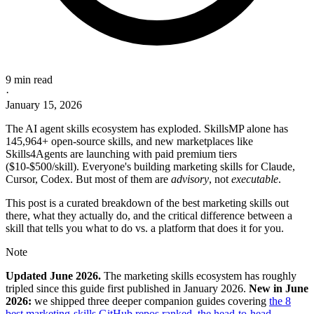
9 min read
·
January 15, 2026
The AI agent skills ecosystem has exploded. SkillsMP alone has
145,964+ open-source skills, and new marketplaces like
Skills4Agents are launching with paid premium tiers
($10-$500/skill). Everyone's building marketing skills for Claude,
Cursor, Codex. But most of them are
advisory
, not
executable
.
This post is a curated breakdown of the best marketing skills out
there, what they actually do, and the critical difference between a
skill that tells you what to do vs. a platform that does it for you.
Note
Updated June 2026.
The marketing skills ecosystem has roughly
tripled since this guide first published in January 2026.
New in June
2026:
we shipped three deeper companion guides covering
the 8
best marketing-skills GitHub repos ranked
,
the head-to-head