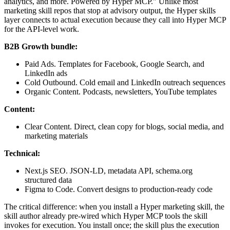
analytics, and more. Powered by Hyper MCP." Unlike most
marketing skill repos that stop at advisory output, the Hyper skills
layer connects to actual execution because they call into Hyper MCP
for the API-level work.
B2B Growth bundle:
Paid Ads. Templates for Facebook, Google Search, and
LinkedIn ads
Cold Outbound. Cold email and LinkedIn outreach sequences
Organic Content. Podcasts, newsletters, YouTube templates
Content:
Clear Content. Direct, clean copy for blogs, social media, and
marketing materials
Technical:
Next.js SEO. JSON-LD, metadata API, schema.org
structured data
Figma to Code. Convert designs to production-ready code
The critical difference: when you install a Hyper marketing skill, the
skill author already pre-wired which Hyper MCP tools the skill
invokes for execution. You install once; the skill plus the execution