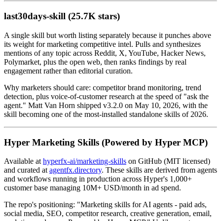
last30days-skill (25.7K stars)
A single skill but worth listing separately because it punches above
its weight for marketing competitive intel. Pulls and synthesizes
mentions of any topic across Reddit, X, YouTube, Hacker News,
Polymarket, plus the open web, then ranks findings by real
engagement rather than editorial curation.
Why marketers should care: competitor brand monitoring, trend
detection, plus voice-of-customer research at the speed of "ask the
agent." Matt Van Horn shipped v3.2.0 on May 10, 2026, with the
skill becoming one of the most-installed standalone skills of 2026.
Hyper Marketing Skills (Powered by Hyper MCP)
Available at
hyperfx-ai/marketing-skills
on GitHub (MIT licensed)
and curated at
agentfx.directory
. These skills are derived from agents
and workflows running in production across Hyper's 1,000+
customer base managing 10M+ USD/month in ad spend.
The repo's positioning: "Marketing skills for AI agents - paid ads,
social media, SEO, competitor research, creative generation, email,