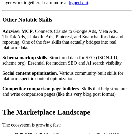
layer work together. Learn more at
hyperfx.ai
.
Other Notable Skills
Adzviser MCP
. Connects Claude to Google Ads, Meta Ads,
TikTok Ads, LinkedIn Ads, Pinterest, and Snapchat for data and
reporting. One of the few skills that actually bridges into real
platform data.
Schema markup skills
. Structured data for SEO (JSON-LD,
schema.org). Essential for modern SEO and AI search visibility.
Social content optimization
. Various community-built skills for
platform-specific content optimization.
Competitor comparison page builders
. Skills that help structure
and write comparison pages (like this very blog post format).
The Marketplace Landscape
The ecosystem is growing fast: