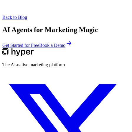
Back to Blog
AI Agents for Marketing Magic
Get Started for Free
Book a Demo
The AI-native marketing platform.