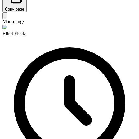
Copy page
Marketing
·
Elliot Fleck
·