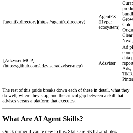
Curat
produ
bund
AgentFX
Growt
[agentfx.directory](https://agentfx.directory)
(Hyper
Cold
ecosystem)
Organ
Clear
Next
Ad pl
conne
data 
[Adzviser MCP]
Adzviser
repor
(https://github.com/adzviser/adzviser-mcp)
Ads, 
TikTo
Pinte
The rest of this guide breaks down each of these in detail, what they
do well, where they stop, and the critical gap between a skill that
advises versus a platform that executes.
What Are AI Agent Skills?
Quick primer if you're new to this: Skills are SKILL.md files.