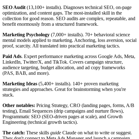
SEO Audit
(13,100+ installs). Diagnoses technical SEO, on-page
optimization, and content gaps. The most-installed skill in the
collection for good reason. SEO audits are complex, repeatable, and
benefit enormously from a structured framework.
Marketing Psychology
(7,000+ installs). 70+ behavioral science
mental models applied to marketing. Anchoring, loss aversion, social
proof, scarcity. All translated into practical marketing tactics.
Paid Ads
. Expert performance marketing across Google Ads, Meta,
LinkedIn, Twitter/X, and TikTok. Covers campaign structure,
audience targeting, budget allocation, and ad copy frameworks
(PAS, BAB, and more).
Marketing Ideas
(5,400+ installs). 140+ proven marketing
strategies and approaches. Great for brainstorming when you're
stuck.
Other notables:
Pricing Strategy, CRO (landing pages, forms, A/B
testing), Email Sequences (drip campaigns and nurture flows),
Programmatic SEO (SEO-driven pages at scale), and Growth
Engineering (technical growth tactics).
The catch:
These skills
guide
Claude on what to write or suggest.
They don't connect to Meta Ads Manager and launch a campaign.