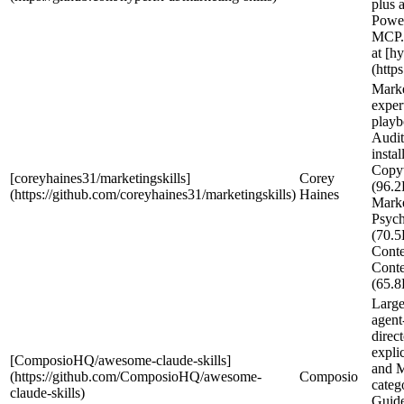
plus a
Powe
MCP.
at [hy
(https
Mark
exper
play
Audit
instal
Copy
[coreyhaines31/marketingskills]
Corey
(96.2
(https://github.com/coreyhaines31/marketingskills)
Haines
Mark
Psyc
(70.5
Conte
Conte
(65.8
Large
agent-
direc
expli
[ComposioHQ/awesome-claude-skills]
and M
(https://github.com/ComposioHQ/awesome-
Composio
categ
claude-skills)
Guide