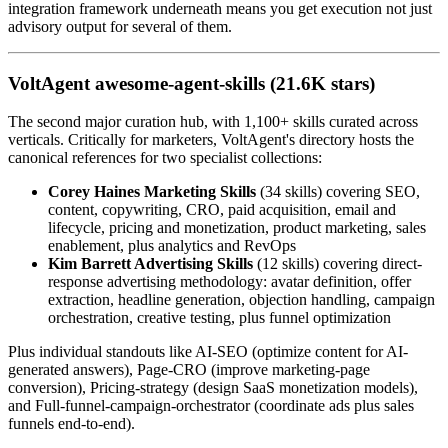
integration framework underneath means you get execution not just
advisory output for several of them.
VoltAgent awesome-agent-skills (21.6K stars)
The second major curation hub, with 1,100+ skills curated across
verticals. Critically for marketers, VoltAgent's directory hosts the
canonical references for two specialist collections:
Corey Haines Marketing Skills
(34 skills) covering SEO,
content, copywriting, CRO, paid acquisition, email and
lifecycle, pricing and monetization, product marketing, sales
enablement, plus analytics and RevOps
Kim Barrett Advertising Skills
(12 skills) covering direct-
response advertising methodology: avatar definition, offer
extraction, headline generation, objection handling, campaign
orchestration, creative testing, plus funnel optimization
Plus individual standouts like AI-SEO (optimize content for AI-
generated answers), Page-CRO (improve marketing-page
conversion), Pricing-strategy (design SaaS monetization models),
and Full-funnel-campaign-orchestrator (coordinate ads plus sales
funnels end-to-end).