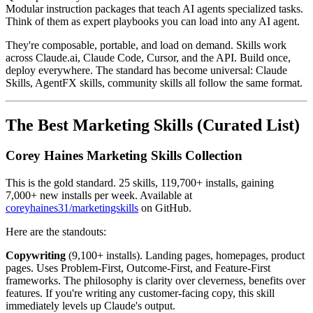
Modular instruction packages that teach AI agents specialized tasks.
Think of them as expert playbooks you can load into any AI agent.
They're composable, portable, and load on demand. Skills work
across Claude.ai, Claude Code, Cursor, and the API. Build once,
deploy everywhere. The standard has become universal: Claude
Skills, AgentFX skills, community skills all follow the same format.
The Best Marketing Skills (Curated List)
Corey Haines Marketing Skills Collection
This is the gold standard. 25 skills, 119,700+ installs, gaining
7,000+ new installs per week. Available at
coreyhaines31/marketingskills
on GitHub.
Here are the standouts:
Copywriting
(9,100+ installs). Landing pages, homepages, product
pages. Uses Problem-First, Outcome-First, and Feature-First
frameworks. The philosophy is clarity over cleverness, benefits over
features. If you're writing any customer-facing copy, this skill
immediately levels up Claude's output.