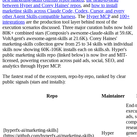
between Hyper and Corey Haines' repos
, and
how to install
marketing skills across Claude Code, Codex, Cursor, and every
other Agent Skills-compatible harness
. The
Hyper MCP
and
100+
integrations
are the production tool layer behind most of the
execution scenarios discussed. Three major curation hubs now hold
80K+ combined stars (Composio's awesome-claude-skills at 59.6K,
VoltAgent's awesome-agent-skills at 21.6K). Corey Haines'
marketing-skills collection grew from 25 to 34 skills with individual
skills now showing 60K-106K installs each on skills.sh. Hyper's
public marketing skills repo (linked below) is now live and MIT-
licensed, powering execution across paid ads, social, SEO, and
analytics through Hyper MCP.
The fastest read of the ecosystem, repo-by-repo, ranked by clear
public signals (stars and installs):
Repo
Maintainer
End-t
execu
ads, 
compe
resea
[hyperfx-ai/marketing-skills]
Hyper
gener
(https://github.com/hyperfx-ai/marketing-skills)