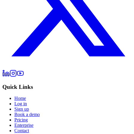
Quick Links
Home
Log in
Sign up
Book a demo
Pricing
Enterprise
Contact