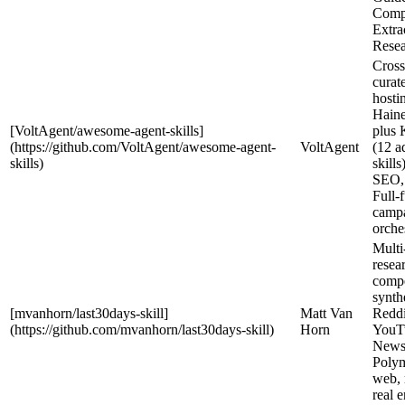
Compe
Extra
Resea
Cross
curat
hosti
Haine
[VoltAgent/awesome-agent-skills]
plus 
(https://github.com/VoltAgent/awesome-agent-
VoltAgent
(12 a
skills)
skills
SEO,
Full-
camp
orche
Multi
resea
compe
synth
[mvanhorn/last30days-skill]
Matt Van
Reddi
(https://github.com/mvanhorn/last30days-skill)
Horn
YouT
News
Polym
web, 
real 