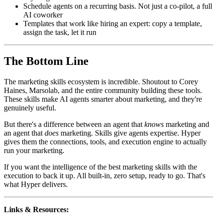
Schedule agents on a recurring basis. Not just a co-pilot, a full
AI coworker
Templates that work like hiring an expert: copy a template,
assign the task, let it run
The Bottom Line
The marketing skills ecosystem is incredible. Shoutout to Corey
Haines, Marsolab, and the entire community building these tools.
These skills make AI agents smarter about marketing, and they're
genuinely useful.
But there's a difference between an agent that
knows
marketing and
an agent that
does
marketing. Skills give agents expertise. Hyper
gives them the connections, tools, and execution engine to actually
run your marketing.
If you want the intelligence of the best marketing skills with the
execution to back it up. All built-in, zero setup, ready to go. That's
what Hyper delivers.
Links & Resources: