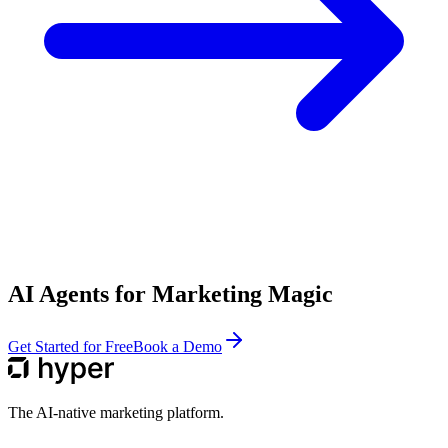
AI Agents for Marketing Magic
Get Started for Free
Book a Demo
The AI-native marketing platform.