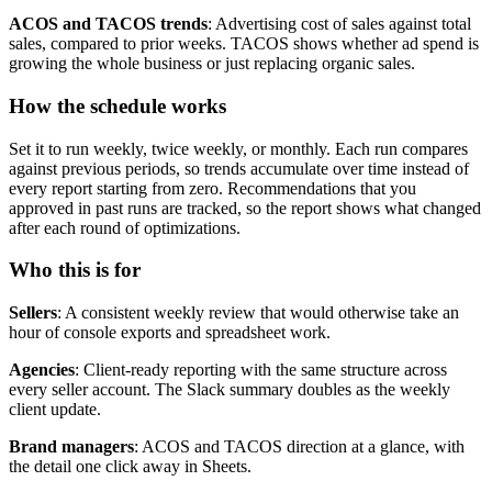
ACOS and TACOS trends
: Advertising cost of sales against total
sales, compared to prior weeks. TACOS shows whether ad spend is
growing the whole business or just replacing organic sales.
How the schedule works
Set it to run weekly, twice weekly, or monthly. Each run compares
against previous periods, so trends accumulate over time instead of
every report starting from zero. Recommendations that you
approved in past runs are tracked, so the report shows what changed
after each round of optimizations.
Who this is for
Sellers
: A consistent weekly review that would otherwise take an
hour of console exports and spreadsheet work.
Agencies
: Client-ready reporting with the same structure across
every seller account. The Slack summary doubles as the weekly
client update.
Brand managers
: ACOS and TACOS direction at a glance, with
the detail one click away in Sheets.