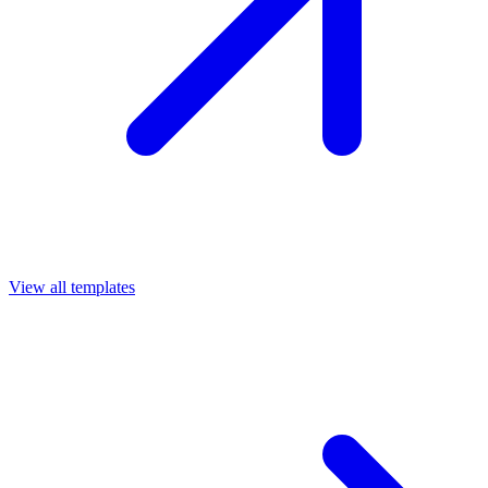
View all templates