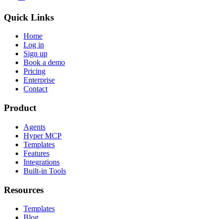
Quick Links
Home
Log in
Sign up
Book a demo
Pricing
Enterprise
Contact
Product
Agents
Hyper MCP
Templates
Features
Integrations
Built-in Tools
Resources
Templates
Blog