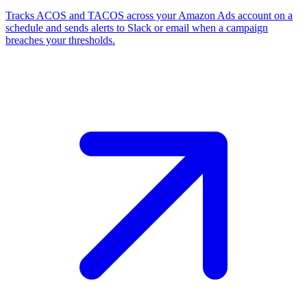
Tracks ACOS and TACOS across your Amazon Ads account on a
schedule and sends alerts to Slack or email when a campaign
breaches your thresholds.