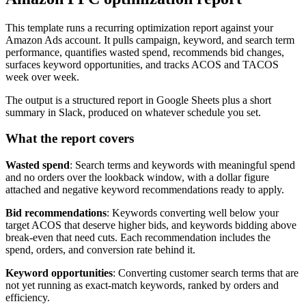
This template runs a recurring optimization report against your
Amazon Ads account. It pulls campaign, keyword, and search term
performance, quantifies wasted spend, recommends bid changes,
surfaces keyword opportunities, and tracks ACOS and TACOS
week over week.
The output is a structured report in Google Sheets plus a short
summary in Slack, produced on whatever schedule you set.
What the report covers
Wasted spend
: Search terms and keywords with meaningful spend
and no orders over the lookback window, with a dollar figure
attached and negative keyword recommendations ready to apply.
Bid recommendations
: Keywords converting well below your
target ACOS that deserve higher bids, and keywords bidding above
break-even that need cuts. Each recommendation includes the
spend, orders, and conversion rate behind it.
Keyword opportunities
: Converting customer search terms that are
not yet running as exact-match keywords, ranked by orders and
efficiency.