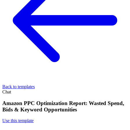
Back to templates
Chat
Amazon PPC Optimization Report: Wasted Spend,
Bids & Keyword Opportunities
Use this template