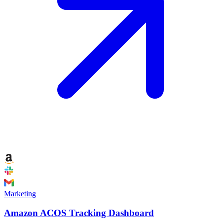
Marketing
Amazon ACOS Tracking Dashboard