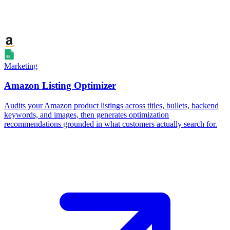
Marketing
Amazon Listing Optimizer
Audits your Amazon product listings across titles, bullets, backend
keywords, and images, then generates optimization
recommendations grounded in what customers actually search for.