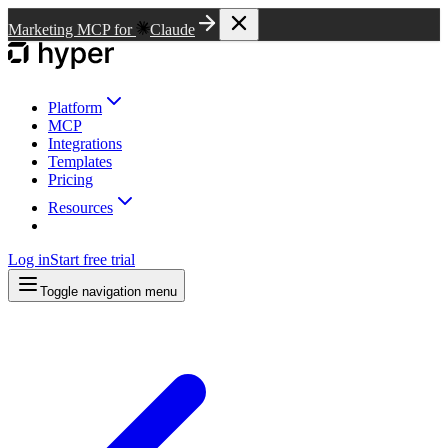
Marketing MCP for
Claude
Platform
MCP
Integrations
Templates
Pricing
Resources
Log in
Start free trial
Toggle navigation menu