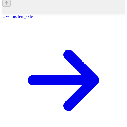
Use this template