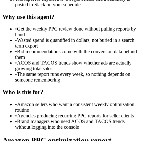
posted to Slack on your schedule
Why use this agent?
•
Get the weekly PPC review done without pulling reports by
hand
•
Wasted spend is quantified in dollars, not buried in a search
term export
•
Bid recommendations come with the conversion data behind
them
•
ACOS and TACOS trends show whether ads are actually
growing total sales
•
The same report runs every week, so nothing depends on
someone remembering
Who is this for?
•
Amazon sellers who want a consistent weekly optimization
routine
•
Agencies producing recurring PPC reports for seller clients
•
Brand managers who need ACOS and TACOS trends
without logging into the console
Amazon PPC optimization report