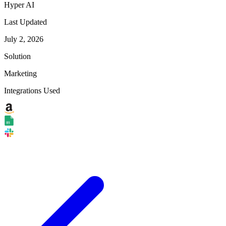
Hyper AI
Last Updated
July 2, 2026
Solution
Marketing
Integrations Used