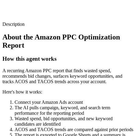
Description
About the
Amazon PPC Optimization
Report
How this agent works
A recurring Amazon PPC report that finds wasted spend,
recommends bid changes, surfaces keyword opportunities, and
tracks ACOS and TACOS trends across your account.
Here's how it works:
Connect your Amazon Ads account
The AI pulls campaign, keyword, and search term
performance for the reporting period
Wasted spend, bid opportunities, and new keyword
candidates are identified
ACOS and TACOS trends are compared against prior periods
The report is exported to Google Sheets and a summary is