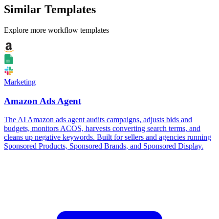
Similar Templates
Explore more workflow templates
Marketing
Amazon Ads Agent
The AI Amazon ads agent audits campaigns, adjusts bids and
budgets, monitors ACOS, harvests converting search terms, and
cleans up negative keywords. Built for sellers and agencies running
Sponsored Products, Sponsored Brands, and Sponsored Display.