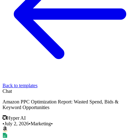
Back to templates
Chat
Amazon PPC Optimization Report: Wasted Spend, Bids &
Keyword Opportunities
Hyper AI
•
July 2, 2026
•
Marketing
•