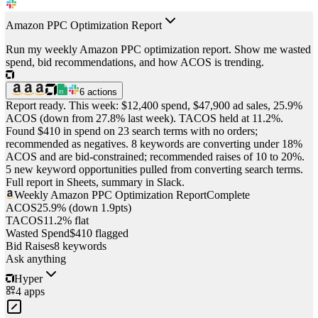
Amazon PPC Optimization Report
Run my weekly Amazon PPC optimization report. Show me wasted
spend, bid recommendations, and how ACOS is trending.
6
actions
Report ready. This week: $12,400 spend, $47,900 ad sales, 25.9%
ACOS (down from 27.8% last week). TACOS held at 11.2%.
Found $410 in spend on 23 search terms with no orders;
recommended as negatives. 8 keywords are converting under 18%
ACOS and are bid-constrained; recommended raises of 10 to 20%.
5 new keyword opportunities pulled from converting search terms.
Full report in Sheets, summary in Slack.
Weekly Amazon PPC Optimization Report
Complete
ACOS
25.9% (down 1.9pts)
TACOS
11.2% flat
Wasted Spend
$410 flagged
Bid Raises
8 keywords
Ask anything
Hyper
4
apps