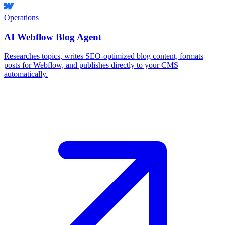
Operations
AI Webflow Blog Agent
Researches topics, writes SEO-optimized blog content, formats
posts for Webflow, and publishes directly to your CMS
automatically.