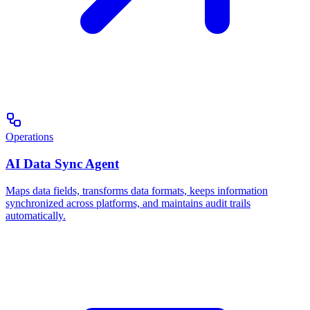
Operations
AI Data Sync Agent
Maps data fields, transforms data formats, keeps information
synchronized across platforms, and maintains audit trails
automatically.