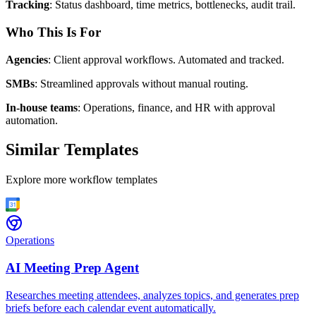
Tracking
: Status dashboard, time metrics, bottlenecks, audit trail.
Who This Is For
Agencies
: Client approval workflows. Automated and tracked.
SMBs
: Streamlined approvals without manual routing.
In-house teams
: Operations, finance, and HR with approval
automation.
Similar Templates
Explore more workflow templates
Operations
AI Meeting Prep Agent
Researches meeting attendees, analyzes topics, and generates prep
briefs before each calendar event automatically.