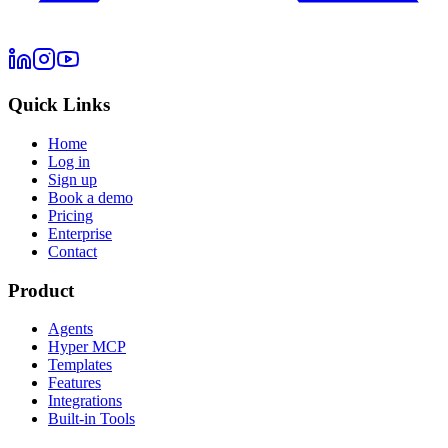
Quick Links
Home
Log in
Sign up
Book a demo
Pricing
Enterprise
Contact
Product
Agents
Hyper MCP
Templates
Features
Integrations
Built-in Tools