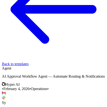
Back to templates
Agent
AI Approval Workflow Agent — Automate Routing & Notifications
Hyper AI
•
February 4, 2026
•
Operations
•
Sy