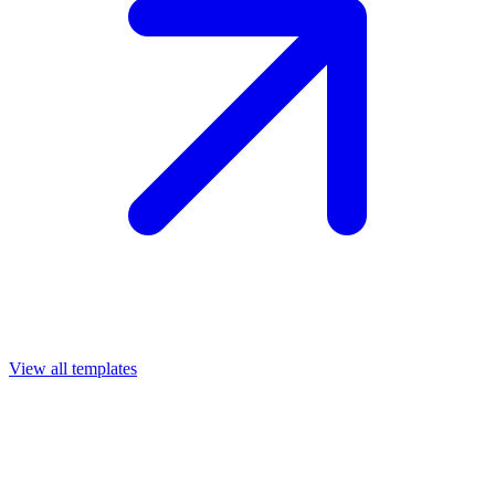
View all templates