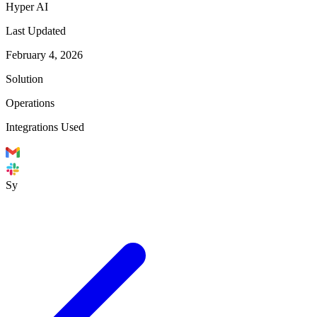
Hyper AI
Last Updated
February 4, 2026
Solution
Operations
Integrations Used
Sy