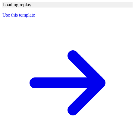
Loading replay...
Use this template