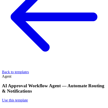
Back to templates
Agent
AI Approval Workflow Agent — Automate Routing
& Notifications
Use this template