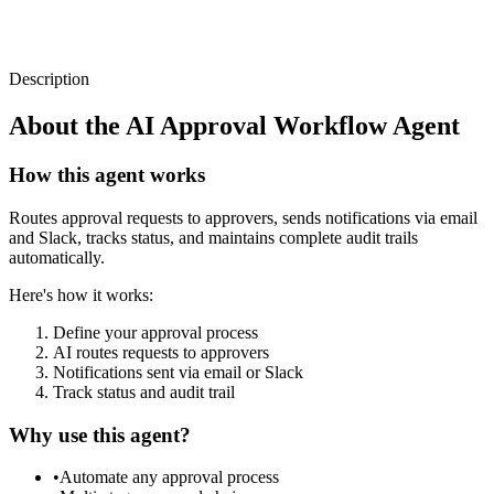
Description
About the
AI Approval Workflow Agent
How this agent works
Routes approval requests to approvers, sends notifications via email
and Slack, tracks status, and maintains complete audit trails
automatically.
Here's how it works:
Define your approval process
AI routes requests to approvers
Notifications sent via email or Slack
Track status and audit trail
Why use this agent?
•
Automate any approval process