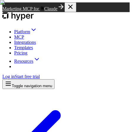
Marketing MCP for
Claude
Platform
MCP
Integrations
Templates
Pricing
Resources
Log in
Start free trial
Toggle navigation menu