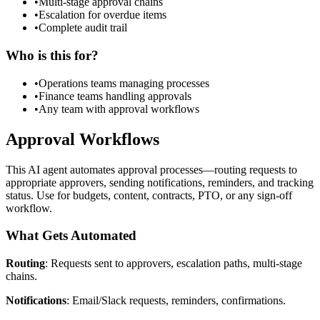
•
Multi-stage approval chains
•
Escalation for overdue items
•
Complete audit trail
Who is this for?
•
Operations teams managing processes
•
Finance teams handling approvals
•
Any team with approval workflows
Approval Workflows
This AI agent automates approval processes—routing requests to
appropriate approvers, sending notifications, reminders, and tracking
status. Use for budgets, content, contracts, PTO, or any sign-off
workflow.
What Gets Automated
Routing
: Requests sent to approvers, escalation paths, multi-stage
chains.
Notifications
: Email/Slack requests, reminders, confirmations.