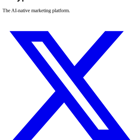
The AI-native marketing platform.