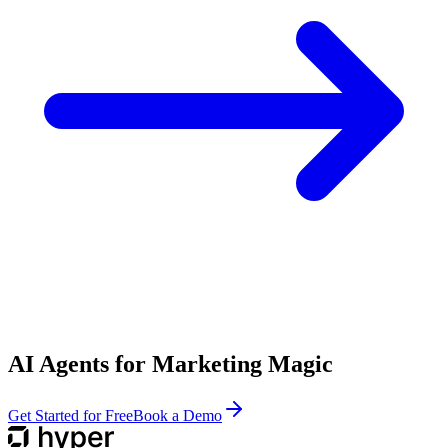
AI Agents for Marketing Magic
Get Started for Free
Book a Demo