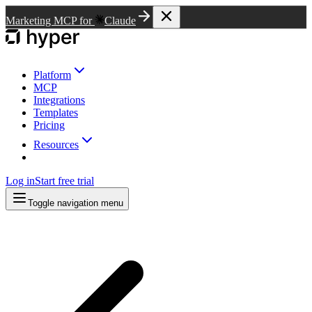
Marketing MCP for
Claude
Platform
MCP
Integrations
Templates
Pricing
Resources
Log in
Start free trial
Toggle navigation menu