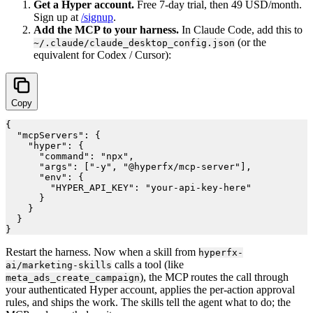
Get a Hyper account.
Free 7-day trial, then 49 USD/month.
Sign up at
/signup
.
Add the MCP to your harness.
In Claude Code, add this to
(or the
~/.claude/claude_desktop_config.json
equivalent for Codex / Cursor):
Copy
{

  "mcpServers": {

    "hyper": {

      "command": "npx",

      "args": ["-y", "@hyperfx/mcp-server"],

      "env": {

        "HYPER_API_KEY": "your-api-key-here"

      }

    }

  }

Restart the harness. Now when a skill from
hyperfx-
calls a tool (like
ai/marketing-skills
), the MCP routes the call through
meta_ads_create_campaign
your authenticated Hyper account, applies the per-action approval
rules, and ships the work. The skills tell the agent what to do; the