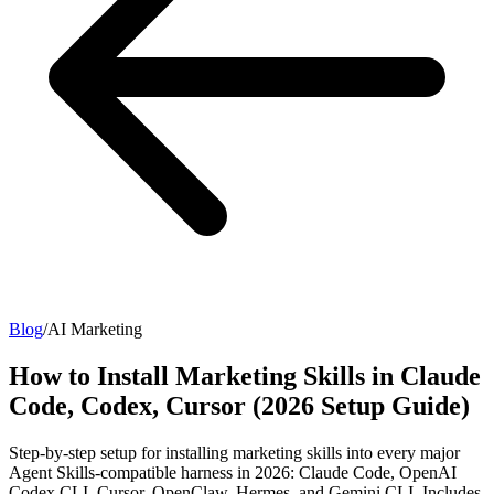
Blog
/
AI Marketing
How to Install Marketing Skills in Claude
Code, Codex, Cursor (2026 Setup Guide)
Step-by-step setup for installing marketing skills into every major
Agent Skills-compatible harness in 2026: Claude Code, OpenAI
Codex CLI, Cursor, OpenClaw, Hermes, and Gemini CLI. Includes