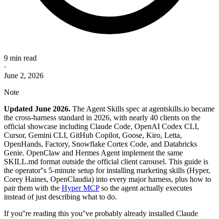
9 min read
·
June 2, 2026
Note
Updated June 2026.
The Agent Skills spec at agentskills.io became
the cross-harness standard in 2026, with nearly 40 clients on the
official showcase including Claude Code, OpenAI Codex CLI,
Cursor, Gemini CLI, GitHub Copilot, Goose, Kiro, Letta,
OpenHands, Factory, Snowflake Cortex Code, and Databricks
Genie. OpenClaw and Hermes Agent implement the same
SKILL.md format outside the official client carousel. This guide is
the operator''s 5-minute setup for installing marketing skills (Hyper,
Corey Haines, OpenClaudia) into every major harness, plus how to
pair them with the
Hyper MCP
so the agent actually executes
instead of just describing what to do.
If you''re reading this you''ve probably already installed Claude