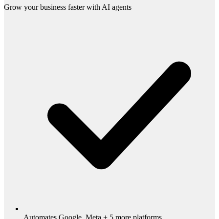
Grow your business faster with AI agents
Automates Google, Meta + 5 more platforms