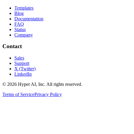
Templates
Blog
Documentation
FAQ
Status
Company
Contact
Sales
Support
X (Twitter)
LinkedIn
© 2026 Hyper AI, Inc. All rights reserved.
Terms of Service
Privacy Policy