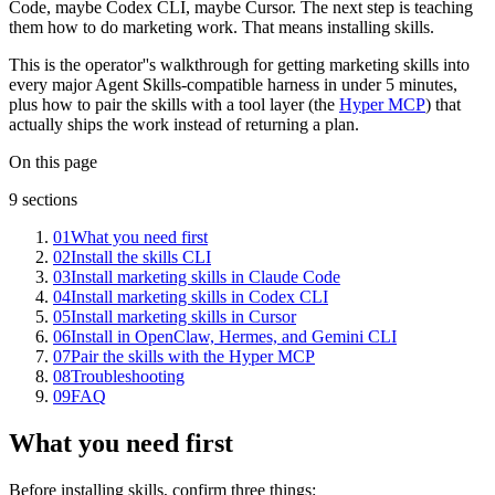
Code, maybe Codex CLI, maybe Cursor. The next step is teaching
them how to do marketing work. That means installing skills.
This is the operator''s walkthrough for getting marketing skills into
every major Agent Skills-compatible harness in under 5 minutes,
plus how to pair the skills with a tool layer (the
Hyper MCP
) that
actually ships the work instead of returning a plan.
On this page
9
sections
01
What you need first
02
Install the skills CLI
03
Install marketing skills in Claude Code
04
Install marketing skills in Codex CLI
05
Install marketing skills in Cursor
06
Install in OpenClaw, Hermes, and Gemini CLI
07
Pair the skills with the Hyper MCP
08
Troubleshooting
09
FAQ
What you need first
Before installing skills, confirm three things: