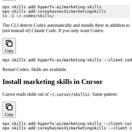
npx skills add hyperfx-ai/marketing-skills

npx skills add coreyhaines31/marketingskills

The CLI detects Codex automatically and installs there in addition to
(not instead of) Claude Code. If you only want Codex:
Copy
Restart Codex. Skills are available.
Install marketing skills in Cursor
Cursor reads skills out of
. Same pattern:
~/.cursor/skills/
Copy
npx skills add hyperfx-ai/marketing-skills --client cur