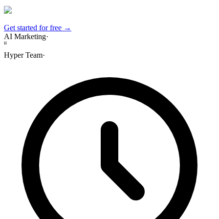
Get started for free →
AI Marketing
·
H
Hyper Team
·