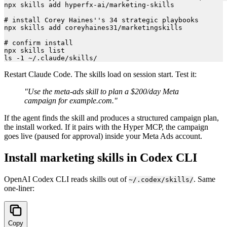
npx skills add hyperfx-ai/marketing-skills

# install Corey Haines''s 34 strategic playbooks

npx skills add coreyhaines31/marketingskills

# confirm install

npx skills list

Restart Claude Code. The skills load on session start. Test it:
"Use the meta-ads skill to plan a $200/day Meta
campaign for example.com."
If the agent finds the skill and produces a structured campaign plan,
the install worked. If it pairs with the Hyper MCP, the campaign
goes live (paused for approval) inside your Meta Ads account.
Install marketing skills in Codex CLI
OpenAI Codex CLI reads skills out of
. Same
~/.codex/skills/
one-liner:
Copy