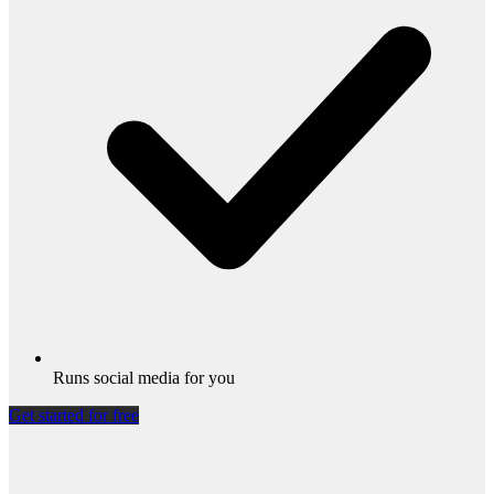
Runs social media for you
Get started for free