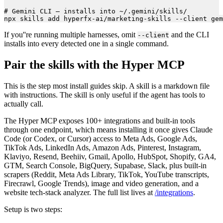
# Gemini CLI — installs into ~/.gemini/skills/

If you''re running multiple harnesses, omit
and the CLI
--client
installs into every detected one in a single command.
Pair the skills with the Hyper MCP
This is the step most install guides skip. A skill is a markdown file
with instructions. The skill is only useful if the agent has tools to
actually call.
The Hyper MCP exposes 100+ integrations and built-in tools
through one endpoint, which means installing it once gives Claude
Code (or Codex, or Cursor) access to Meta Ads, Google Ads,
TikTok Ads, LinkedIn Ads, Amazon Ads, Pinterest, Instagram,
Klaviyo, Resend, Beehiiv, Gmail, Apollo, HubSpot, Shopify, GA4,
GTM, Search Console, BigQuery, Supabase, Slack, plus built-in
scrapers (Reddit, Meta Ads Library, TikTok, YouTube transcripts,
Firecrawl, Google Trends), image and video generation, and a
website tech-stack analyzer. The full list lives at
/integrations
.
Setup is two steps: