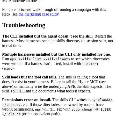
MCP underneath does it.
For an end-to-end walkthrough of running a campaign with this
stack, see
the marketing case study
.
Troubleshooting
The CLI installed but the agent doesn''t see the skill.
Restart the
harness. Most harnesses scan the skills directory on session start, not
in real time.
Multiple harnesses installed but the CLI only installed for one.
Run
to see which directories
npx skills list --all-clients
were written. If a harness isn''t listed, install with
--client
.
<name>
Skill loads but the tool call fails.
The skill is calling a tool that
doesn''t exist in your harness. Either install the Hyper MCP (see
above) or manually wire the underlying APIs the skill expects. The
skill''s SKILL.md file documents what tools it expects.
Permissions error on install.
The skills CLI writes to
,
~/.claude/
, etc. If those directories are owned by root or have
~/.codex/
wrong permissions,
will fail. Fix with
npm
sudo chown -R $USER
(or the equivalent path).
~/.claude