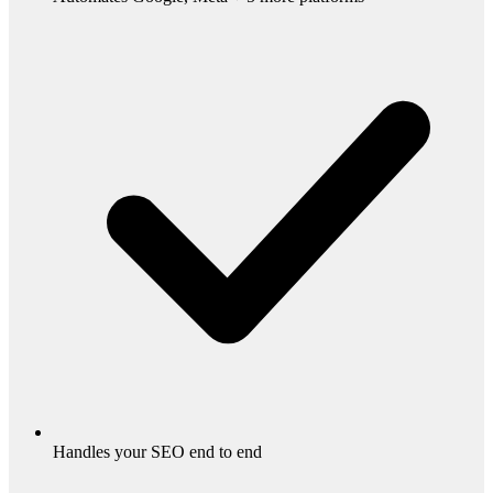
Handles your SEO end to end