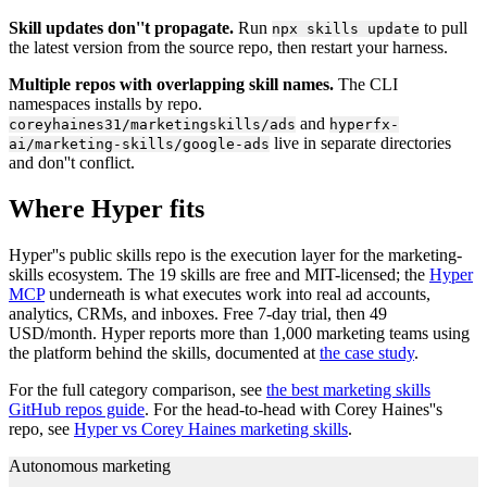
Skill updates don''t propagate.
Run
to pull
npx skills update
the latest version from the source repo, then restart your harness.
Multiple repos with overlapping skill names.
The CLI
namespaces installs by repo.
and
coreyhaines31/marketingskills/ads
hyperfx-
live in separate directories
ai/marketing-skills/google-ads
and don''t conflict.
Where Hyper fits
Hyper''s public skills repo is the execution layer for the marketing-
skills ecosystem. The 19 skills are free and MIT-licensed; the
Hyper
MCP
underneath is what executes work into real ad accounts,
analytics, CRMs, and inboxes. Free 7-day trial, then 49
USD/month. Hyper reports more than 1,000 marketing teams using
the platform behind the skills, documented at
the case study
.
For the full category comparison, see
the best marketing skills
GitHub repos guide
. For the head-to-head with Corey Haines''s
repo, see
Hyper vs Corey Haines marketing skills
.
Autonomous marketing