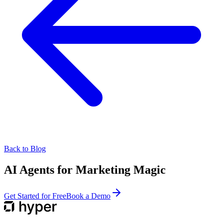
Back to Blog
AI Agents for Marketing Magic
Get Started for Free
Book a Demo