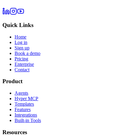
Quick Links
Home
Log in
Sign up
Book a demo
Pricing
Enterprise
Contact
Product
Agents
Hyper MCP
Templates
Features
Integrations
Built-in Tools
Resources