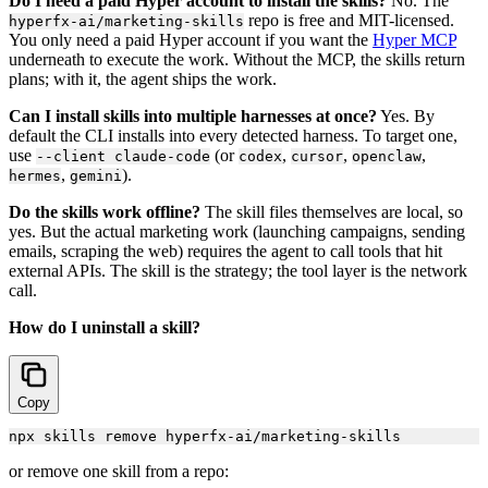
Do I need a paid Hyper account to install the skills?
No. The
repo is free and MIT-licensed.
hyperfx-ai/marketing-skills
You only need a paid Hyper account if you want the
Hyper MCP
underneath to execute the work. Without the MCP, the skills return
plans; with it, the agent ships the work.
Can I install skills into multiple harnesses at once?
Yes. By
default the CLI installs into every detected harness. To target one,
use
(or
,
,
,
--client claude-code
codex
cursor
openclaw
,
).
hermes
gemini
Do the skills work offline?
The skill files themselves are local, so
yes. But the actual marketing work (launching campaigns, sending
emails, scraping the web) requires the agent to call tools that hit
external APIs. The skill is the strategy; the tool layer is the network
call.
How do I uninstall a skill?
Copy
or remove one skill from a repo: