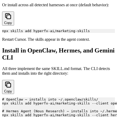
Or install across all detected harnesses at once (default behavior):
Copy
Restart Cursor. The skills appear in the agent context.
Install in OpenClaw, Hermes, and Gemini
CLI
All three implement the same SKILL.md format. The CLI detects
them and installs into the right directory:
Copy
# OpenClaw — installs into ~/.openclaw/skills/

npx skills add hyperfx-ai/marketing-skills --client ope
# Hermes Agent (Nous Research) — installs into ~/.herme
npx skills add hyperfx-ai/marketing-skills --client her