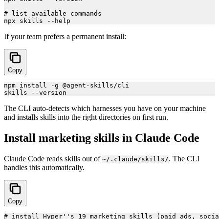
# list available commands

If your team prefers a permanent install:
Copy
npm install -g @agent-skills/cli

The CLI auto-detects which harnesses you have on your machine
and installs skills into the right directories on first run.
Install marketing skills in Claude Code
Claude Code reads skills out of
. The CLI
~/.claude/skills/
handles this automatically.
Copy
# install Hyper''s 19 marketing skills (paid ads, socia