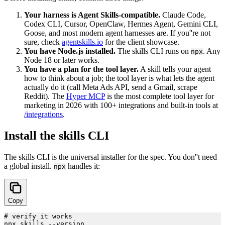
Your harness is Agent Skills-compatible.
Claude Code,
Codex CLI, Cursor, OpenClaw, Hermes Agent, Gemini CLI,
Goose, and most modern agent harnesses are. If you''re not
sure, check
agentskills.io
for the client showcase.
You have Node.js installed.
The skills CLI runs on
. Any
npx
Node 18 or later works.
You have a plan for the tool layer.
A skill tells your agent
how to think about a job; the tool layer is what lets the agent
actually do it (call Meta Ads API, send a Gmail, scrape
Reddit). The
Hyper MCP
is the most complete tool layer for
marketing in 2026 with 100+ integrations and built-in tools at
/integrations
.
Install the skills CLI
The skills CLI is the universal installer for the spec. You don''t need
a global install.
handles it:
npx
Copy
# verify it works

npx skills --version
