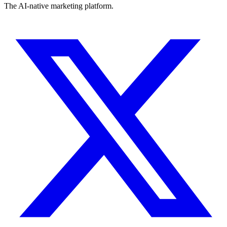
The AI-native marketing platform.