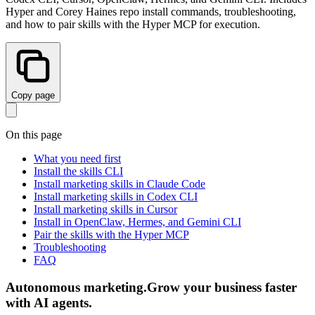
Hyper and Corey Haines repo install commands, troubleshooting,
and how to pair skills with the Hyper MCP for execution.
Copy page
On this page
What you need first
Install the skills CLI
Install marketing skills in Claude Code
Install marketing skills in Codex CLI
Install marketing skills in Cursor
Install in OpenClaw, Hermes, and Gemini CLI
Pair the skills with the Hyper MCP
Troubleshooting
FAQ
Autonomous marketing
.
Grow your business faster
with AI agents
.