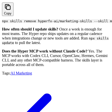
Copy
How often should I update skills?
Once a week is enough for
most teams. The Hyper repo ships updates on a regular cadence
when integrations change or new tools are added. Run
npx skills
to pull the latest.
update
Does the Hyper MCP work without Claude Code?
Yes. The
MCP works with Codex CLI, Cursor, OpenClaw, Hermes, Gemini
CLI, and any other MCP-compatible harness. The skills layer is
portable across all of them.
Tags:
AI Marketing