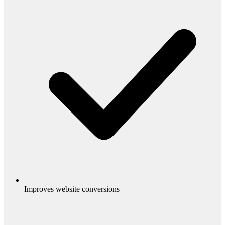
Improves website conversions