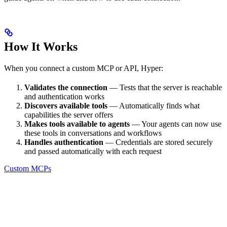
How It Works
When you connect a custom MCP or API, Hyper:
Validates the connection
— Tests that the server is reachable
and authentication works
Discovers available tools
— Automatically finds what
capabilities the server offers
Makes tools available to agents
— Your agents can now use
these tools in conversations and workflows
Handles authentication
— Credentials are stored securely
and passed automatically with each request
Custom MCPs