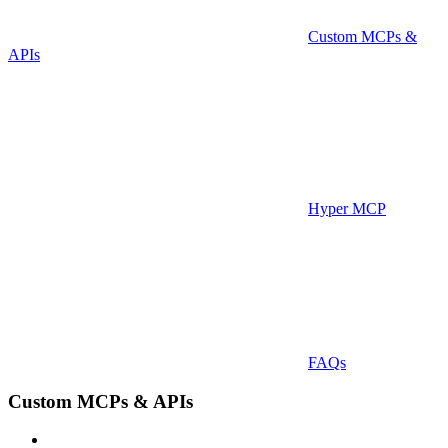
Custom MCPs &
APIs
Hyper MCP
FAQs
Custom MCPs & APIs