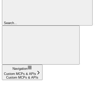
Search...
Navigation
Custom MCPs & APIs
Custom MCPs & APIs