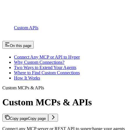
Custom APIs
On this page
Connect Any MCP or API to Hyper
Why Custom Connections?
Two Ways to Extend Your Agents
Where to Find Custom Connections
How It Works
Custom MCPs & APIs
Custom MCPs & APIs
Copy page
Copy page
Connect any MCP server or REST API to supercharge your agents