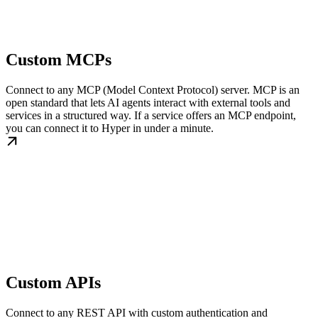
Custom MCPs
Connect to any MCP (Model Context Protocol) server. MCP is an
open standard that lets AI agents interact with external tools and
services in a structured way. If a service offers an MCP endpoint,
you can connect it to Hyper in under a minute.
Custom APIs
Connect to any REST API with custom authentication and