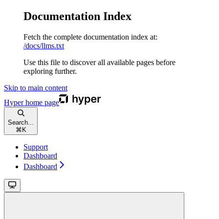
Documentation Index
Fetch the complete documentation index at:
/docs/llms.txt
Use this file to discover all available pages before
exploring further.
Skip to main content
Hyper
home page
Search...
⌘
K
Support
Dashboard
Dashboard