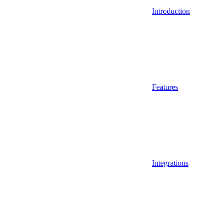
Introduction
Features
Integrations