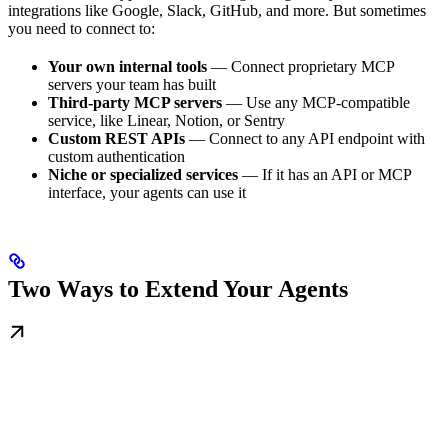
integrations like Google, Slack, GitHub, and more. But sometimes
you need to connect to:
Your own internal tools
— Connect proprietary MCP
servers your team has built
Third-party MCP servers
— Use any MCP-compatible
service, like Linear, Notion, or Sentry
Custom REST APIs
— Connect to any API endpoint with
custom authentication
Niche or specialized services
— If it has an API or MCP
interface, your agents can use it
Two Ways to Extend Your Agents