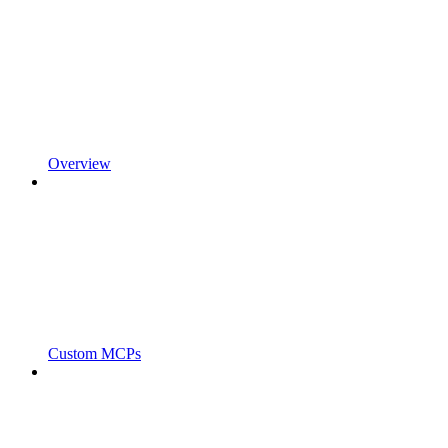
Overview
Custom MCPs