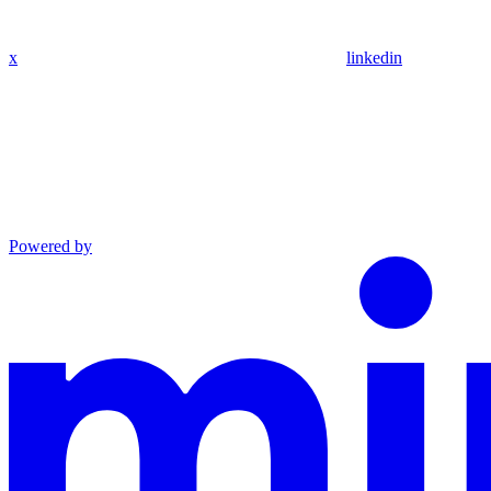
x
linkedin
Powered by