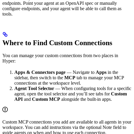
endpoints. Point your agent at an OpenAPI spec or manually
configure endpoints, and your agent will be able to call them as
tools.
Where to Find Custom Connections
You can manage your custom connections from two places in
Hyper:
Apps & Connectors page
— Navigate to
Apps
in the
sidebar, then switch to the
MCP
tab to manage your MCP
connections at the workspace level.
Agent Tool Selector
— When configuring tools for a specific
agent, open the tool selector and you’ll see tabs for
Custom
API
and
Custom MCP
alongside the built-in apps.
Custom MCP connections you add are available to all agents in your
workspace. You can add instructions via the optional Note field to
guide agents on when and how to use each connection.