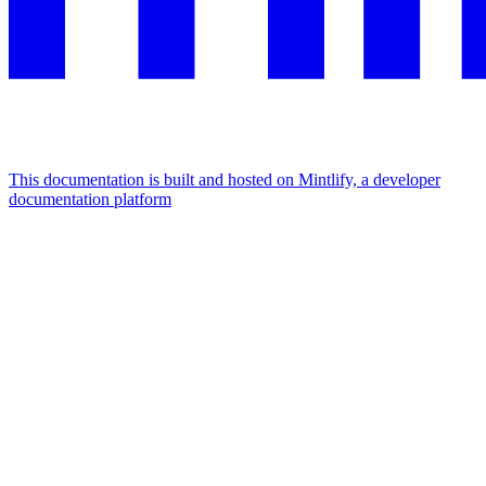
This documentation is built and hosted on Mintlify, a developer
documentation platform