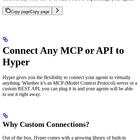
Copy page
Copy page
Connect Any MCP or API to
Hyper
Hyper gives you the flexibility to connect your agents to virtually
anything. Whether it’s an MCP (Model Context Protocol) server or a
custom REST API, you can plug it in and your agents will be able
to use it right away.
Why Custom Connections?
Out of the box, Hyper comes with a growing library of built-in