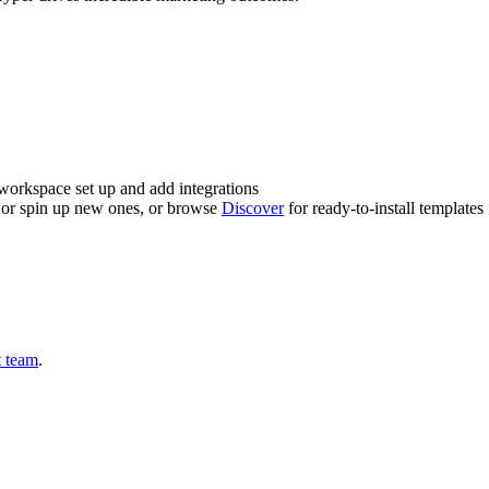
workspace set up and add integrations
t or spin up new ones, or browse
Discover
for ready-to-install templates
t team
.