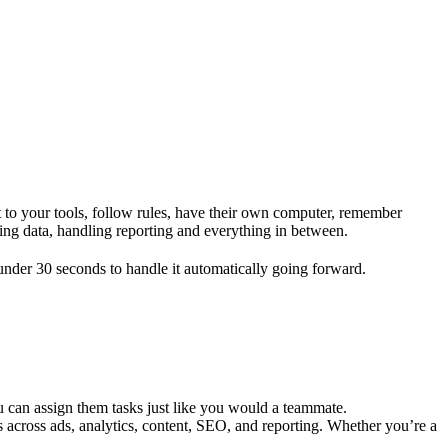
 to your tools, follow rules, have their own computer, remember
ing data, handling reporting and everything in between.
nder 30 seconds to handle it automatically going forward.
 can assign them tasks just like you would a teammate.
 across ads, analytics, content, SEO, and reporting. Whether you’re a