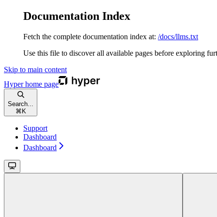
Documentation Index
Fetch the complete documentation index at:
/docs/llms.txt
Use this file to discover all available pages before exploring fur
Skip to main content
Hyper
home page
Search...
⌘
K
Support
Dashboard
Dashboard