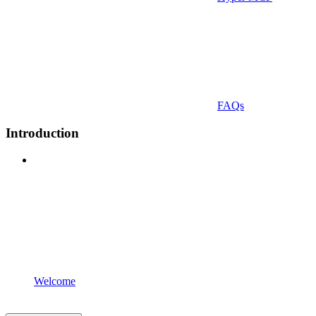
FAQs
Introduction
Welcome