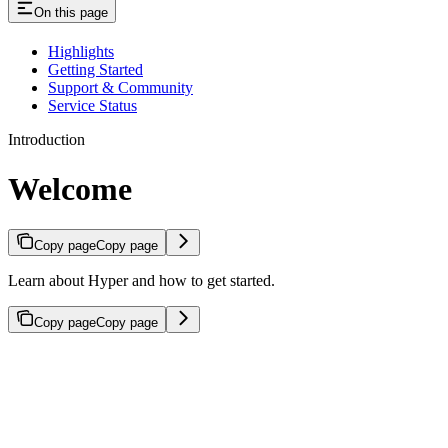
On this page
Highlights
Getting Started
Support & Community
Service Status
Introduction
Welcome
Copy page
Copy page
Learn about Hyper and how to get started.
Copy page
Copy page