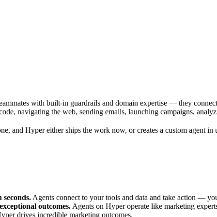
 teammates with built-in guardrails and domain expertise — they connect
code, navigating the web, sending emails, launching campaigns, analyz
e, and Hyper either ships the work now, or creates a custom agent in u
n seconds.
Agents connect to your tools and data and take action — you
 exceptional outcomes.
Agents on Hyper operate like marketing experts
Hyper drives incredible marketing outcomes.