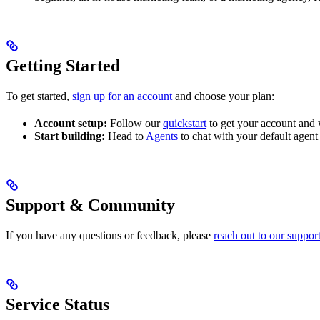
Getting Started
To get started,
sign up for an account
and choose your plan:
Account setup:
Follow our
quickstart
to get your account and 
Start building:
Head to
Agents
to chat with your default agen
Support & Community
If you have any questions or feedback, please
reach out to our suppor
Service Status