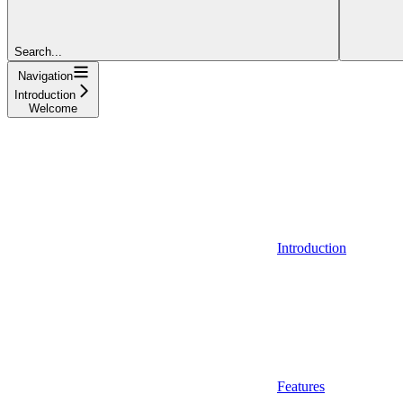
Search...
Navigation
Introduction
Welcome
Introduction
Features