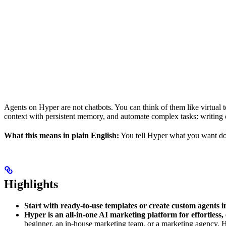
Agents on Hyper are not chatbots. You can think of them like virtual
context with persistent memory, and automate complex tasks: writing 
What this means in plain English:
You tell Hyper what you want don
Highlights
Start with ready-to-use templates or create custom agents i
Hyper is an all-in-one AI marketing platform for effortless,
beginner, an in-house marketing team, or a marketing agency, 