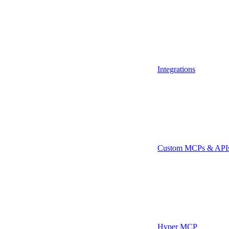
Integrations
Custom MCPs & API
Hyper MCP