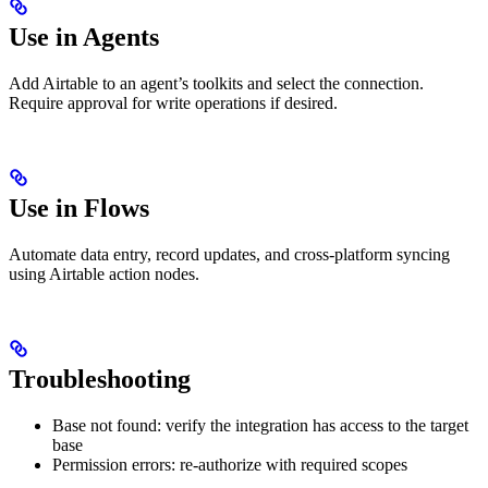
Use in Agents
Add Airtable to an agent’s toolkits and select the connection.
Require approval for write operations if desired.
Use in Flows
Automate data entry, record updates, and cross-platform syncing
using Airtable action nodes.
Troubleshooting
Base not found: verify the integration has access to the target
base
Permission errors: re-authorize with required scopes