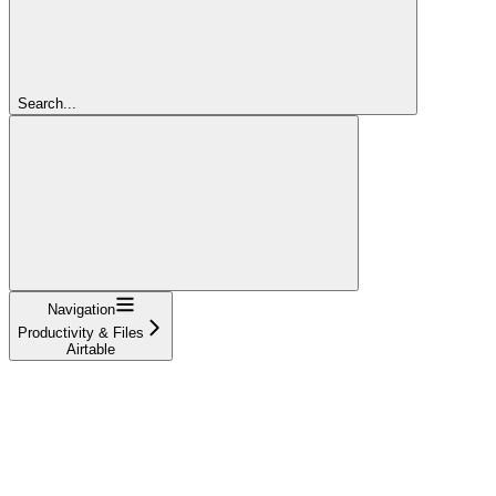
Search...
Navigation
Productivity & Files
Airtable