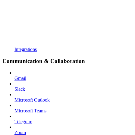
Integrations
Communication & Collaboration
Gmail
Slack
Microsoft Outlook
Microsoft Teams
Telegram
Zoom