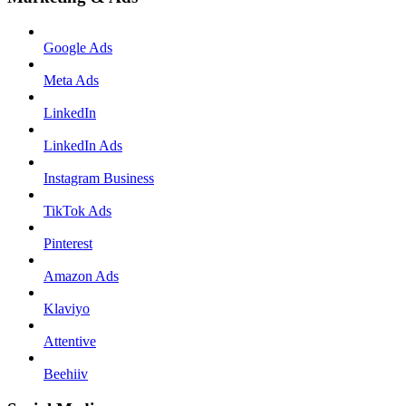
Google Ads
Meta Ads
LinkedIn
LinkedIn Ads
Instagram Business
TikTok Ads
Pinterest
Amazon Ads
Klaviyo
Attentive
Beehiiv