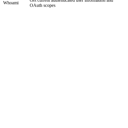
Get current authenticated user information and
Whoami
OAuth scopes