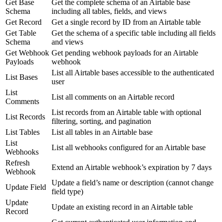
Get Base
Get the complete schema of an Airtable base
Schema
including all tables, fields, and views
Get Record
Get a single record by ID from an Airtable table
Get Table
Get the schema of a specific table including all fields
Schema
and views
Get Webhook
Get pending webhook payloads for an Airtable
Payloads
webhook
List all Airtable bases accessible to the authenticated
List Bases
user
List
List all comments on an Airtable record
Comments
List records from an Airtable table with optional
List Records
filtering, sorting, and pagination
List Tables
List all tables in an Airtable base
List
List all webhooks configured for an Airtable base
Webhooks
Refresh
Extend an Airtable webhook’s expiration by 7 days
Webhook
Update a field’s name or description (cannot change
Update Field
field type)
Update
Update an existing record in an Airtable table
Record