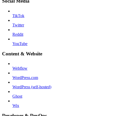
Social Media
TikTok
Twitter
Reddit
YouTube
Content & Website
Webflow
WordPress.com
WordPress (self-hosted)
Ghost
Wix
Developer & DevOps