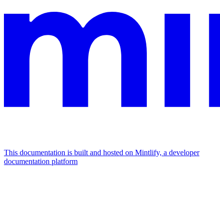
This documentation is built and hosted on Mintlify, a developer
documentation platform