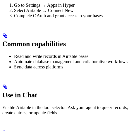
Go to Settings → Apps in Hyper
Select Airtable → Connect New
Complete OAuth and grant access to your bases
Common capabilities
Read and write records in Airtable bases
Automate database management and collaborative workflows
Sync data across platforms
Use in Chat
Enable Airtable in the tool selector. Ask your agent to query records,
create entries, or update fields.