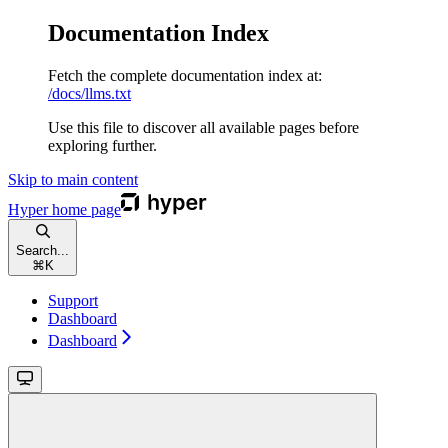
Documentation Index
Fetch the complete documentation index at:
/docs/llms.txt
Use this file to discover all available pages before
exploring further.
Skip to main content
Hyper
home page
Search...
⌘
K
Support
Dashboard
Dashboard