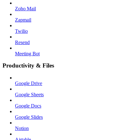
Zoho Mail
Zapmail
Twilio
Resend
Meeting Bot
Productivity & Files
Google Drive
Google Sheets
Google Docs
Google Slides
Notion
Airtable