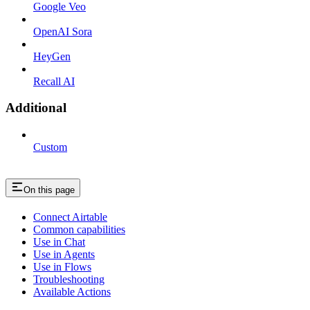
Google Veo
OpenAI Sora
HeyGen
Recall AI
Additional
Custom
On this page
Connect Airtable
Common capabilities
Use in Chat
Use in Agents
Use in Flows
Troubleshooting
Available Actions