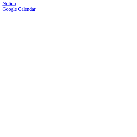
Notion
Google Calendar