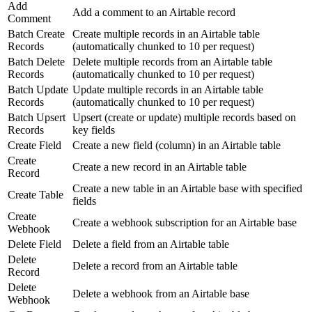
Add
Add a comment to an Airtable record
Comment
Batch Create
Create multiple records in an Airtable table
Records
(automatically chunked to 10 per request)
Batch Delete
Delete multiple records from an Airtable table
Records
(automatically chunked to 10 per request)
Batch Update
Update multiple records in an Airtable table
Records
(automatically chunked to 10 per request)
Batch Upsert
Upsert (create or update) multiple records based on
Records
key fields
Create Field
Create a new field (column) in an Airtable table
Create
Create a new record in an Airtable table
Record
Create a new table in an Airtable base with specified
Create Table
fields
Create
Create a webhook subscription for an Airtable base
Webhook
Delete Field
Delete a field from an Airtable table
Delete
Delete a record from an Airtable table
Record
Delete
Delete a webhook from an Airtable base
Webhook