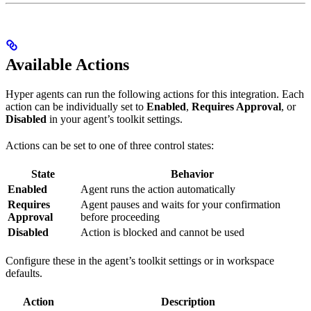
Available Actions
Hyper agents can run the following actions for this integration. Each
action can be individually set to
Enabled
,
Requires Approval
, or
Disabled
in your agent’s toolkit settings.
Actions can be set to one of three control states:
State
Behavior
Enabled
Agent runs the action automatically
Requires
Agent pauses and waits for your confirmation
Approval
before proceeding
Disabled
Action is blocked and cannot be used
Configure these in the agent’s toolkit settings or in workspace
defaults.
Action
Description