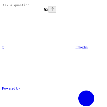
⌘
I
x
linkedin
Powered by