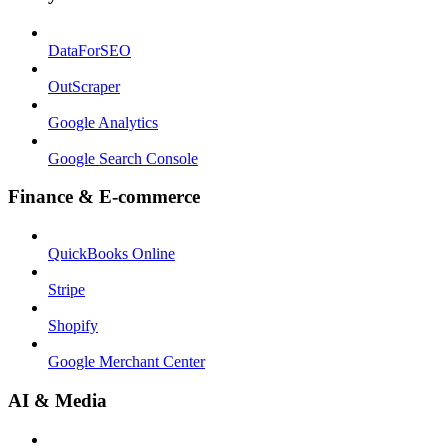
DataForSEO
OutScraper
Google Analytics
Google Search Console
Finance & E-commerce
QuickBooks Online
Stripe
Shopify
Google Merchant Center
AI & Media