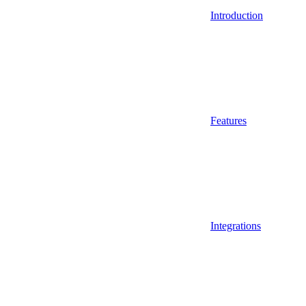
Introduction
Features
Integrations