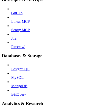
GitHub
Linear MCP
Sentry MCP
Jira
Firecrawl
Databases & Storage
PostgreSQL
MySQL
MongoDB
BigQuery
Analytics & Research