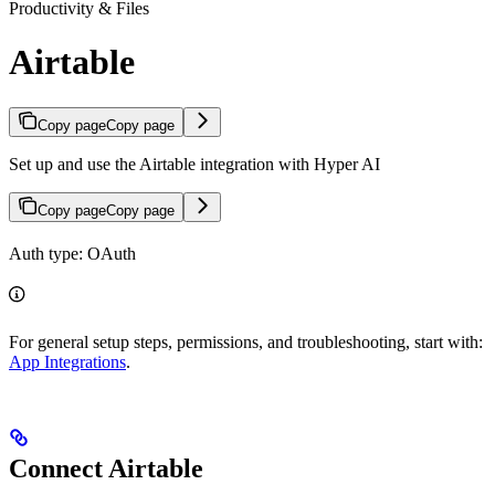
Productivity & Files
Airtable
Copy page
Copy page
Set up and use the Airtable integration with Hyper AI
Copy page
Copy page
Auth type: OAuth
For general setup steps, permissions, and troubleshooting, start with:
App Integrations
.
Connect Airtable