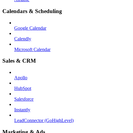
Calendars & Scheduling
Google Calendar
Calendly
Microsoft Calendar
Sales & CRM
Apollo
HubSpot
Salesforce
Instantly
LeadConnector (GoHighLevel)
Marketing & Ads