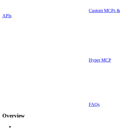
Custom MCPs &
APIs
Hyper MCP
FAQs
Overview