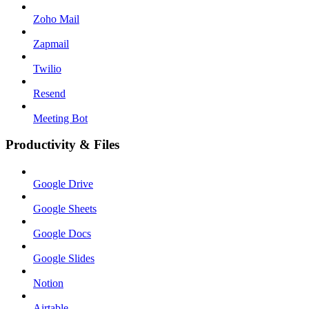
Zoho Mail
Zapmail
Twilio
Resend
Meeting Bot
Productivity & Files
Google Drive
Google Sheets
Google Docs
Google Slides
Notion
Airtable