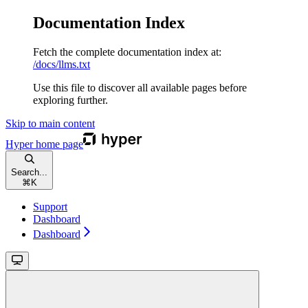
Documentation Index
Fetch the complete documentation index at:
/docs/llms.txt
Use this file to discover all available pages before
exploring further.
Skip to main content
Hyper
home page
Search...
⌘
K
Support
Dashboard
Dashboard