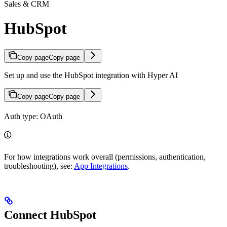
Sales & CRM
HubSpot
Copy page
Copy page
Set up and use the HubSpot integration with Hyper AI
Copy page
Copy page
Auth type: OAuth
For how integrations work overall (permissions, authentication,
troubleshooting), see:
App Integrations
.
Connect HubSpot