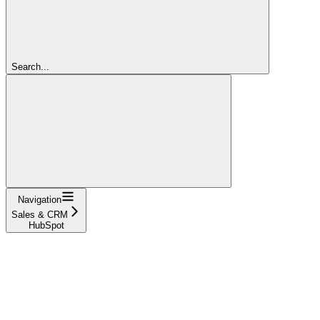
Search...
Navigation
Sales & CRM
HubSpot