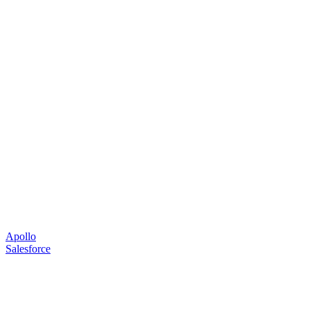
Apollo
Salesforce