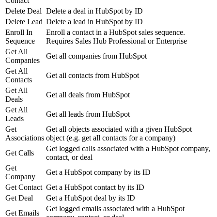
Contact
Delete Deal
Delete a deal in HubSpot by ID
Delete Lead
Delete a lead in HubSpot by ID
Enroll In
Enroll a contact in a HubSpot sales sequence.
Sequence
Requires Sales Hub Professional or Enterprise
Get All
Get all companies from HubSpot
Companies
Get All
Get all contacts from HubSpot
Contacts
Get All
Get all deals from HubSpot
Deals
Get All
Get all leads from HubSpot
Leads
Get
Get all objects associated with a given HubSpot
Associations
object (e.g. get all contacts for a company)
Get logged calls associated with a HubSpot company,
Get Calls
contact, or deal
Get
Get a HubSpot company by its ID
Company
Get Contact
Get a HubSpot contact by its ID
Get Deal
Get a HubSpot deal by its ID
Get logged emails associated with a HubSpot
Get Emails