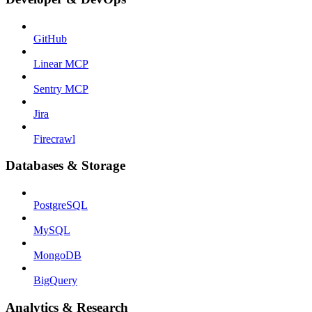
GitHub
Linear MCP
Sentry MCP
Jira
Firecrawl
Databases & Storage
PostgreSQL
MySQL
MongoDB
BigQuery
Analytics & Research