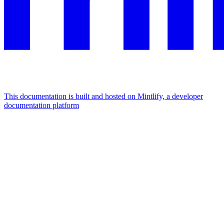
This documentation is built and hosted on Mintlify, a developer
documentation platform