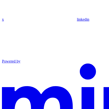
x
linkedin
Powered by