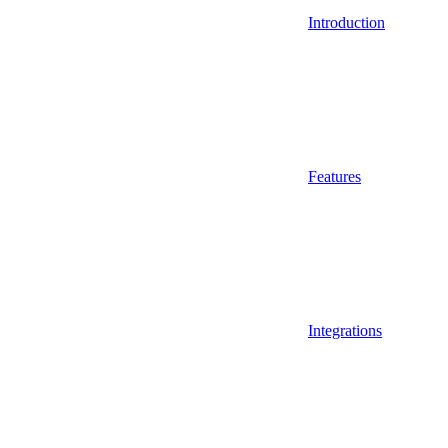
Introduction
Features
Integrations