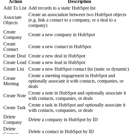
Action
Description
Add To List
Add records to a static HubSpot list
Create an association between two HubSpot objects
Associate
(e.g. link a contact to a company, or a deal to a
Objects
company)
Create
Create a new company in HubSpot
Company
Create
Create a new contact in HubSpot
Contact
Create Deal
Create a new deal in HubSpot
Create Lead
Create a new lead in HubSpot
Create List
Create a new HubSpot contact list (static or dynamic)
Create a meeting engagement in HubSpot and
Create
optionally associate it with contacts, companies, or
Meeting
deals
Create a note in HubSpot and optionally associate it
Create Note
with contacts, companies, or deals
Create a task in HubSpot and optionally associate it
Create Task
with contacts, companies, or deals
Delete
Delete a company in HubSpot by ID
Company
Delete
Delete a contact in HubSpot by ID