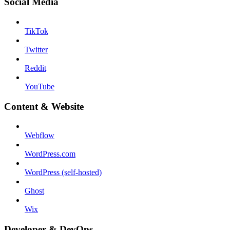
Social Media
TikTok
Twitter
Reddit
YouTube
Content & Website
Webflow
WordPress.com
WordPress (self-hosted)
Ghost
Wix
Developer & DevOps