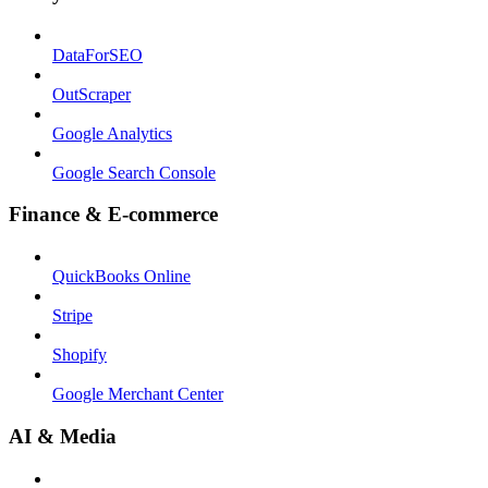
DataForSEO
OutScraper
Google Analytics
Google Search Console
Finance & E-commerce
QuickBooks Online
Stripe
Shopify
Google Merchant Center
AI & Media