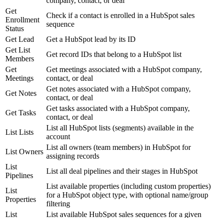
company, contact, or deal
Get
Check if a contact is enrolled in a HubSpot sales
Enrollment
sequence
Status
Get Lead
Get a HubSpot lead by its ID
Get List
Get record IDs that belong to a HubSpot list
Members
Get
Get meetings associated with a HubSpot company,
Meetings
contact, or deal
Get notes associated with a HubSpot company,
Get Notes
contact, or deal
Get tasks associated with a HubSpot company,
Get Tasks
contact, or deal
List all HubSpot lists (segments) available in the
List Lists
account
List all owners (team members) in HubSpot for
List Owners
assigning records
List
List all deal pipelines and their stages in HubSpot
Pipelines
List available properties (including custom properties)
List
for a HubSpot object type, with optional name/group
Properties
filtering
List
List available HubSpot sales sequences for a given