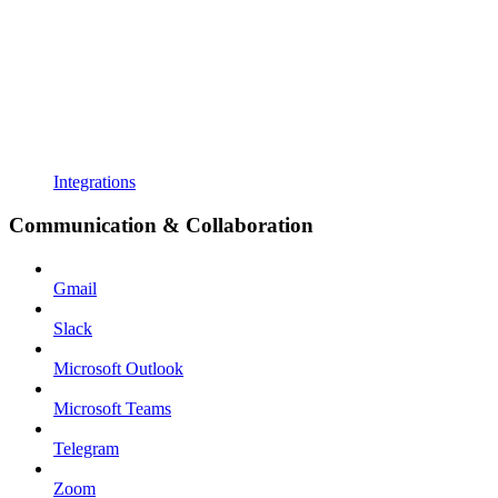
Integrations
Communication & Collaboration
Gmail
Slack
Microsoft Outlook
Microsoft Teams
Telegram
Zoom