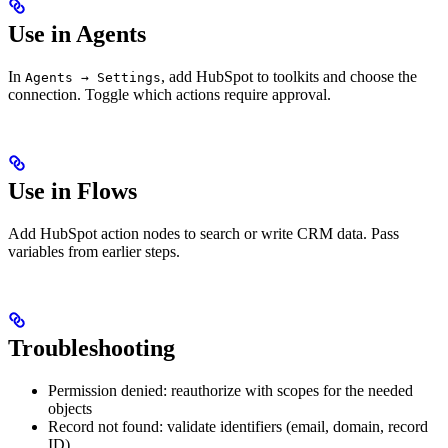
Use in Agents
In
, add HubSpot to toolkits and choose the
Agents → Settings
connection. Toggle which actions require approval.
Use in Flows
Add HubSpot action nodes to search or write CRM data. Pass
variables from earlier steps.
Troubleshooting
Permission denied: reauthorize with scopes for the needed
objects
Record not found: validate identifiers (email, domain, record
ID)