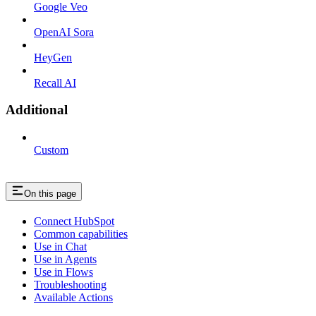
Google Veo
OpenAI Sora
HeyGen
Recall AI
Additional
Custom
On this page
Connect HubSpot
Common capabilities
Use in Chat
Use in Agents
Use in Flows
Troubleshooting
Available Actions