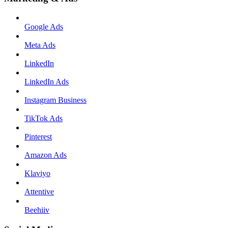
Google Ads
Meta Ads
LinkedIn
LinkedIn Ads
Instagram Business
TikTok Ads
Pinterest
Amazon Ads
Klaviyo
Attentive
Beehiiv