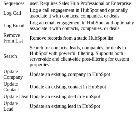
Sequences
user. Requires Sales Hub Professional or Enterprise
Log a call engagement in HubSpot and optionally
Log Call
associate it with contacts, companies, or deals
Log an email engagement in HubSpot and optionally
Log Email
associate it with contacts, companies, or deals
Remove
Remove records from a static HubSpot list
From List
Search for contacts, leads, companies, or deals in
HubSpot with powerful filtering. Supports both
Search
server-side and client-side post-filtering for custom
properties
Update
Update an existing company in HubSpot
Company
Update
Update an existing contact in HubSpot
Contact
Update Deal
Update an existing deal in HubSpot
Update
Update an existing lead in HubSpot
Lead