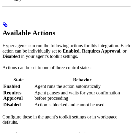
Available Actions
Hyper agents can run the following actions for this integration. Each
action can be individually set to
Enabled
,
Requires Approval
, or
Disabled
in your agent’s toolkit settings.
Actions can be set to one of three control states:
State
Behavior
Enabled
Agent runs the action automatically
Requires
Agent pauses and waits for your confirmation
Approval
before proceeding
Disabled
Action is blocked and cannot be used
Configure these in the agent’s toolkit settings or in workspace
defaults.