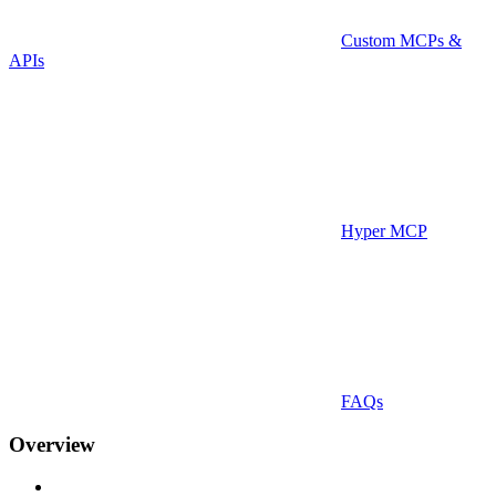
Custom MCPs &
APIs
Hyper MCP
FAQs
Overview