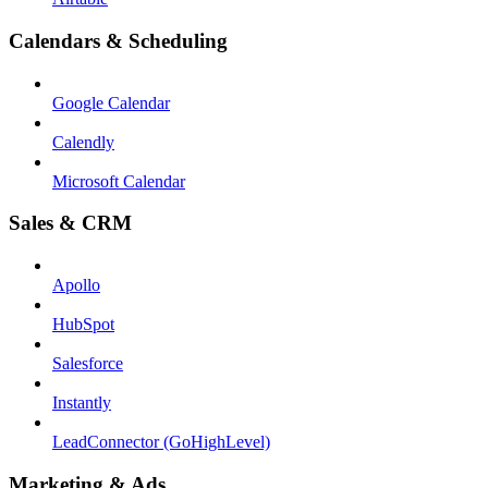
Calendars & Scheduling
Google Calendar
Calendly
Microsoft Calendar
Sales & CRM
Apollo
HubSpot
Salesforce
Instantly
LeadConnector (GoHighLevel)
Marketing & Ads