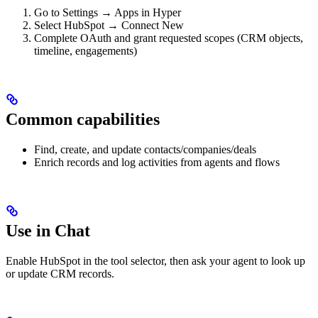
Go to Settings → Apps in Hyper
Select HubSpot → Connect New
Complete OAuth and grant requested scopes (CRM objects,
timeline, engagements)
Common capabilities
Find, create, and update contacts/companies/deals
Enrich records and log activities from agents and flows
Use in Chat
Enable HubSpot in the tool selector, then ask your agent to look up
or update CRM records.