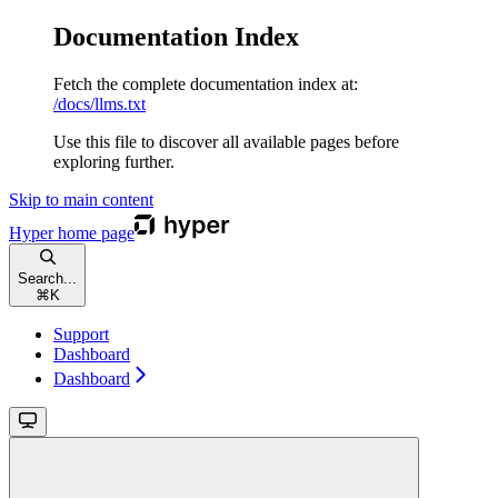
Documentation Index
Fetch the complete documentation index at:
/docs/llms.txt
Use this file to discover all available pages before
exploring further.
Skip to main content
Hyper
home page
Search...
⌘
K
Support
Dashboard
Dashboard