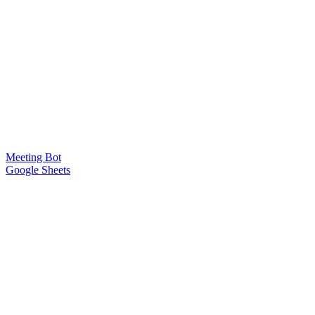
Meeting Bot
Google Sheets