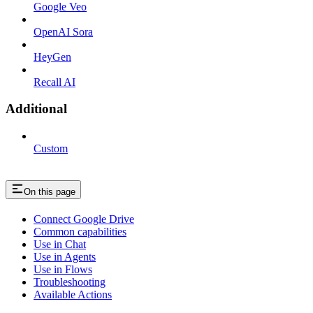
Google Veo
OpenAI Sora
HeyGen
Recall AI
Additional
Custom
On this page
Connect Google Drive
Common capabilities
Use in Chat
Use in Agents
Use in Flows
Troubleshooting
Available Actions