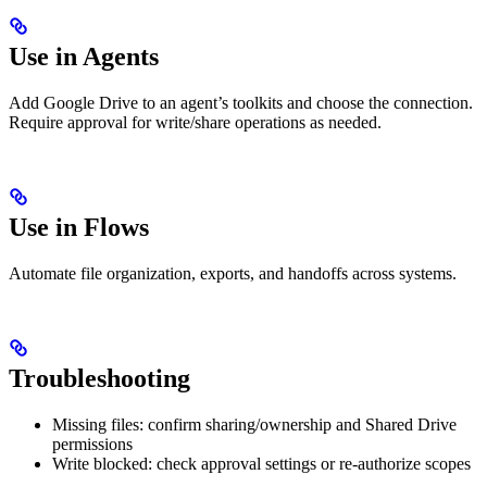
Use in Agents
Add Google Drive to an agent’s toolkits and choose the connection.
Require approval for write/share operations as needed.
Use in Flows
Automate file organization, exports, and handoffs across systems.
Troubleshooting
Missing files: confirm sharing/ownership and Shared Drive
permissions
Write blocked: check approval settings or re‑authorize scopes