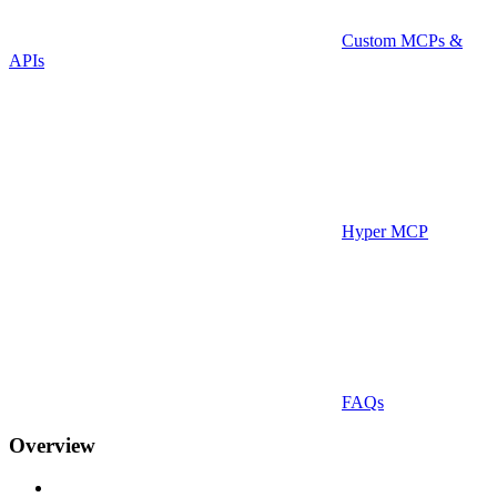
Custom MCPs &
APIs
Hyper MCP
FAQs
Overview