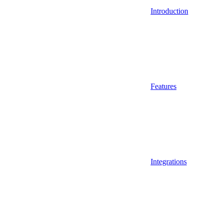
Introduction
Features
Integrations