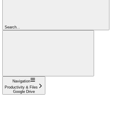
Search...
Navigation
Productivity & Files
Google Drive