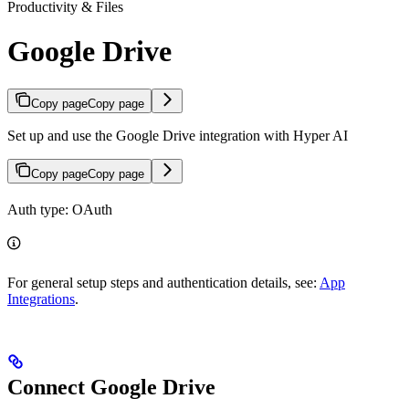
Productivity & Files
Google Drive
Copy page
Copy page
Set up and use the Google Drive integration with Hyper AI
Copy page
Copy page
Auth type: OAuth
For general setup steps and authentication details, see:
App
Integrations
.
Connect Google Drive