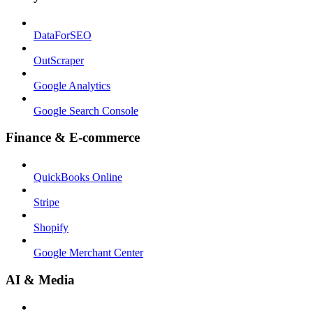
DataForSEO
OutScraper
Google Analytics
Google Search Console
Finance & E-commerce
QuickBooks Online
Stripe
Shopify
Google Merchant Center
AI & Media