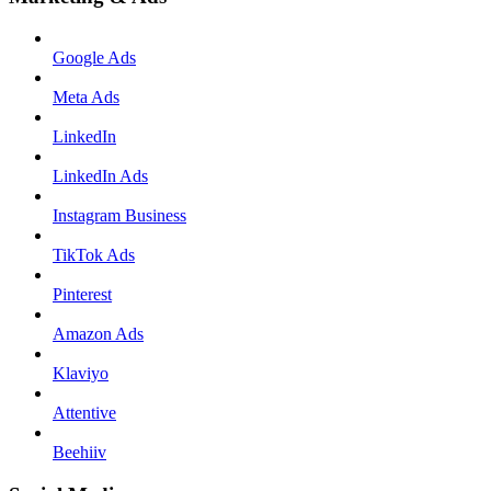
Google Ads
Meta Ads
LinkedIn
LinkedIn Ads
Instagram Business
TikTok Ads
Pinterest
Amazon Ads
Klaviyo
Attentive
Beehiiv