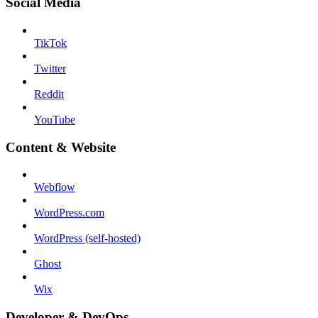
Social Media
TikTok
Twitter
Reddit
YouTube
Content & Website
Webflow
WordPress.com
WordPress (self-hosted)
Ghost
Wix
Developer & DevOps