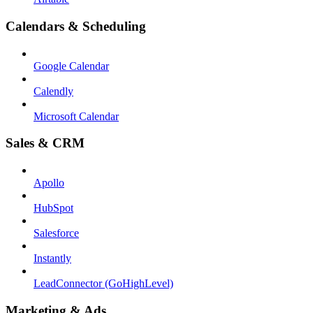
Calendars & Scheduling
Google Calendar
Calendly
Microsoft Calendar
Sales & CRM
Apollo
HubSpot
Salesforce
Instantly
LeadConnector (GoHighLevel)
Marketing & Ads