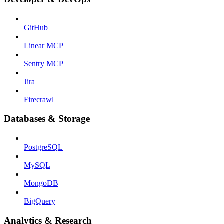
GitHub
Linear MCP
Sentry MCP
Jira
Firecrawl
Databases & Storage
PostgreSQL
MySQL
MongoDB
BigQuery
Analytics & Research