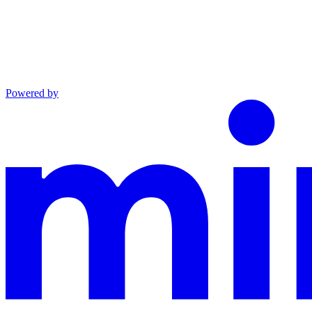
Powered by