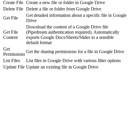
Create File
Create a new file or folder in Google Drive
Delete File
Delete a file or folder from Google Drive
Get detailed information about a specific file in Google
Get File
Drive
Download the content of a Google Drive file
Get File
(Pipedream authentication required). Automatically
Content
exports Google Docs/Sheets/Slides to a sensible
default format
Get
Get the sharing permissions for a file in Google Drive
Permissions
List Files
List files in Google Drive with various filter options
Update File
Update an existing file in Google Drive