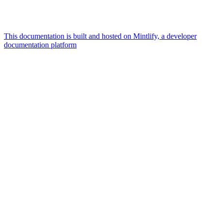
This documentation is built and hosted on Mintlify, a developer
documentation platform