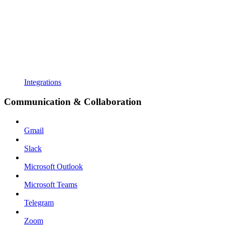
Integrations
Communication & Collaboration
Gmail
Slack
Microsoft Outlook
Microsoft Teams
Telegram
Zoom