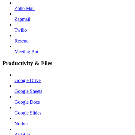
Zoho Mail
Zapmail
Twilio
Resend
Meeting Bot
Productivity & Files
Google Drive
Google Sheets
Google Docs
Google Slides
Notion
Airtable