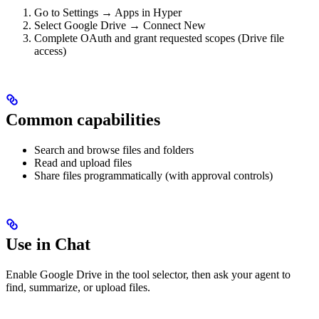
Go to Settings → Apps in Hyper
Select Google Drive → Connect New
Complete OAuth and grant requested scopes (Drive file
access)
Common capabilities
Search and browse files and folders
Read and upload files
Share files programmatically (with approval controls)
Use in Chat
Enable Google Drive in the tool selector, then ask your agent to
find, summarize, or upload files.