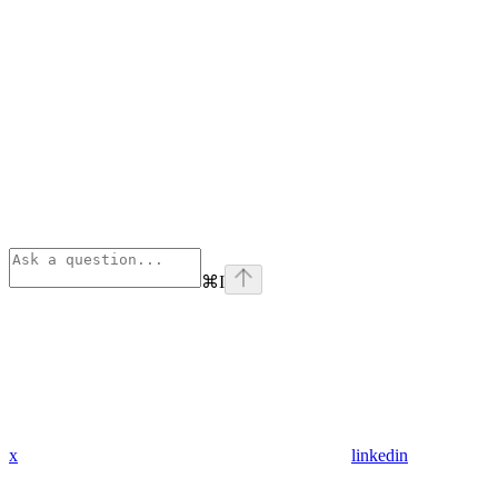
⌘
I
x
linkedin