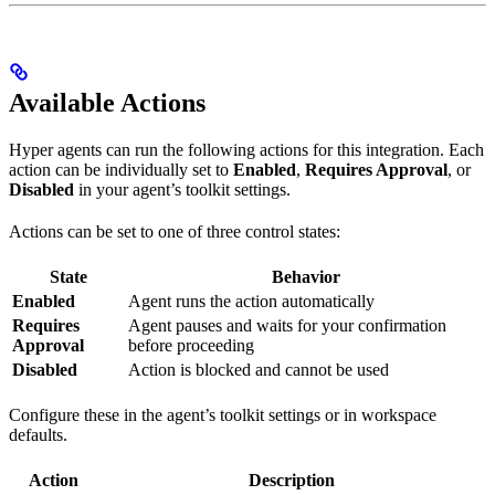
Available Actions
Hyper agents can run the following actions for this integration. Each
action can be individually set to
Enabled
,
Requires Approval
, or
Disabled
in your agent’s toolkit settings.
Actions can be set to one of three control states:
State
Behavior
Enabled
Agent runs the action automatically
Requires
Agent pauses and waits for your confirmation
Approval
before proceeding
Disabled
Action is blocked and cannot be used
Configure these in the agent’s toolkit settings or in workspace
defaults.
Action
Description