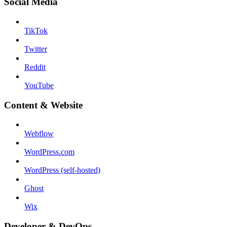
Social Media
TikTok
Twitter
Reddit
YouTube
Content & Website
Webflow
WordPress.com
WordPress (self-hosted)
Ghost
Wix
Developer & DevOps