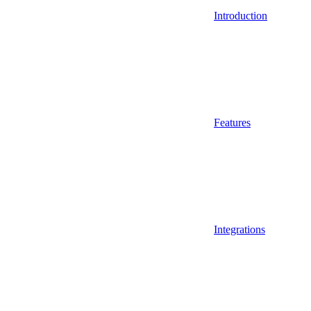
Introduction
Features
Integrations