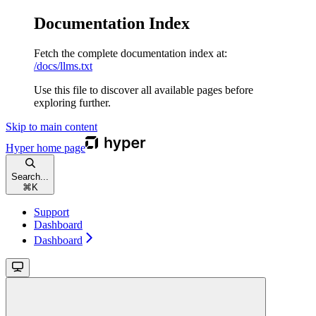
Documentation Index
Fetch the complete documentation index at:
/docs/llms.txt
Use this file to discover all available pages before
exploring further.
Skip to main content
Hyper
home page
Search...
⌘
K
Support
Dashboard
Dashboard