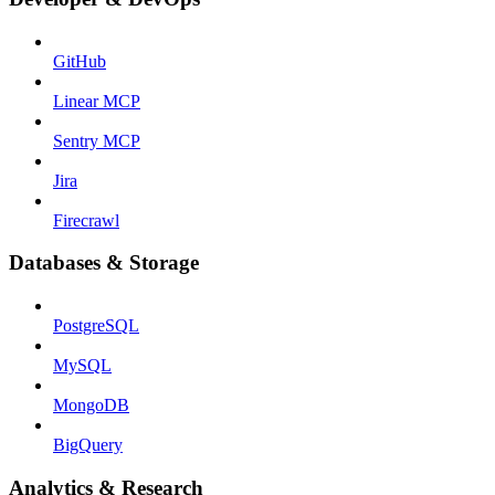
GitHub
Linear MCP
Sentry MCP
Jira
Firecrawl
Databases & Storage
PostgreSQL
MySQL
MongoDB
BigQuery
Analytics & Research