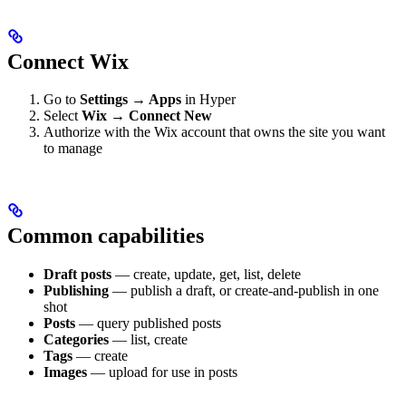
Connect Wix
Go to
Settings → Apps
in Hyper
Select
Wix → Connect New
Authorize with the Wix account that owns the site you want
to manage
Common capabilities
Draft posts
— create, update, get, list, delete
Publishing
— publish a draft, or create-and-publish in one
shot
Posts
— query published posts
Categories
— list, create
Tags
— create
Images
— upload for use in posts