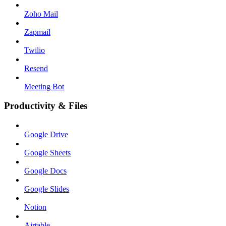
Zoho Mail
Zapmail
Twilio
Resend
Meeting Bot
Productivity & Files
Google Drive
Google Sheets
Google Docs
Google Slides
Notion
Airtable