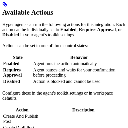
Available Actions
Hyper agents can run the following actions for this integration. Each
action can be individually set to
Enabled
,
Requires Approval
, or
Disabled
in your agent’s toolkit settings.
Actions can be set to one of three control states:
State
Behavior
Enabled
Agent runs the action automatically
Requires
Agent pauses and waits for your confirmation
Approval
before proceeding
Disabled
Action is blocked and cannot be used
Configure these in the agent’s toolkit settings or in workspace
defaults.
Action
Description
Create And Publish
Post
Create Draft Post