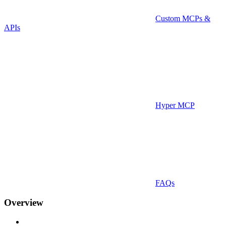
Custom MCPs &
APIs
Hyper MCP
FAQs
Overview