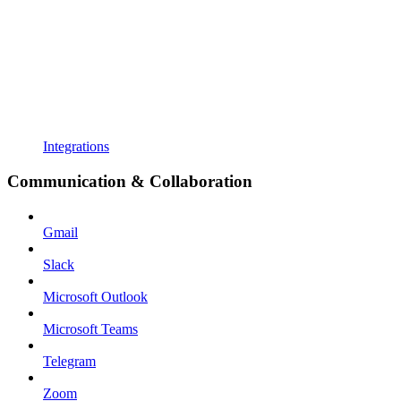
Integrations
Communication & Collaboration
Gmail
Slack
Microsoft Outlook
Microsoft Teams
Telegram
Zoom