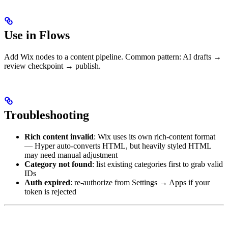
Use in Flows
Add Wix nodes to a content pipeline. Common pattern: AI drafts →
review checkpoint → publish.
Troubleshooting
Rich content invalid
: Wix uses its own rich-content format
— Hyper auto-converts HTML, but heavily styled HTML
may need manual adjustment
Category not found
: list existing categories first to grab valid
IDs
Auth expired
: re-authorize from Settings → Apps if your
token is rejected