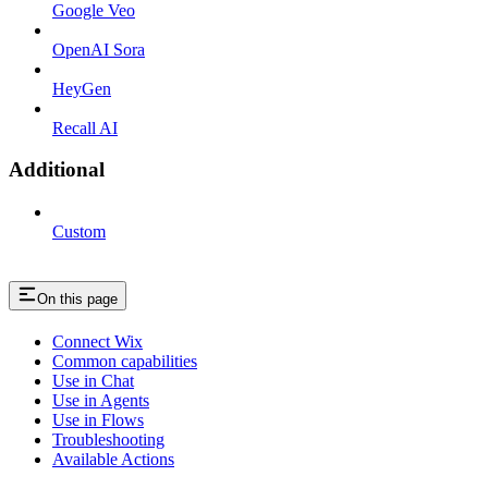
Google Veo
OpenAI Sora
HeyGen
Recall AI
Additional
Custom
On this page
Connect Wix
Common capabilities
Use in Chat
Use in Agents
Use in Flows
Troubleshooting
Available Actions