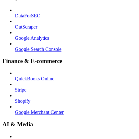
DataForSEO
OutScraper
Google Analytics
Google Search Console
Finance & E-commerce
QuickBooks Online
Stripe
Shopify
Google Merchant Center
AI & Media