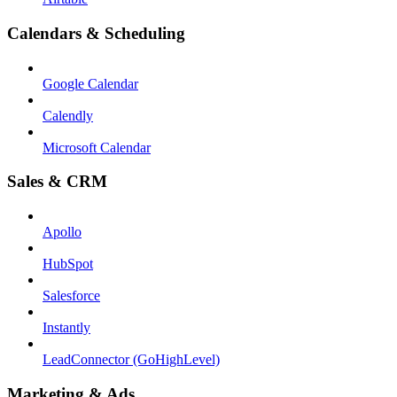
Calendars & Scheduling
Google Calendar
Calendly
Microsoft Calendar
Sales & CRM
Apollo
HubSpot
Salesforce
Instantly
LeadConnector (GoHighLevel)
Marketing & Ads