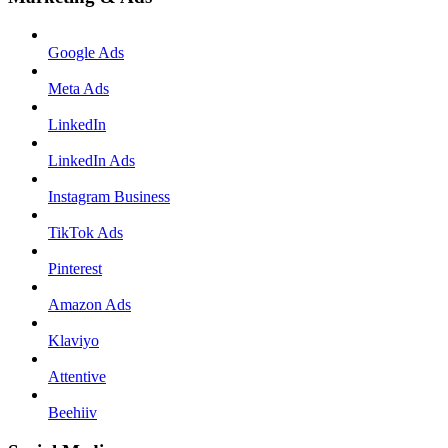
Google Ads
Meta Ads
LinkedIn
LinkedIn Ads
Instagram Business
TikTok Ads
Pinterest
Amazon Ads
Klaviyo
Attentive
Beehiiv