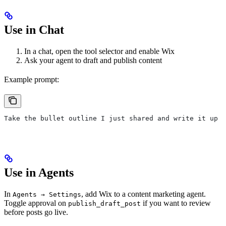
Use in Chat
In a chat, open the tool selector and enable Wix
Ask your agent to draft and publish content
Example prompt:
Take the bullet outline I just shared and write it up a
Use in Agents
In
, add Wix to a content marketing agent.
Agents → Settings
Toggle approval on
if you want to review
publish_draft_post
before posts go live.