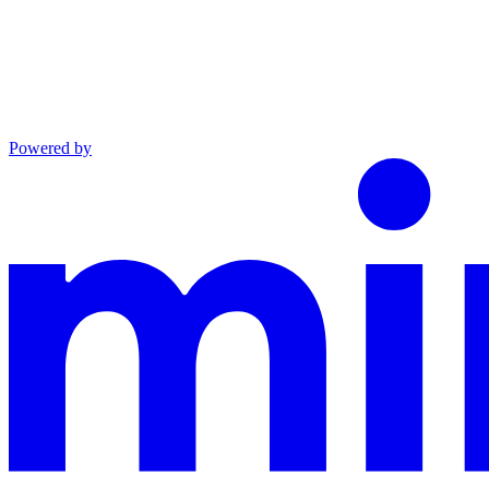
Powered by