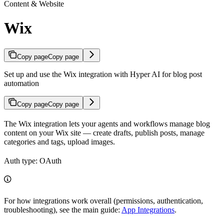
Content & Website
Wix
Copy page
Copy page
Set up and use the Wix integration with Hyper AI for blog post
automation
Copy page
Copy page
The Wix integration lets your agents and workflows manage blog
content on your Wix site — create drafts, publish posts, manage
categories and tags, upload images.
Auth type: OAuth
For how integrations work overall (permissions, authentication,
troubleshooting), see the main guide:
App Integrations
.