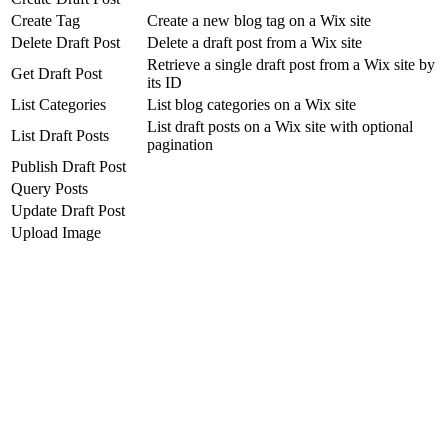
Create Tag
Create a new blog tag on a Wix site
Delete Draft Post
Delete a draft post from a Wix site
Retrieve a single draft post from a Wix site by
Get Draft Post
its ID
List Categories
List blog categories on a Wix site
List draft posts on a Wix site with optional
List Draft Posts
pagination
Publish Draft Post
Query Posts
Update Draft Post
Upload Image