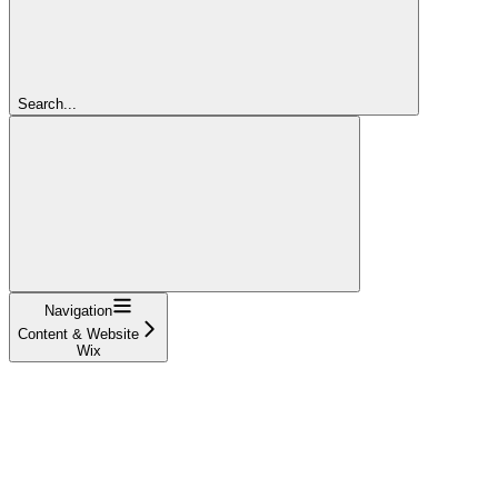
Search...
Navigation
Content & Website
Wix