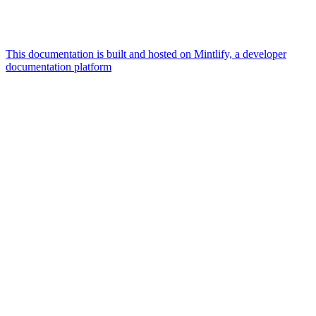
This documentation is built and hosted on Mintlify, a developer
documentation platform