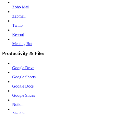
Zoho Mail
Zapmail
Twilio
Resend
Meeting Bot
Productivity & Files
Google Drive
Google Sheets
Google Docs
Google Slides
Notion
Airtable