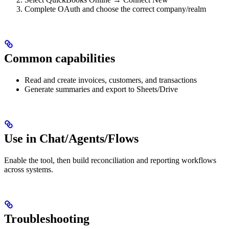
Complete OAuth and choose the correct company/realm
Common capabilities
Read and create invoices, customers, and transactions
Generate summaries and export to Sheets/Drive
Use in Chat/Agents/Flows
Enable the tool, then build reconciliation and reporting workflows
across systems.
Troubleshooting