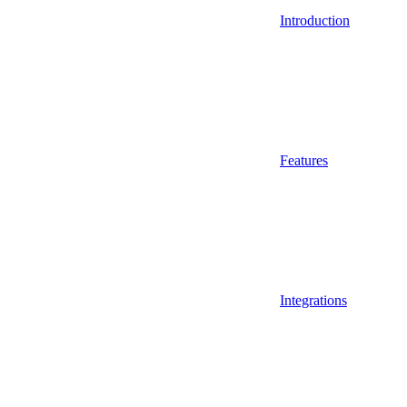
Introduction
Features
Integrations