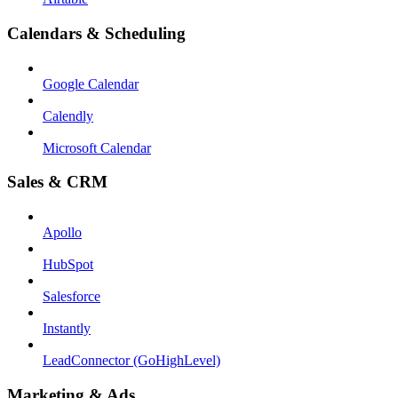
Calendars & Scheduling
Google Calendar
Calendly
Microsoft Calendar
Sales & CRM
Apollo
HubSpot
Salesforce
Instantly
LeadConnector (GoHighLevel)
Marketing & Ads