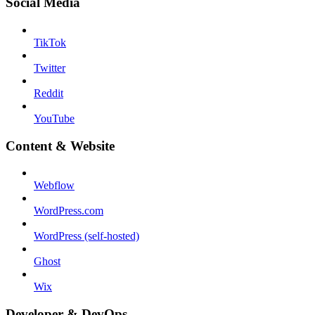
Social Media
TikTok
Twitter
Reddit
YouTube
Content & Website
Webflow
WordPress.com
WordPress (self-hosted)
Ghost
Wix
Developer & DevOps