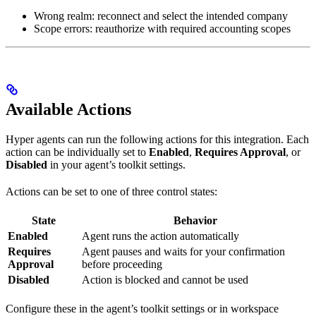
Wrong realm: reconnect and select the intended company
Scope errors: reauthorize with required accounting scopes
Available Actions
Hyper agents can run the following actions for this integration. Each
action can be individually set to
Enabled
,
Requires Approval
, or
Disabled
in your agent’s toolkit settings.
Actions can be set to one of three control states:
State
Behavior
Enabled
Agent runs the action automatically
Requires
Agent pauses and waits for your confirmation
Approval
before proceeding
Disabled
Action is blocked and cannot be used
Configure these in the agent’s toolkit settings or in workspace