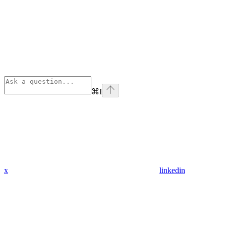
⌘
I
x
linkedin