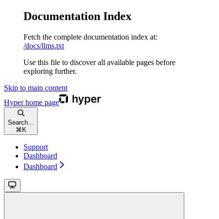
Documentation Index
Fetch the complete documentation index at:
/docs/llms.txt
Use this file to discover all available pages before
exploring further.
Skip to main content
Hyper
home page
Search...
⌘
K
Support
Dashboard
Dashboard