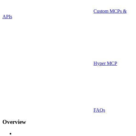
Custom MCPs &
APIs
Hyper MCP
FAQs
Overview