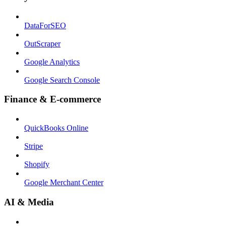
DataForSEO
OutScraper
Google Analytics
Google Search Console
Finance & E-commerce
QuickBooks Online
Stripe
Shopify
Google Merchant Center
AI & Media