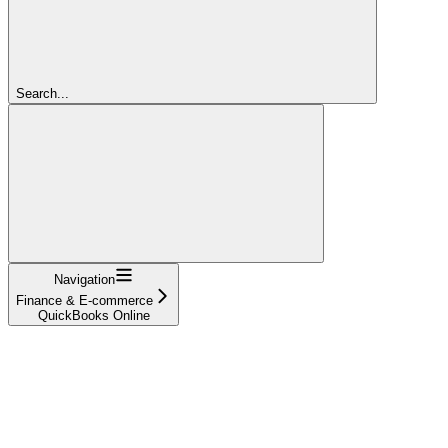
Search...
Navigation
Finance & E-commerce
QuickBooks Online