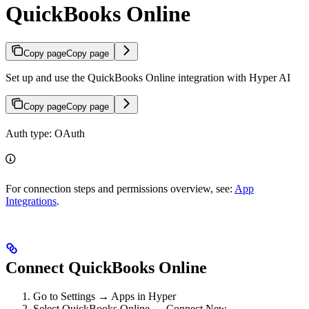
QuickBooks Online
Copy page
Copy page
Set up and use the QuickBooks Online integration with Hyper AI
Copy page
Copy page
Auth type: OAuth
For connection steps and permissions overview, see:
App
Integrations
.
Connect QuickBooks Online
Go to Settings → Apps in Hyper
Select QuickBooks Online → Connect New