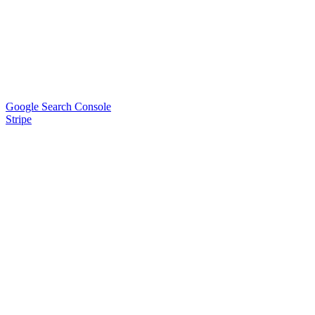
Google Search Console
Stripe