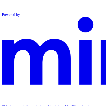
Powered by