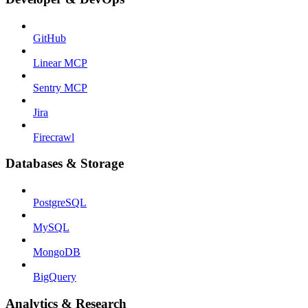
GitHub
Linear MCP
Sentry MCP
Jira
Firecrawl
Databases & Storage
PostgreSQL
MySQL
MongoDB
BigQuery
Analytics & Research