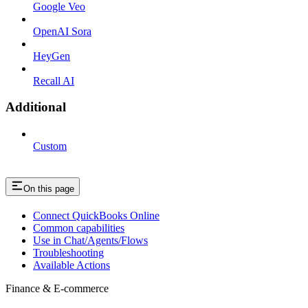
Google Veo
OpenAI Sora
HeyGen
Recall AI
Additional
Custom
On this page
Connect QuickBooks Online
Common capabilities
Use in Chat/Agents/Flows
Troubleshooting
Available Actions
Finance & E-commerce