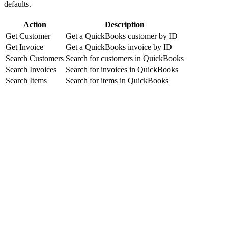
defaults.
Action
Description
Get Customer
Get a QuickBooks customer by ID
Get Invoice
Get a QuickBooks invoice by ID
Search Customers
Search for customers in QuickBooks
Search Invoices
Search for invoices in QuickBooks
Search Items
Search for items in QuickBooks