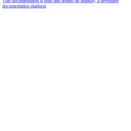
This documentation is built and hosted on Mintlify, a developer
documentation platform