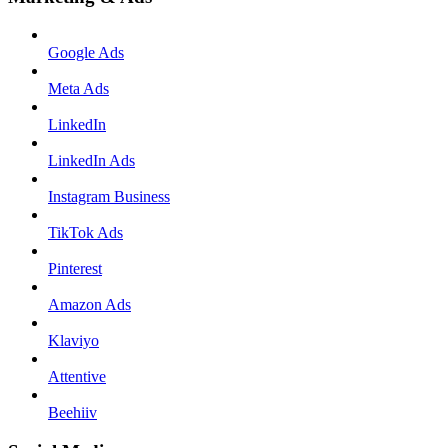
Google Ads
Meta Ads
LinkedIn
LinkedIn Ads
Instagram Business
TikTok Ads
Pinterest
Amazon Ads
Klaviyo
Attentive
Beehiiv