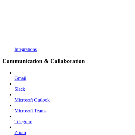
Integrations
Communication & Collaboration
Gmail
Slack
Microsoft Outlook
Microsoft Teams
Telegram
Zoom