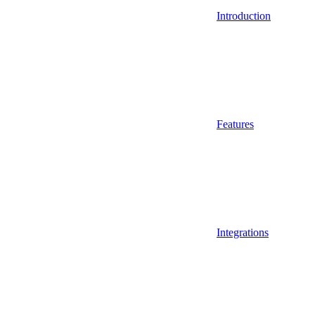
Introduction
Features
Integrations