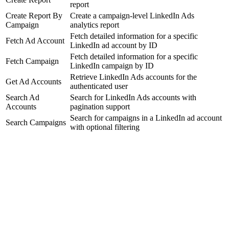
report
Create Report By
Create a campaign-level LinkedIn Ads
Campaign
analytics report
Fetch detailed information for a specific
Fetch Ad Account
LinkedIn ad account by ID
Fetch detailed information for a specific
Fetch Campaign
LinkedIn campaign by ID
Retrieve LinkedIn Ads accounts for the
Get Ad Accounts
authenticated user
Search Ad
Search for LinkedIn Ads accounts with
Accounts
pagination support
Search for campaigns in a LinkedIn ad account
Search Campaigns
with optional filtering