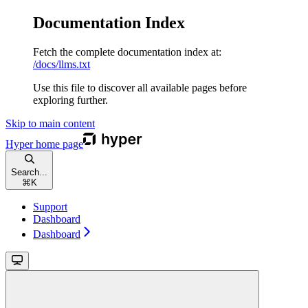
Documentation Index
Fetch the complete documentation index at:
/docs/llms.txt
Use this file to discover all available pages before
exploring further.
Skip to main content
Hyper
home page
Search...
⌘
K
Support
Dashboard
Dashboard