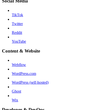
Social Media
TikTok
Twitter
Reddit
YouTube
Content & Website
Webflow
WordPress.com
WordPress (self-hosted)
Ghost
Wix
Developer & DevOps