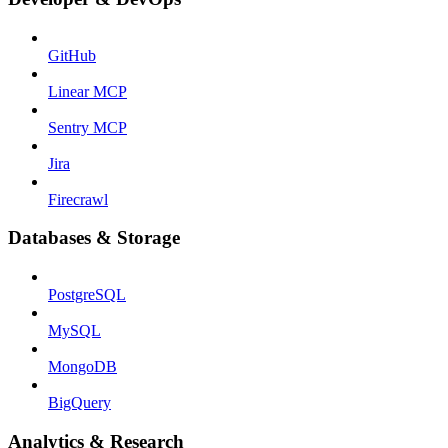
GitHub
Linear MCP
Sentry MCP
Jira
Firecrawl
Databases & Storage
PostgreSQL
MySQL
MongoDB
BigQuery
Analytics & Research