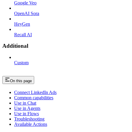
Google Veo
OpenAI Sora
HeyGen
Recall AI
Additional
Custom
On this page
Connect LinkedIn Ads
Common capabilities
Use in Chat
Use in Agents
Use in Flows
Troubleshooting
Available Actions