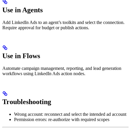
Use in Agents
Add LinkedIn Ads to an agent’s toolkits and select the connection.
Require approval for budget or publish actions.
Use in Flows
Automate campaign management, reporting, and lead generation
workflows using LinkedIn Ads action nodes.
Troubleshooting
Wrong account: reconnect and select the intended ad account
Permission errors: re-authorize with required scopes