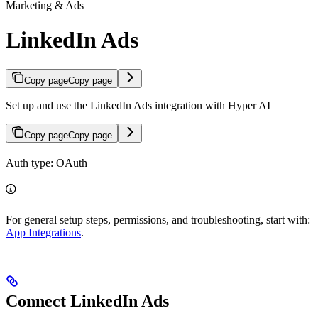
Marketing & Ads
LinkedIn Ads
Copy page
Copy page
Set up and use the LinkedIn Ads integration with Hyper AI
Copy page
Copy page
Auth type: OAuth
For general setup steps, permissions, and troubleshooting, start with:
App Integrations
.
Connect LinkedIn Ads