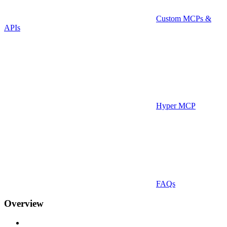
Custom MCPs &
APIs
Hyper MCP
FAQs
Overview