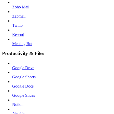
Zoho Mail
Zapmail
Twilio
Resend
Meeting Bot
Productivity & Files
Google Drive
Google Sheets
Google Docs
Google Slides
Notion
Airtable