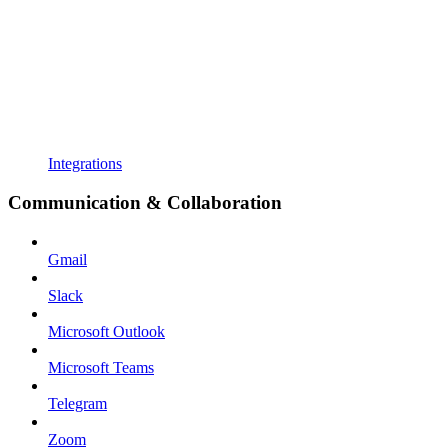
Integrations
Communication & Collaboration
Gmail
Slack
Microsoft Outlook
Microsoft Teams
Telegram
Zoom