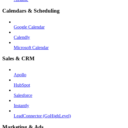
Calendars & Scheduling
Google Calendar
Calendly
Microsoft Calendar
Sales & CRM
Apollo
HubSpot
Salesforce
Instantly
LeadConnector (GoHighLevel)
Marketing & Ads