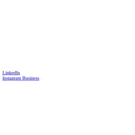
LinkedIn
Instagram Business