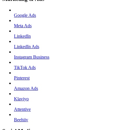
Google Ads
Meta Ads
LinkedIn
LinkedIn Ads
Instagram Business
TikTok Ads
Pinterest
Amazon Ads
Klaviyo
Attentive
Beehiiv