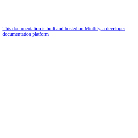
This documentation is built and hosted on Mintlify, a developer
documentation platform