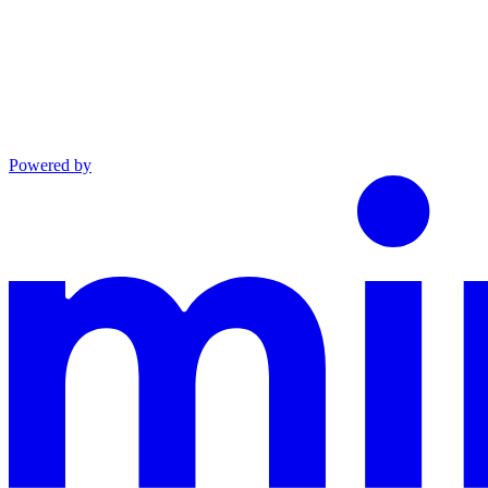
Powered by