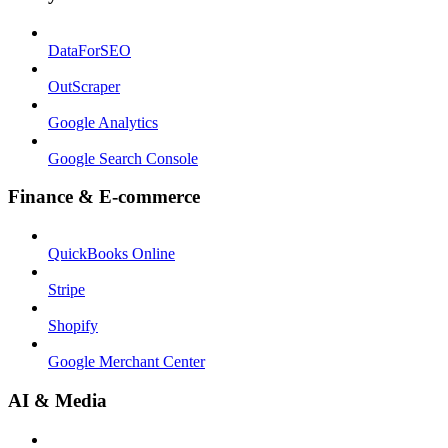
DataForSEO
OutScraper
Google Analytics
Google Search Console
Finance & E-commerce
QuickBooks Online
Stripe
Shopify
Google Merchant Center
AI & Media