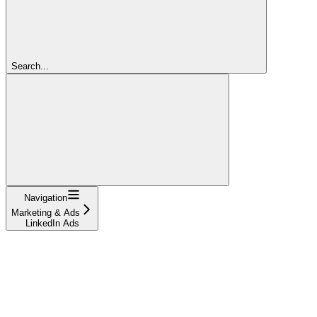
Search...
Navigation
Marketing & Ads
LinkedIn Ads