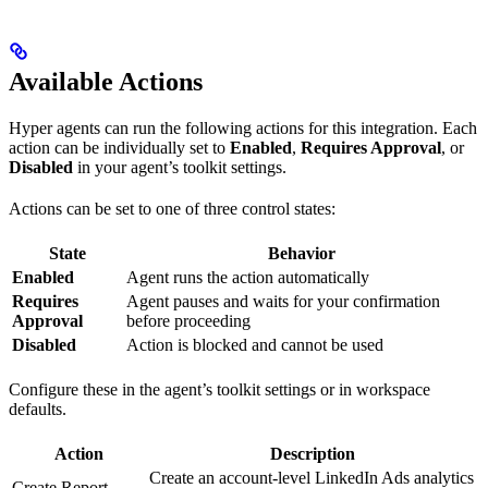
Available Actions
Hyper agents can run the following actions for this integration. Each
action can be individually set to
Enabled
,
Requires Approval
, or
Disabled
in your agent’s toolkit settings.
Actions can be set to one of three control states:
State
Behavior
Enabled
Agent runs the action automatically
Requires
Agent pauses and waits for your confirmation
Approval
before proceeding
Disabled
Action is blocked and cannot be used
Configure these in the agent’s toolkit settings or in workspace
defaults.
Action
Description
Create an account-level LinkedIn Ads analytics
Create Report