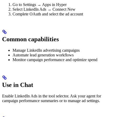
Go to Settings → Apps in Hyper
Select LinkedIn Ads → Connect New
Complete OAuth and select the ad account
Common capabilities
Manage LinkedIn advertising campaigns
Automate lead generation workflows
Monitor campaign performance and optimize spend
Use in Chat
Enable LinkedIn Ads in the tool selector. Ask your agent for
campaign performance summaries or to manage ad settings.