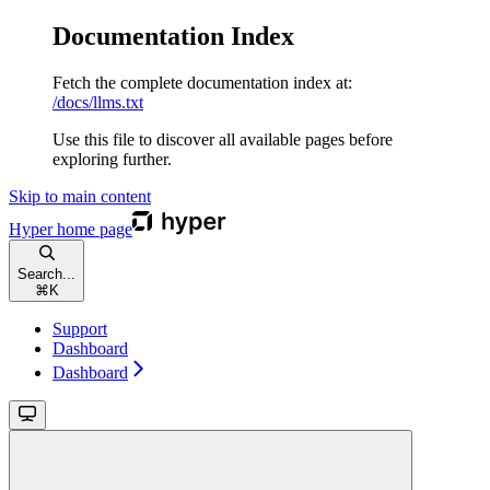
Documentation Index
Fetch the complete documentation index at:
/docs/llms.txt
Use this file to discover all available pages before
exploring further.
Skip to main content
Hyper
home page
Search...
⌘
K
Support
Dashboard
Dashboard