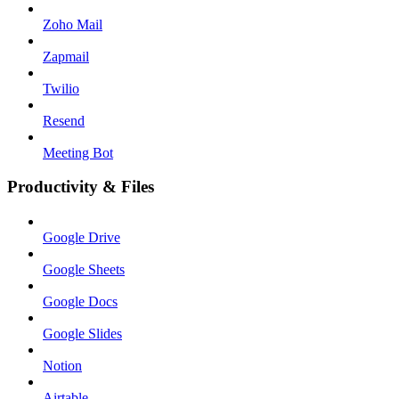
Zoho Mail
Zapmail
Twilio
Resend
Meeting Bot
Productivity & Files
Google Drive
Google Sheets
Google Docs
Google Slides
Notion
Airtable