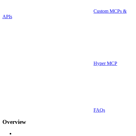
Custom MCPs &
APIs
Hyper MCP
FAQs
Overview