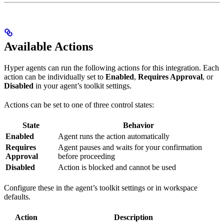
Available Actions
Hyper agents can run the following actions for this integration. Each
action can be individually set to
Enabled
,
Requires Approval
, or
Disabled
in your agent’s toolkit settings.
Actions can be set to one of three control states:
State
Behavior
Enabled
Agent runs the action automatically
Requires
Agent pauses and waits for your confirmation
Approval
before proceeding
Disabled
Action is blocked and cannot be used
Configure these in the agent’s toolkit settings or in workspace
defaults.
Action
Description