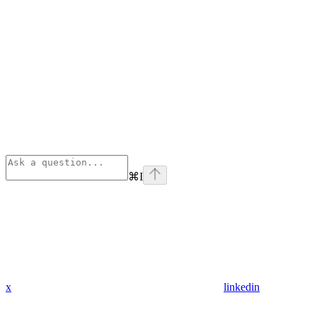
⌘
I
x
linkedin