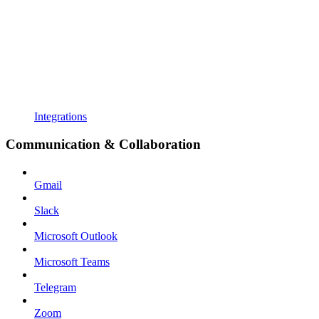
Integrations
Communication & Collaboration
Gmail
Slack
Microsoft Outlook
Microsoft Teams
Telegram
Zoom