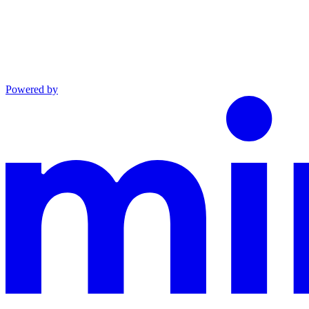
Powered by