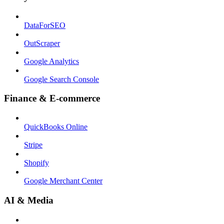
DataForSEO
OutScraper
Google Analytics
Google Search Console
Finance & E-commerce
QuickBooks Online
Stripe
Shopify
Google Merchant Center
AI & Media