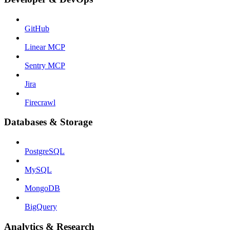
GitHub
Linear MCP
Sentry MCP
Jira
Firecrawl
Databases & Storage
PostgreSQL
MySQL
MongoDB
BigQuery
Analytics & Research