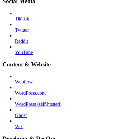
Social Media
TikTok
Twitter
Reddit
YouTube
Content & Website
Webflow
WordPress.com
WordPress (self-hosted)
Ghost
Wix
Developer & DevOps