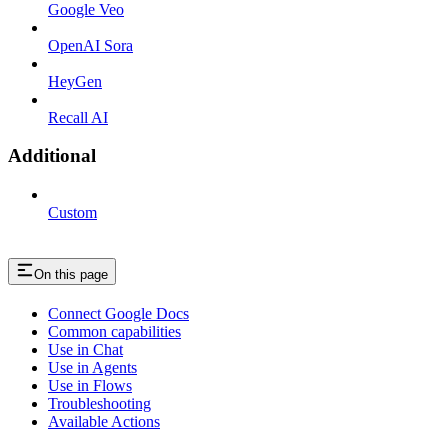
Google Veo
OpenAI Sora
HeyGen
Recall AI
Additional
Custom
On this page
Connect Google Docs
Common capabilities
Use in Chat
Use in Agents
Use in Flows
Troubleshooting
Available Actions