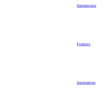
Introduction
Features
Integrations