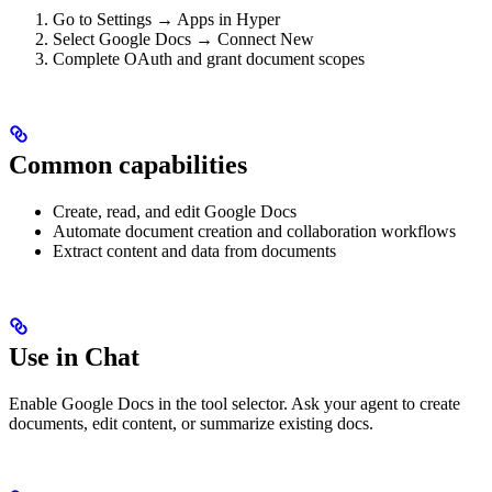
Go to Settings → Apps in Hyper
Select Google Docs → Connect New
Complete OAuth and grant document scopes
Common capabilities
Create, read, and edit Google Docs
Automate document creation and collaboration workflows
Extract content and data from documents
Use in Chat
Enable Google Docs in the tool selector. Ask your agent to create
documents, edit content, or summarize existing docs.