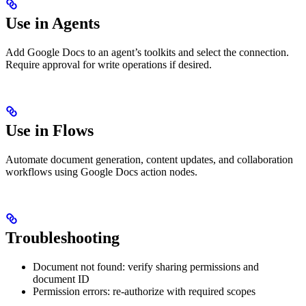
Use in Agents
Add Google Docs to an agent’s toolkits and select the connection.
Require approval for write operations if desired.
Use in Flows
Automate document generation, content updates, and collaboration
workflows using Google Docs action nodes.
Troubleshooting
Document not found: verify sharing permissions and
document ID
Permission errors: re-authorize with required scopes