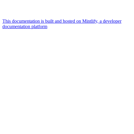
This documentation is built and hosted on Mintlify, a developer
documentation platform