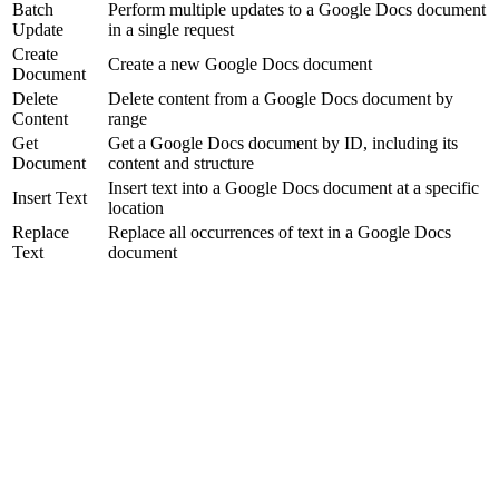
Batch
Perform multiple updates to a Google Docs document
Update
in a single request
Create
Create a new Google Docs document
Document
Delete
Delete content from a Google Docs document by
Content
range
Get
Get a Google Docs document by ID, including its
Document
content and structure
Insert text into a Google Docs document at a specific
Insert Text
location
Replace
Replace all occurrences of text in a Google Docs
Text
document