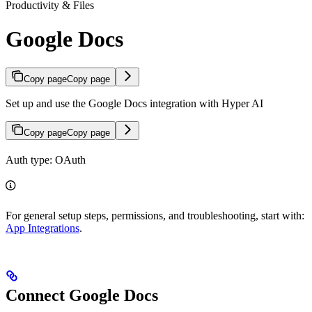
Productivity & Files
Google Docs
Copy page
Copy page
Set up and use the Google Docs integration with Hyper AI
Copy page
Copy page
Auth type: OAuth
For general setup steps, permissions, and troubleshooting, start with:
App Integrations
.
Connect Google Docs