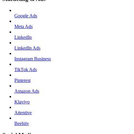
Google Ads
Meta Ads
LinkedIn
LinkedIn Ads
Instagram Business
TikTok Ads
Pinterest
Amazon Ads
Klaviyo
Attentive
Beehiiv