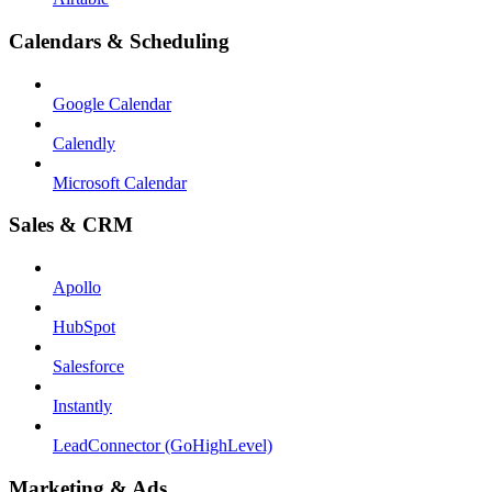
Calendars & Scheduling
Google Calendar
Calendly
Microsoft Calendar
Sales & CRM
Apollo
HubSpot
Salesforce
Instantly
LeadConnector (GoHighLevel)
Marketing & Ads