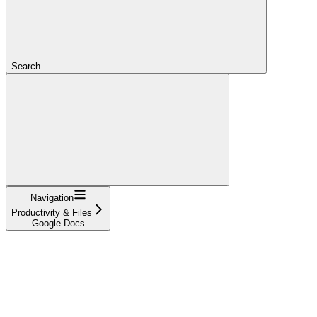
Search...
Navigation
Productivity & Files
Google Docs