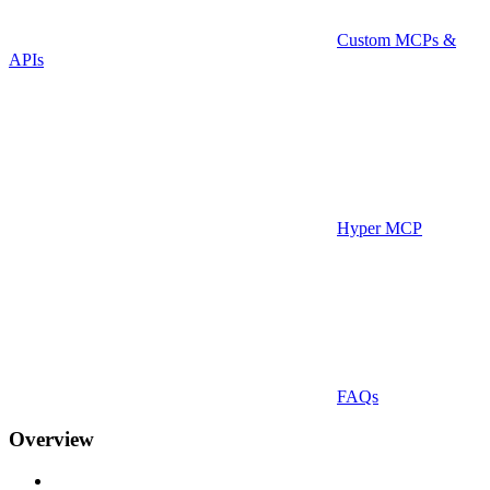
Custom MCPs &
APIs
Hyper MCP
FAQs
Overview