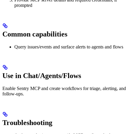
prompted
Common capabilities
Query issues/events and surface alerts to agents and flows
Use in Chat/Agents/Flows
Enable Sentry MCP and create workflows for triage, alerting, and
follow‑ups.
Troubleshooting