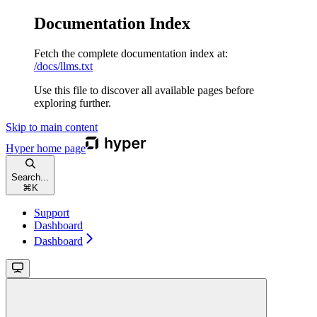
Documentation Index
Fetch the complete documentation index at:
/docs/llms.txt
Use this file to discover all available pages before
exploring further.
Skip to main content
Hyper
home page
Search...
⌘
K
Support
Dashboard
Dashboard