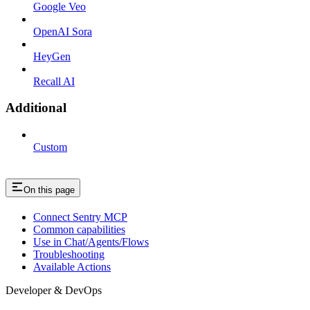
Google Veo
OpenAI Sora
HeyGen
Recall AI
Additional
Custom
On this page
Connect Sentry MCP
Common capabilities
Use in Chat/Agents/Flows
Troubleshooting
Available Actions
Developer & DevOps