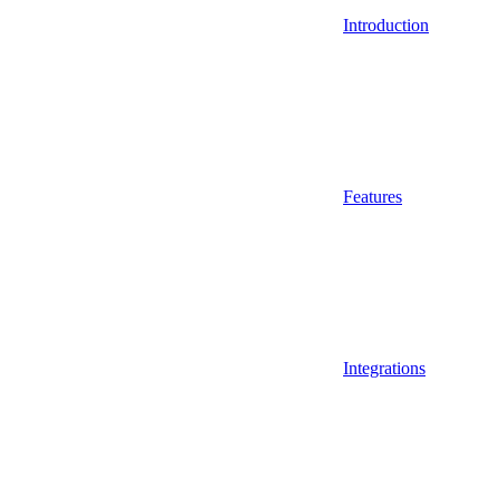
Introduction
Features
Integrations