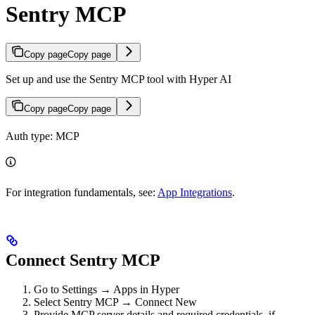
Sentry MCP
Copy page
Copy page
Set up and use the Sentry MCP tool with Hyper AI
Copy page
Copy page
Auth type: MCP
For integration fundamentals, see:
App Integrations
.
Connect Sentry MCP
Go to Settings → Apps in Hyper
Select Sentry MCP → Connect New
Provide MCP server details and required credentials, if