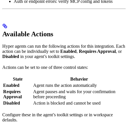
Auth or endpoint errors: verify MCP config and tokens
Available Actions
Hyper agents can run the following actions for this integration. Each
action can be individually set to
Enabled
,
Requires Approval
, or
Disabled
in your agent’s toolkit settings.
Actions can be set to one of three control states:
State
Behavior
Enabled
Agent runs the action automatically
Requires
Agent pauses and waits for your confirmation
Approval
before proceeding
Disabled
Action is blocked and cannot be used
Configure these in the agent’s toolkit settings or in workspace
defaults.