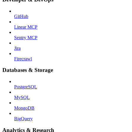
GitHub
Linear MCP
Sentry MCP
Jira
Firecrawl
Databases & Storage
PostgreSQL
MySQL
MongoDB
BigQuery
Analytics & Research