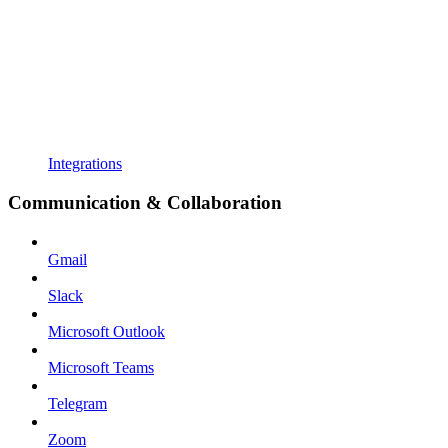
Integrations
Communication & Collaboration
Gmail
Slack
Microsoft Outlook
Microsoft Teams
Telegram
Zoom