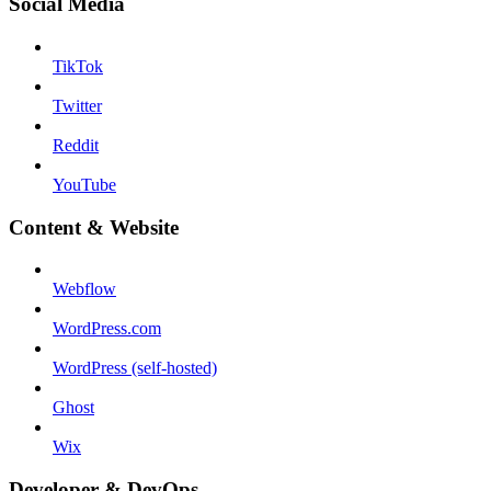
Social Media
TikTok
Twitter
Reddit
YouTube
Content & Website
Webflow
WordPress.com
WordPress (self-hosted)
Ghost
Wix
Developer & DevOps