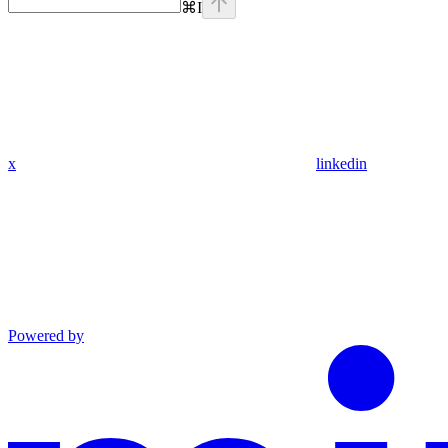
⌘
I
x
linkedin
Powered by