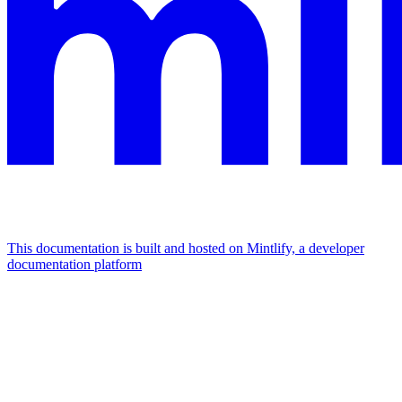
This documentation is built and hosted on Mintlify, a developer
documentation platform