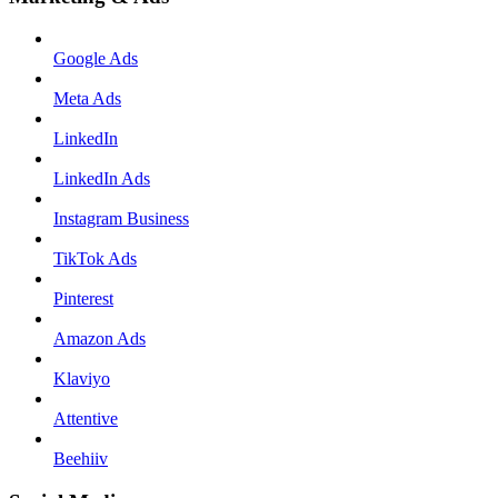
Google Ads
Meta Ads
LinkedIn
LinkedIn Ads
Instagram Business
TikTok Ads
Pinterest
Amazon Ads
Klaviyo
Attentive
Beehiiv