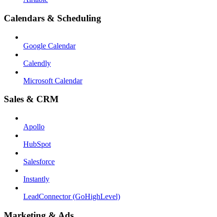
Calendars & Scheduling
Google Calendar
Calendly
Microsoft Calendar
Sales & CRM
Apollo
HubSpot
Salesforce
Instantly
LeadConnector (GoHighLevel)
Marketing & Ads