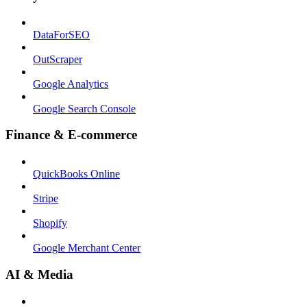
DataForSEO
OutScraper
Google Analytics
Google Search Console
Finance & E-commerce
QuickBooks Online
Stripe
Shopify
Google Merchant Center
AI & Media