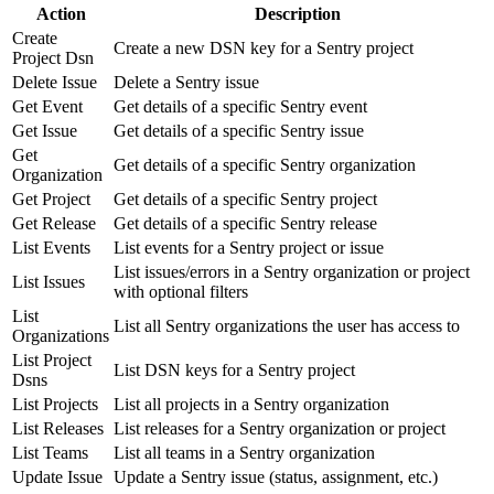
Action
Description
Create
Create a new DSN key for a Sentry project
Project Dsn
Delete Issue
Delete a Sentry issue
Get Event
Get details of a specific Sentry event
Get Issue
Get details of a specific Sentry issue
Get
Get details of a specific Sentry organization
Organization
Get Project
Get details of a specific Sentry project
Get Release
Get details of a specific Sentry release
List Events
List events for a Sentry project or issue
List issues/errors in a Sentry organization or project
List Issues
with optional filters
List
List all Sentry organizations the user has access to
Organizations
List Project
List DSN keys for a Sentry project
Dsns
List Projects
List all projects in a Sentry organization
List Releases
List releases for a Sentry organization or project
List Teams
List all teams in a Sentry organization
Update Issue
Update a Sentry issue (status, assignment, etc.)