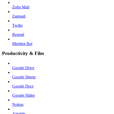
Zoho Mail
Zapmail
Twilio
Resend
Meeting Bot
Productivity & Files
Google Drive
Google Sheets
Google Docs
Google Slides
Notion
Airtable