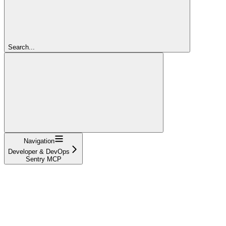
Search...
Navigation
Developer & DevOps
Sentry MCP