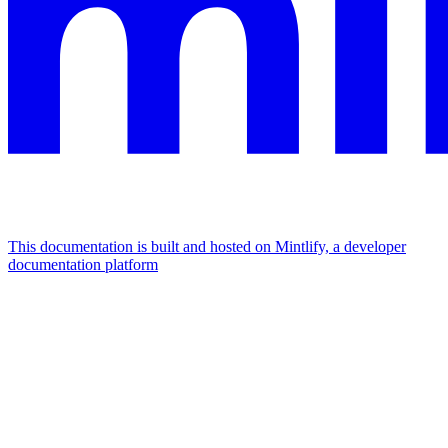
This documentation is built and hosted on Mintlify, a developer
documentation platform