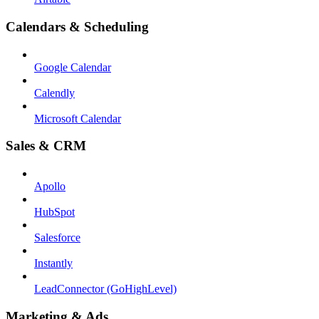
Calendars & Scheduling
Google Calendar
Calendly
Microsoft Calendar
Sales & CRM
Apollo
HubSpot
Salesforce
Instantly
LeadConnector (GoHighLevel)
Marketing & Ads