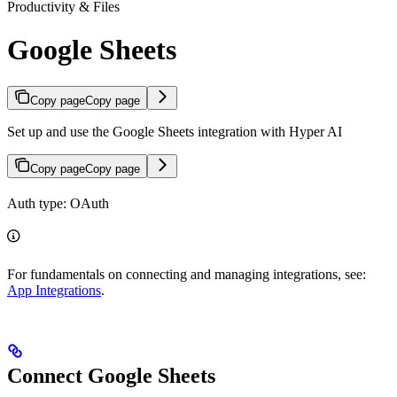
Productivity & Files
Google Sheets
Copy page
Copy page
Set up and use the Google Sheets integration with Hyper AI
Copy page
Copy page
Auth type: OAuth
For fundamentals on connecting and managing integrations, see:
App Integrations
.
Connect Google Sheets