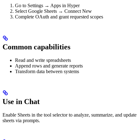
Go to Settings → Apps in Hyper
Select Google Sheets → Connect New
Complete OAuth and grant requested scopes
Common capabilities
Read and write spreadsheets
Append rows and generate reports
Transform data between systems
Use in Chat
Enable Sheets in the tool selector to analyze, summarize, and update
sheets via prompts.