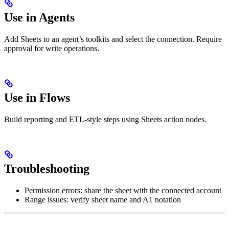
Use in Agents
Add Sheets to an agent’s toolkits and select the connection. Require
approval for write operations.
Use in Flows
Build reporting and ETL‑style steps using Sheets action nodes.
Troubleshooting
Permission errors: share the sheet with the connected account
Range issues: verify sheet name and A1 notation