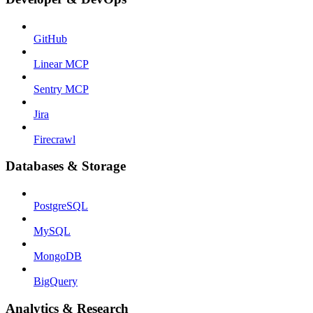
GitHub
Linear MCP
Sentry MCP
Jira
Firecrawl
Databases & Storage
PostgreSQL
MySQL
MongoDB
BigQuery
Analytics & Research