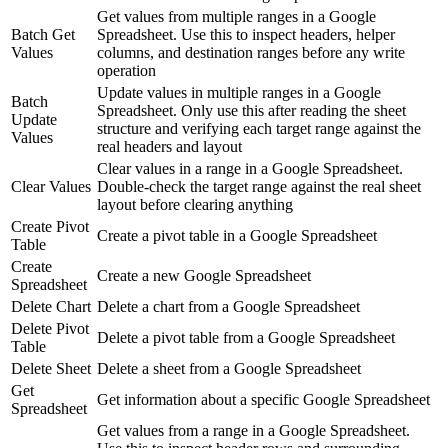
Get values from multiple ranges in a Google
Batch Get
Spreadsheet. Use this to inspect headers, helper
Values
columns, and destination ranges before any write
operation
Update values in multiple ranges in a Google
Batch
Spreadsheet. Only use this after reading the sheet
Update
structure and verifying each target range against the
Values
real headers and layout
Clear values in a range in a Google Spreadsheet.
Clear Values
Double-check the target range against the real sheet
layout before clearing anything
Create Pivot
Create a pivot table in a Google Spreadsheet
Table
Create
Create a new Google Spreadsheet
Spreadsheet
Delete Chart
Delete a chart from a Google Spreadsheet
Delete Pivot
Delete a pivot table from a Google Spreadsheet
Table
Delete Sheet
Delete a sheet from a Google Spreadsheet
Get
Get information about a specific Google Spreadsheet
Spreadsheet
Get values from a range in a Google Spreadsheet.