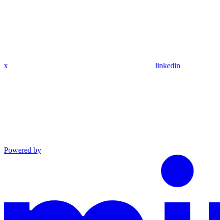
x
linkedin
Powered by