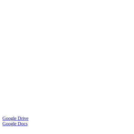
Google Drive
Google Docs