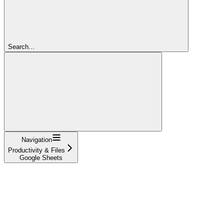
Search...
Navigation
Productivity & Files
Google Sheets