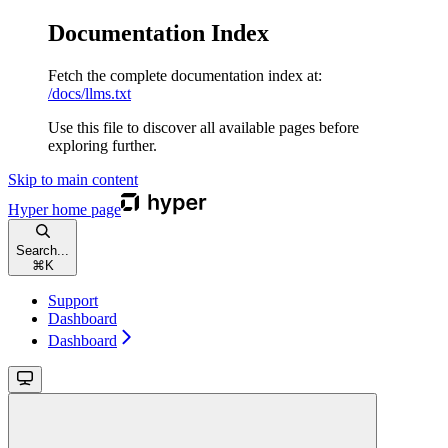
Documentation Index
Fetch the complete documentation index at:
/docs/llms.txt
Use this file to discover all available pages before
exploring further.
Skip to main content
Hyper
home page
Search...
⌘
K
Support
Dashboard
Dashboard