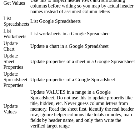
Use this to inspect header rows and surrounding
Get Values
columns before writing so you map by actual header
names instead of assumed column letters
List
List Google Spreadsheets
Spreadsheets
List
List worksheets in a Google Spreadsheet
Worksheets
Update
Update a chart in a Google Spreadsheet
Chart
Update
Sheet
Update properties of a sheet in a Google Spreadsheet
Properties
Update
Spreadsheet
Update properties of a Google Spreadsheet
Properties
Update VALUES in a range in a Google
Spreadsheet. Do not use this to update propertis like
title, hidden, etc. Never guess column letters from
Update
memory. Read the sheet first, identify the real header
Values
row, ignore helper columns like totals or notes, map
fields by header name, and only then write the
verified target range