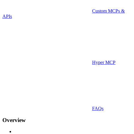
Custom MCPs &
APIs
Hyper MCP
FAQs
Overview