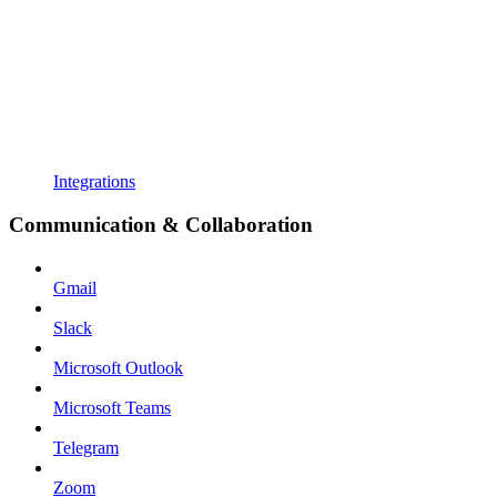
Integrations
Communication & Collaboration
Gmail
Slack
Microsoft Outlook
Microsoft Teams
Telegram
Zoom