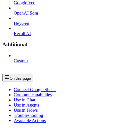
Google Veo
OpenAI Sora
HeyGen
Recall AI
Additional
Custom
On this page
Connect Google Sheets
Common capabilities
Use in Chat
Use in Agents
Use in Flows
Troubleshooting
Available Actions