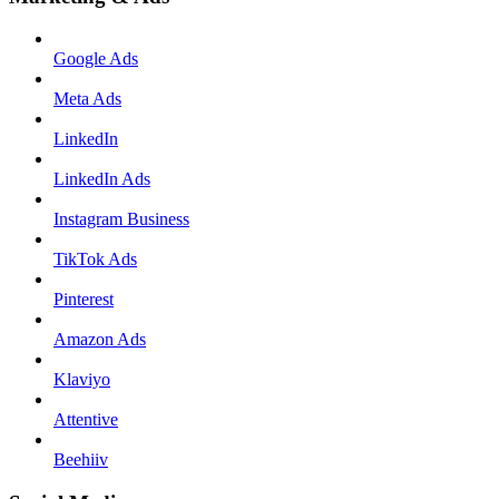
Google Ads
Meta Ads
LinkedIn
LinkedIn Ads
Instagram Business
TikTok Ads
Pinterest
Amazon Ads
Klaviyo
Attentive
Beehiiv