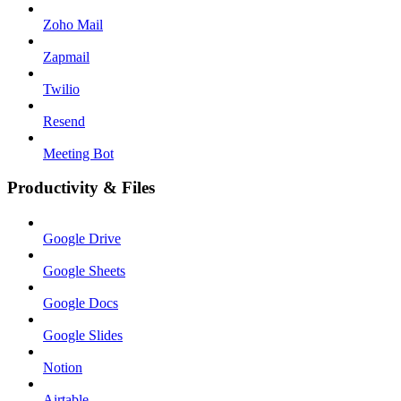
Zoho Mail
Zapmail
Twilio
Resend
Meeting Bot
Productivity & Files
Google Drive
Google Sheets
Google Docs
Google Slides
Notion
Airtable