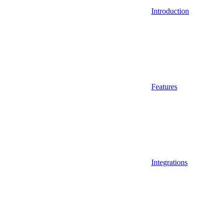
Introduction
Features
Integrations