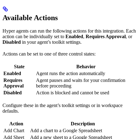
Available Actions
Hyper agents can run the following actions for this integration. Each
action can be individually set to
Enabled
,
Requires Approval
, or
Disabled
in your agent’s toolkit settings.
Actions can be set to one of three control states:
State
Behavior
Enabled
Agent runs the action automatically
Requires
Agent pauses and waits for your confirmation
Approval
before proceeding
Disabled
Action is blocked and cannot be used
Configure these in the agent’s toolkit settings or in workspace
defaults.
Action
Description
Add Chart
Add a chart to a Google Spreadsheet
Add Sheet
Add a new sheet to a Google Spreadsheet