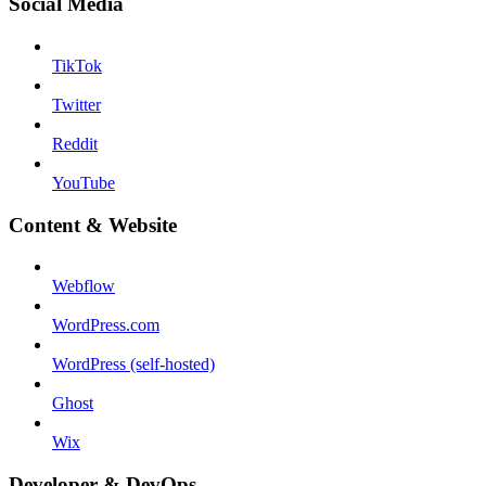
Social Media
TikTok
Twitter
Reddit
YouTube
Content & Website
Webflow
WordPress.com
WordPress (self-hosted)
Ghost
Wix
Developer & DevOps