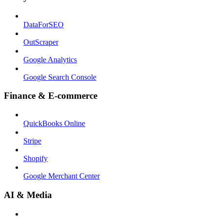
DataForSEO
OutScraper
Google Analytics
Google Search Console
Finance & E-commerce
QuickBooks Online
Stripe
Shopify
Google Merchant Center
AI & Media