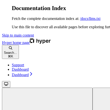
Documentation Index
Fetch the complete documentation index at:
/docs/llms.txt
Use this file to discover all available pages before exploring fur
Skip to main content
Hyper
home page
Search...
⌘
K
Support
Dashboard
Dashboard