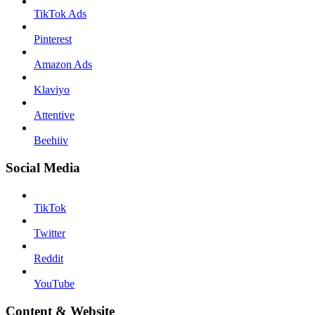
TikTok Ads
Pinterest
Amazon Ads
Klaviyo
Attentive
Beehiiv
Social Media
TikTok
Twitter
Reddit
YouTube
Content & Website