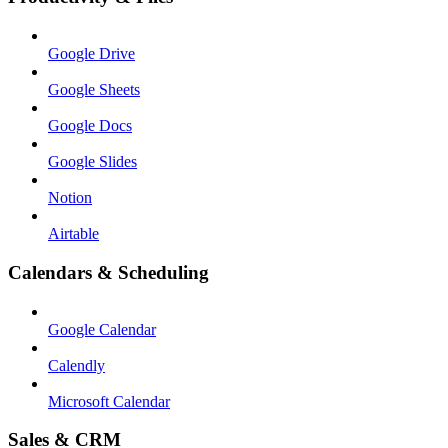
Google Drive
Google Sheets
Google Docs
Google Slides
Notion
Airtable
Calendars & Scheduling
Google Calendar
Calendly
Microsoft Calendar
Sales & CRM