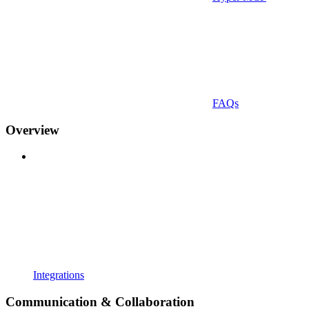
FAQs
Overview
Integrations
Communication & Collaboration