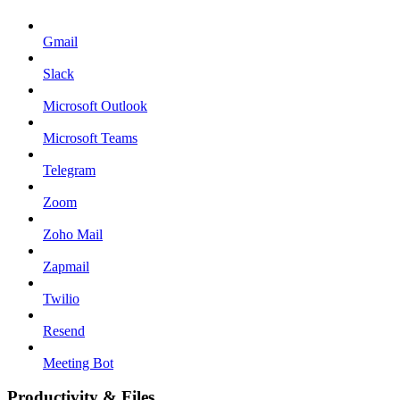
Gmail
Slack
Microsoft Outlook
Microsoft Teams
Telegram
Zoom
Zoho Mail
Zapmail
Twilio
Resend
Meeting Bot
Productivity & Files