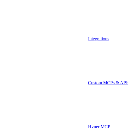
Integrations
Custom MCPs & API
Hyper MCP