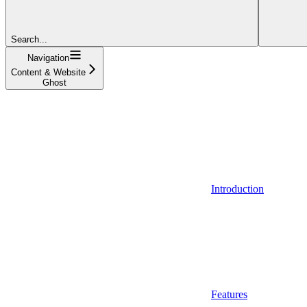
Search...
Navigation
Content & Website
Ghost
Introduction
Features