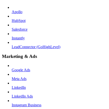
Apollo
HubSpot
Salesforce
Instantly
LeadConnector (GoHighLevel)
Marketing & Ads
Google Ads
Meta Ads
LinkedIn
LinkedIn Ads
Instagram Business